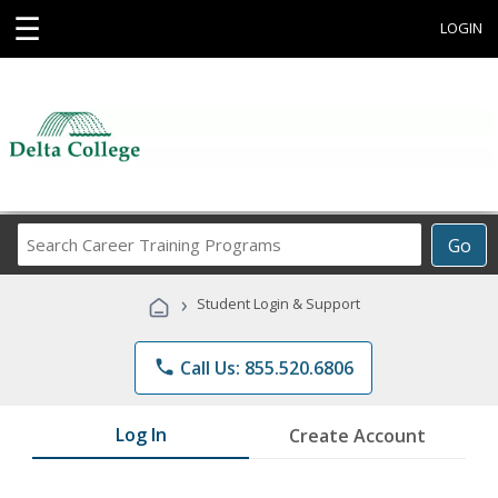
☰
LOGIN
Search
Go
Career
Training
›
Student Login & Support
Programs
phone
Call Us: 855.520.6806
Log In
Create Account