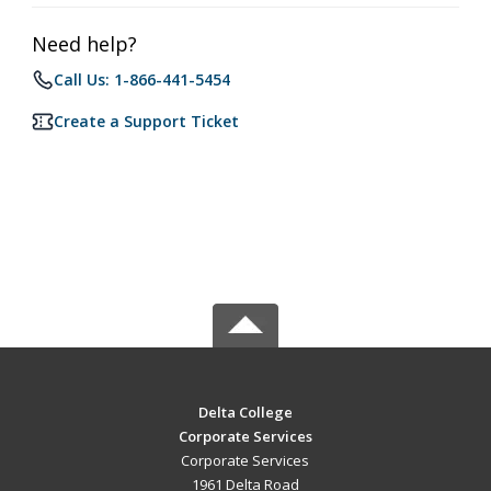
Need help?
Call Us: 1-866-441-5454
Create a Support Ticket
Delta College
Corporate Services
Corporate Services
1961 Delta Road