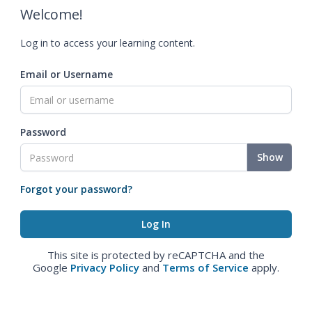
Welcome!
Log in to access your learning content.
Email or Username
Password
Show
Forgot your password?
This site is protected by reCAPTCHA and the
Google
Privacy Policy
and
Terms of Service
apply.