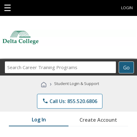
☰
LOGIN
Search
Go
Career
Training
›
Student Login & Support
Programs
phone
Call Us: 855.520.6806
Log In
Create Account