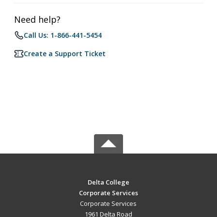
Need help?
Call Us: 1-866-441-5454
Create a Support Ticket
Delta College
Corporate Services
Corporate Services
1961 Delta Road