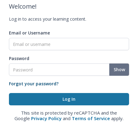
Welcome!
Log in to access your learning content.
Email or Username
Password
Show
Forgot your password?
This site is protected by reCAPTCHA and the
Google
Privacy Policy
and
Terms of Service
apply.