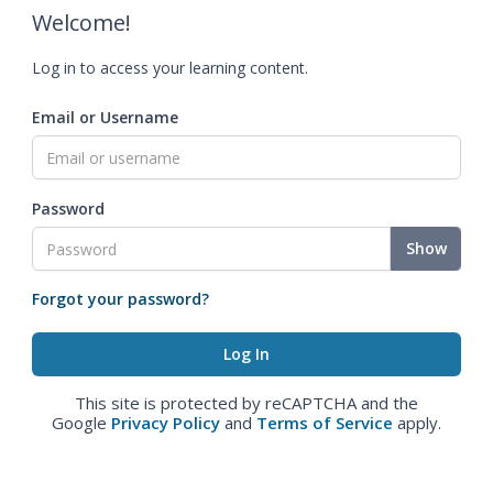
Welcome!
Log in to access your learning content.
Email or Username
Password
Show
Forgot your password?
This site is protected by reCAPTCHA and the
Google
Privacy Policy
and
Terms of Service
apply.