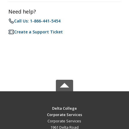
Need help?
Call Us: 1-866-441-5454
Create a Support Ticket
Delta College
Corporate Services
Corporate Services
1961 Delta Road