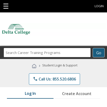
☰
LOGIN
Search
Go
Career
Training
›
Student Login & Support
Programs
phone
Call Us: 855.520.6806
Log In
Create Account