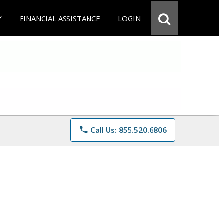
Y
FINANCIAL ASSISTANCE
LOGIN
phone
Call Us: 855.520.6806