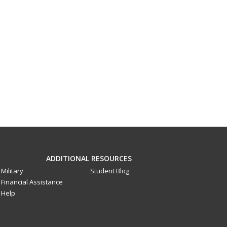
ADDITIONAL RESOURCES
Military
Student Blog
Financial Assistance
Help