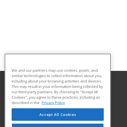
We and our partners may use cookies, pixels, and
similar technologies to collect information about you,
including about your browsing activities and devices.
This may result in your information being collected by
Delta College
our third-party partners. By choosing to "Accept All
Corporate Services
Cookies", you agree to these practices, including as
Corporate Services
described in the
Privacy Policy
1961 Delta Road
University Center, MI 48710 US
Accept All Cookies