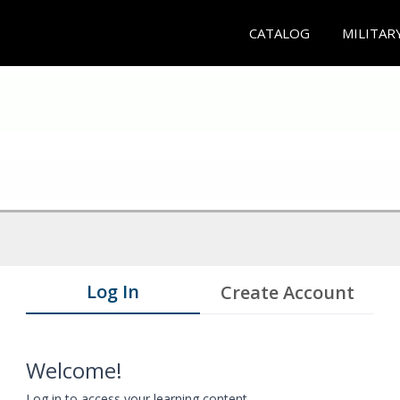
CATALOG
MILITAR
Log In
Create Account
Welcome!
Log in to access your learning content.