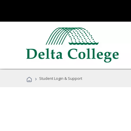
›
Student Login & Support