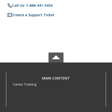
Call Us: 1-866-441-5454
Create a Support Ticket
MAIN CONTENT
Career Training