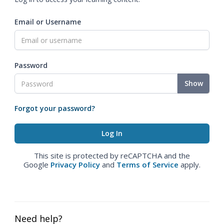
Email or Username
Password
Show
Forgot your password?
This site is protected by reCAPTCHA and the
Google
Privacy Policy
and
Terms of Service
apply.
Need help?