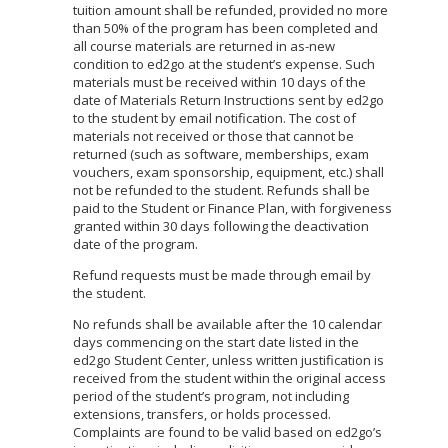
tuition amount shall be refunded, provided no more
than 50% of the program has been completed and
all course materials are returned in as-new
condition to ed2go at the student’s expense. Such
materials must be received within 10 days of the
date of Materials Return Instructions sent by ed2go
to the student by email notification. The cost of
materials not received or those that cannot be
returned (such as software, memberships, exam
vouchers, exam sponsorship, equipment, etc.) shall
not be refunded to the student. Refunds shall be
paid to the Student or Finance Plan, with forgiveness
granted within 30 days following the deactivation
date of the program.
Refund requests must be made through email by
the student.
No refunds shall be available after the 10 calendar
days commencing on the start date listed in the
ed2go Student Center, unless written justification is
received from the student within the original access
period of the student’s program, not including
extensions, transfers, or holds processed.
Complaints are found to be valid based on ed2go’s