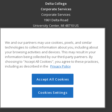
Delta College
Corporate Services
Corporate Services
1961 Delta Road
University Center, MI 48710 US
MAIN CONTENT
Career Training
We and our partners may use cookies, pixels, and similar
technologies to collect information about you, including about
your browsing activities and devices. This may result in your
ADDITIONAL RESOURCES
information being collected by our third-party partners. By
Military
Student Blog
choosing to "Accept All Cookies", you agree to these practices,
Financial Assistance
including as described in the
Privacy Policy
Help
Accept All Cookies
© 2026 ed2go, a division of Cengage Learning. All rights
reserved. The material on this site cannot be reproduced or
Cookies Settings
redistributed unless you have obtained prior written
permission from Cengage Learning.
Privacy Policy