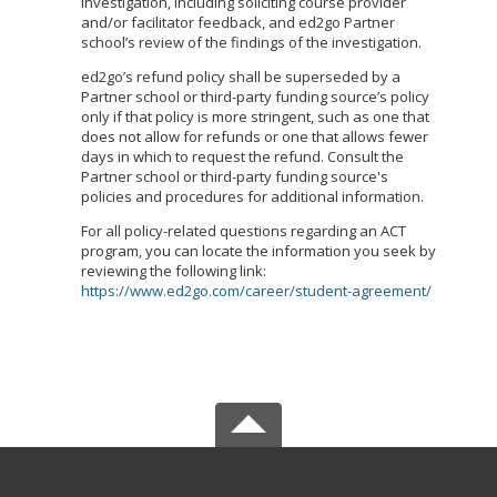
investigation, including soliciting course provider
and/or facilitator feedback, and ed2go Partner
school’s review of the findings of the investigation.
ed2go’s refund policy shall be superseded by a
Partner school or third-party funding source’s policy
only if that policy is more stringent, such as one that
does not allow for refunds or one that allows fewer
days in which to request the refund. Consult the
Partner school or third-party funding source's
policies and procedures for additional information.
For all policy-related questions regarding an ACT
program, you can locate the information you seek by
reviewing the following link:
https://www.ed2go.com/career/student-agreement/