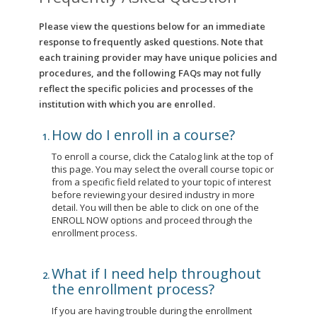
Please view the questions below for an immediate
response to frequently asked questions. Note that
each training provider may have unique policies and
procedures, and the following FAQs may not fully
reflect the specific policies and processes of the
institution with which you are enrolled.
How do I enroll in a course?
To enroll a course, click the Catalog link at the top of
this page. You may select the overall course topic or
from a specific field related to your topic of interest
before reviewing your desired industry in more
detail. You will then be able to click on one of the
ENROLL NOW options and proceed through the
enrollment process.
What if I need help throughout
the enrollment process?
If you are having trouble during the enrollment