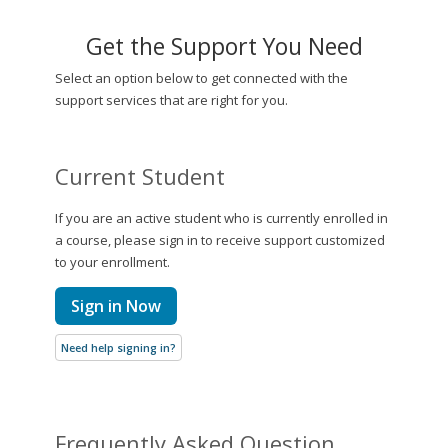
Get the Support You Need
Select an option below to get connected with the
support services that are right for you.
Current Student
If you are an active student who is currently enrolled in
a course, please sign in to receive support customized
to your enrollment.
Sign in Now
Need help signing in?
Frequently Asked Question