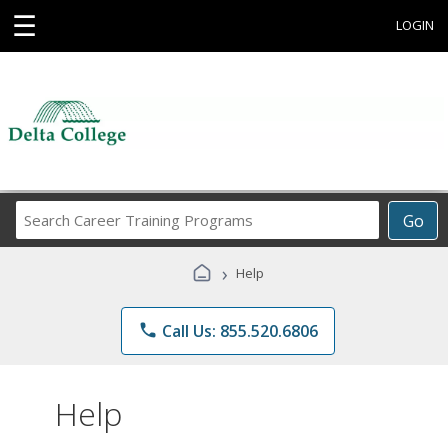
☰
LOGIN
Search
Go
Career
Training
›
Help
Programs
phone
Call Us: 855.520.6806
Help