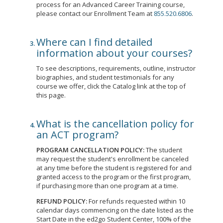
process for an Advanced Career Training course,
please contact our Enrollment Team at
855.520.6806
.
Where can I find detailed
information about your courses?
To see descriptions, requirements, outline, instructor
biographies, and student testimonials for any
course we offer, click the Catalog link at the top of
this page.
What is the cancellation policy for
an ACT program?
PROGRAM CANCELLATION POLICY:
The student
may request the student's enrollment be canceled
at any time before the student is registered for and
granted access to the program or the first program,
if purchasing more than one program at a time.
REFUND POLICY:
For refunds requested within 10
calendar days commencing on the date listed as the
Start Date in the ed2go Student Center, 100% of the