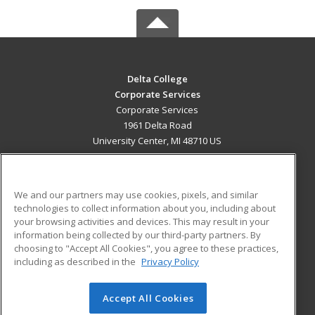
Delta College
Corporate Services
Corporate Services
1961 Delta Road
University Center, MI 48710 US
MAIN CONTENT
Career Training
We and our partners may use cookies, pixels, and similar
technologies to collect information about you, including about
ADDITIONAL RESOURCES
your browsing activities and devices. This may result in your
information being collected by our third-party partners. By
Military
Student Blog
choosing to "Accept All Cookies", you agree to these practices,
Financial Assistance
including as described in the
Privacy Policy
Help
Accept All Cookies
© 2026 ed2go, a division of Cengage Learning. All rights