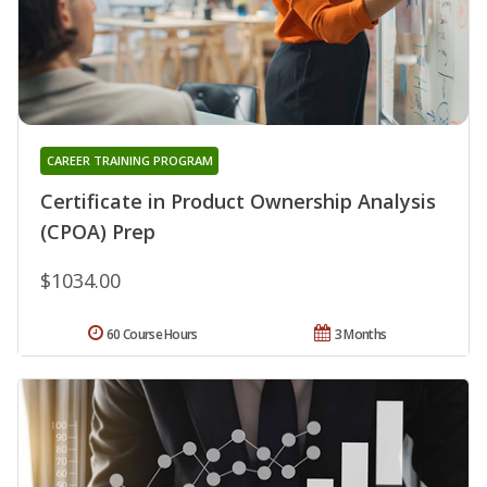
CAREER TRAINING PROGRAM
Certificate in Product Ownership Analysis
(CPOA) Prep
$1034.00
60 Course Hours
3 Months