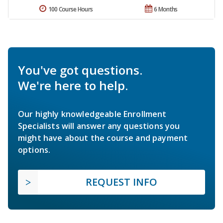
100 Course Hours
6 Months
You've got questions.
We're here to help.
Our highly knowledgeable Enrollment
Specialists will answer any questions you
might have about the course and payment
options.
REQUEST INFO