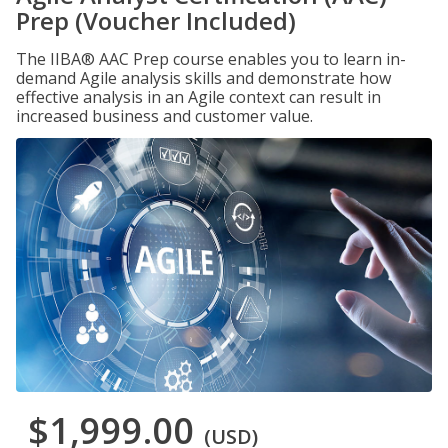
Prep (Voucher Included)
The IIBA® AAC Prep course enables you to learn in-
demand Agile analysis skills and demonstrate how
effective analysis in an Agile context can result in
increased business and customer value.
$1,999.00
(USD)