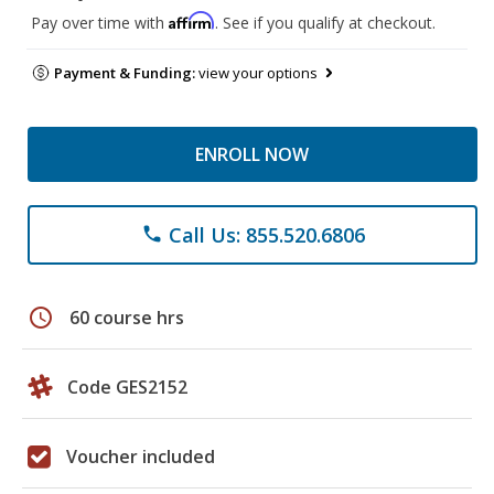
Affirm
Pay over time with
. See if you qualify at checkout.
Payment & Funding:
view your options
ENROLL NOW
Call Us: 855.520.6806
phone
schedule
60 course hrs
Code GES2152
Voucher included