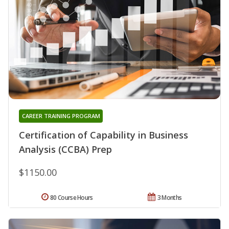
CAREER TRAINING PROGRAM
Certification of Capability in Business
Analysis (CCBA) Prep
$1150.00
80 Course Hours
3 Months