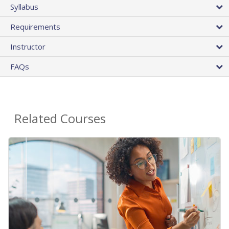
Syllabus
Requirements
Instructor
FAQs
Related Courses