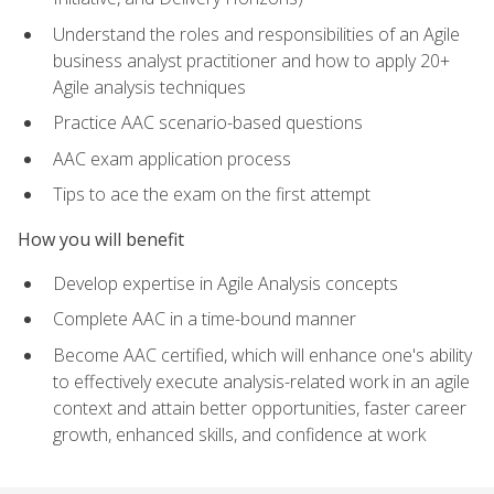
Understand the roles and responsibilities of an Agile
business analyst practitioner and how to apply 20+
Agile analysis techniques
Practice AAC scenario-based questions
AAC exam application process
Tips to ace the exam on the first attempt
How you will benefit
Develop expertise in Agile Analysis concepts
Complete AAC in a time-bound manner
Become AAC certified, which will enhance one's ability
to effectively execute analysis-related work in an agile
context and attain better opportunities, faster career
growth, enhanced skills, and confidence at work