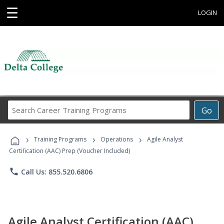
☰
LOGIN
Search
Go
Career
Training
›
›
›
Programs
Training Programs
Operations
Agile Analyst
Certification (AAC) Prep (Voucher Included)
phone
Call Us: 855.520.6806
Agile Analyst Certification (AAC)