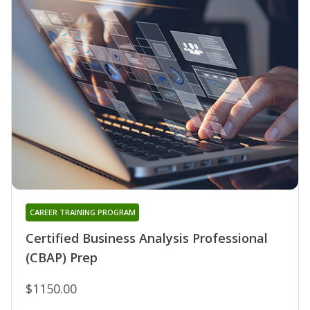
CAREER TRAINING PROGRAM
Certified Business Analysis Professional
(CBAP) Prep
$1150.00