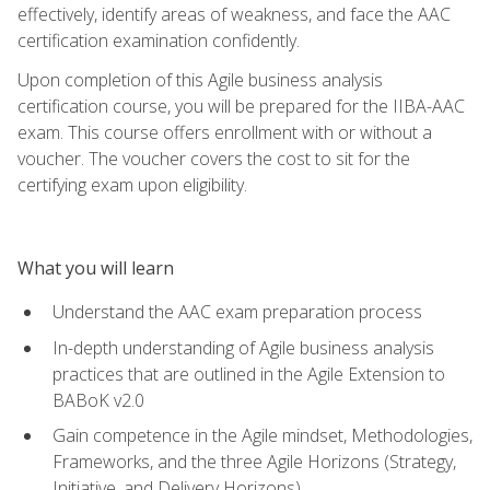
effectively, identify areas of weakness, and face the AAC
certification examination confidently.
Upon completion of this Agile business analysis
certification course, you will be prepared for the IIBA-AAC
exam. This course offers enrollment with or without a
voucher. The voucher covers the cost to sit for the
certifying exam upon eligibility.
What you will learn
Understand the AAC exam preparation process
In-depth understanding of Agile business analysis
practices that are outlined in the Agile Extension to
BABoK v2.0
Gain competence in the Agile mindset, Methodologies,
Frameworks, and the three Agile Horizons (Strategy,
Initiative, and Delivery Horizons)