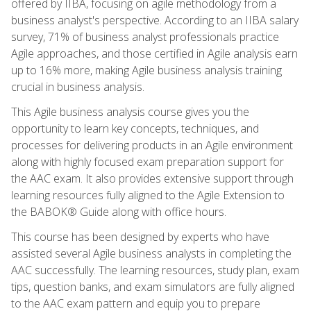
offered by IIBA, focusing on agile methodology from a
business analyst's perspective. According to an IIBA salary
survey, 71% of business analyst professionals practice
Agile approaches, and those certified in Agile analysis earn
up to 16% more, making Agile business analysis training
crucial in business analysis.
This Agile business analysis course gives you the
opportunity to learn key concepts, techniques, and
processes for delivering products in an Agile environment
along with highly focused exam preparation support for
the AAC exam. It also provides extensive support through
learning resources fully aligned to the Agile Extension to
the BABOK® Guide along with office hours.
This course has been designed by experts who have
assisted several Agile business analysts in completing the
AAC successfully. The learning resources, study plan, exam
tips, question banks, and exam simulators are fully aligned
to the AAC exam pattern and equip you to prepare