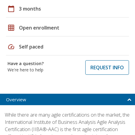
calendar_today
3 months
grid_on
Open enrollment
speed
Self paced
Have a question?
REQUEST INFO
We're here to help
Overview
While there are many agile certifications on the market, the
International Institute of Business Analysis Agile Analysis
Certification (IIBA®-AAC) is the first agile certification