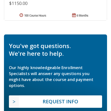
$1150.00
100 Course Hours
6 Months
You've got questions.
We're here to help.
Our highly knowledgeable Enrollment
Specialists will answer any questions you
might have about the course and payment
options.
REQUEST INFO