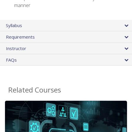
manner
Syllabus
Requirements
Instructor
FAQs
Related Courses