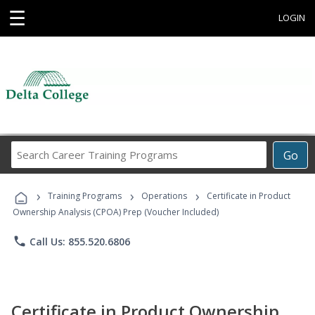
☰
LOGIN
Search
Go
Career
Training
›
›
›
Programs
Training Programs
Operations
Certificate in Product
Ownership Analysis (CPOA) Prep (Voucher Included)
phone
Call Us: 855.520.6806
Certificate in Product Ownership