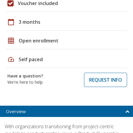
Voucher included
calendar_today
3 months
grid_on
Open enrollment
speed
Self paced
Have a question?
REQUEST INFO
We're here to help
Overview
With organizations transitioning from project-centric