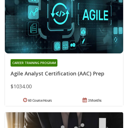
CAREER TRAINING PROGRAM
Agile Analyst Certification (AAC) Prep
$1034.00
60 Course Hours
3 Months