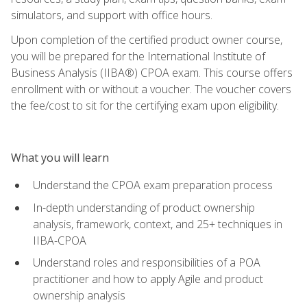
simulators, and support with office hours.
Upon completion of the certified product owner course,
you will be prepared for the International Institute of
Business Analysis (IIBA®) CPOA exam. This course offers
enrollment with or without a voucher. The voucher covers
the fee/cost to sit for the certifying exam upon eligibility.
What you will learn
Understand the CPOA exam preparation process
In-depth understanding of product ownership
analysis, framework, context, and 25+ techniques in
IIBA-CPOA
Understand roles and responsibilities of a POA
practitioner and how to apply Agile and product
ownership analysis