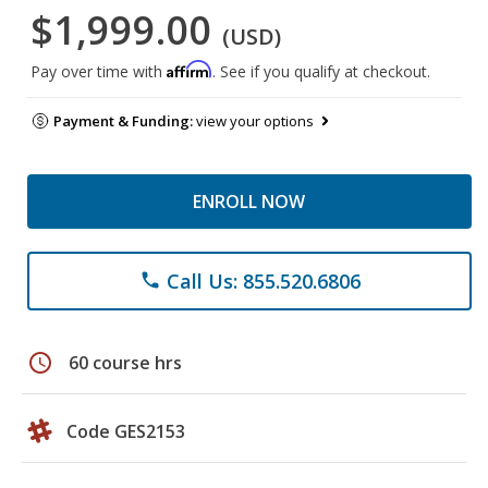
$1,999.00
(USD)
Affirm
Pay over time with
. See if you qualify at checkout.
Payment & Funding:
view your options
ENROLL NOW
Call Us: 855.520.6806
phone
schedule
60 course hrs
Code GES2153