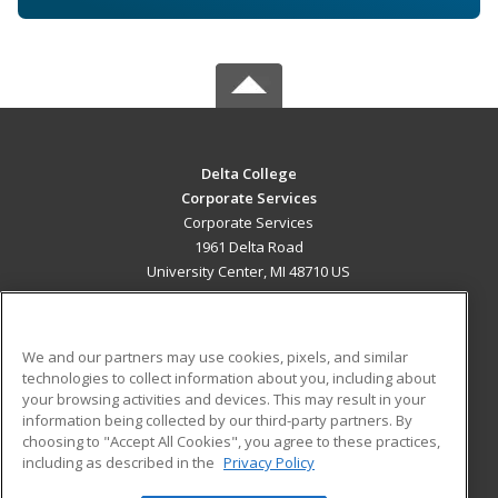
Delta College
Corporate Services
Corporate Services
1961 Delta Road
University Center, MI 48710 US
MAIN CONTENT
Career Training
We and our partners may use cookies, pixels, and similar
technologies to collect information about you, including about
ADDITIONAL RESOURCES
your browsing activities and devices. This may result in your
information being collected by our third-party partners. By
Military
Student Blog
choosing to "Accept All Cookies", you agree to these practices,
Financial Assistance
including as described in the
Privacy Policy
Help