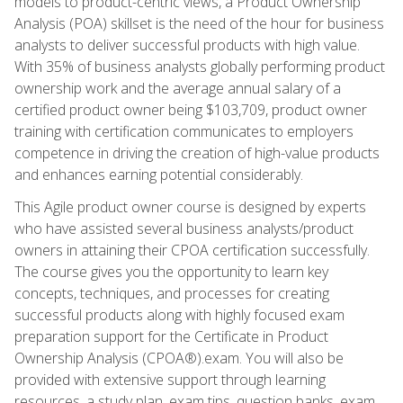
models to product-centric views, a Product Ownership
Analysis (POA) skillset is the need of the hour for business
analysts to deliver successful products with high value.
With 35% of business analysts globally performing product
ownership work and the average annual salary of a
certified product owner being $103,709, product owner
training with certification communicates to employers
competence in driving the creation of high-value products
and enhances earning potential considerably.
This Agile product owner course is designed by experts
who have assisted several business analysts/product
owners in attaining their CPOA certification successfully.
The course gives you the opportunity to learn key
concepts, techniques, and processes for creating
successful products along with highly focused exam
preparation support for the Certificate in Product
Ownership Analysis (CPOA®).exam. You will also be
provided with extensive support through learning
resources, a study plan, exam tips, question banks, exam