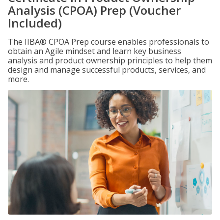
Analysis (CPOA) Prep (Voucher
Included)
The IIBA® CPOA Prep course enables professionals to
obtain an Agile mindset and learn key business
analysis and product ownership principles to help them
design and manage successful products, services, and
more.