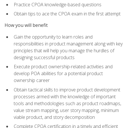
Practice CPOA knowledge-based questions
Obtain tips to ace the CPOA exam in the first attempt
How you will benefit
Gain the opportunity to learn roles and
responsibilities in product management along with key
principles that will help you manage the hurdles of
designing successful products
Execute product ownership-related activities and
develop POA abilities for a potential product
ownership career
Obtain tactical skills to improve product development
processes armed with the knowledge of important
tools and methodologies such as product roadmaps,
value stream mapping, user story mapping, minimum
viable product, and story decomposition
Complete CPOA certification in a timely and efficient