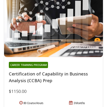
CAREER TRAINING PROGRAM
Certification of Capability in Business
Analysis (CCBA) Prep
$1150.00
80 Course Hours
3 Months