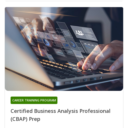
CAREER TRAINING PROGRAM
Certified Business Analysis Professional
(CBAP) Prep