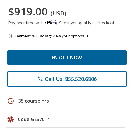
$919.00
(USD)
Affirm
Pay over time with
. See if you qualify at checkout.
Payment & Funding:
view your options
ENROLL NOW
Call Us: 855.520.6806
phone
schedule
35 course hrs
Code GES7014