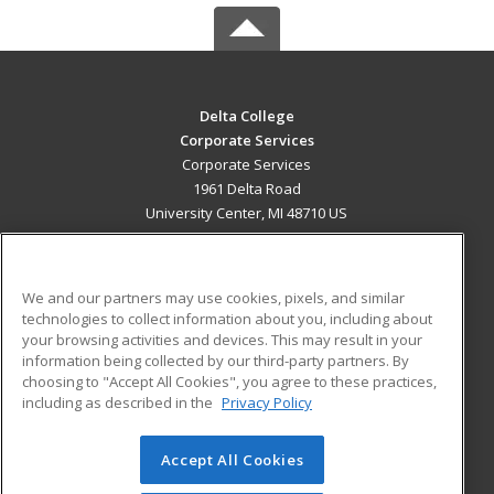
Delta College
Corporate Services
Corporate Services
1961 Delta Road
University Center, MI 48710 US
MAIN CONTENT
Career Training
We and our partners may use cookies, pixels, and similar
technologies to collect information about you, including about
ADDITIONAL RESOURCES
your browsing activities and devices. This may result in your
information being collected by our third-party partners. By
Military
Student Blog
choosing to "Accept All Cookies", you agree to these practices,
Financial Assistance
including as described in the
Privacy Policy
Help
Accept All Cookies
© 2026 ed2go, a division of Cengage Learning. All rights
reserved. The material on this site cannot be reproduced or