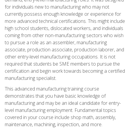
for individuals new to manufacturing who may not
currently possess enough knowledge or experience for
more advanced technical certifications. This might include
high school students, dislocated workers, and individuals
coming from other non-manufacturing sectors who wish
to pursue a role as an assembler, manufacturing
associate, production associate, production laborer, and
other entry-level manufacturing occupations. It is not
required that students be SME members to pursue the
certification and begin work towards becoming a certified
manufacturing specialist.
This advanced manufacturing training course
demonstrates that you have basic knowledge of
manufacturing and may be an ideal candidate for entry-
level manufacturing employment. Fundamental topics
covered in your course include shop math, assembly,
maintenance, machining, inspection, and more.