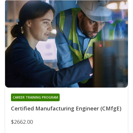
CAREER TRAINING PROGRAM
Certified Manufacturing Engineer (CMfgE)
$2662.00