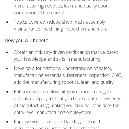
manufacturing, robotics, lean, and quality upon
completion of the course
Topics covered include shop math, assembly,
maintenance, machining, inspection, and more
How you will benefit
Obtain an industry-driven certification that validates
your knowledge and skills in manufacturing
Develop a foundational understanding of safety,
manufacturing essentials, fasteners, inspection, CNC,
additive manufacturing, robotics, lean, and quality
Enhance your employability by demonstrating to
potential employers that you have a basic knowledge
of manufacturing, making you an ideal candidate for
entry-level manufacturing employment
Improve your chances of landing a job in the
manufacturing industry, as the certification