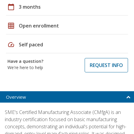
calendar_today
3 months
grid_on
Open enrollment
speed
Self paced
Have a question?
REQUEST INFO
We're here to help
Overview
SME's Certified Manufacturing Associate (CMfgA) is an
industry certification focused on basic manufacturing
concepts, demonstrating an individual's potential for high-
demand, entry-level manufacturing roles. It was designed