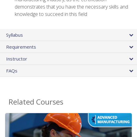
demonstrates that you have the necessary skills and
knowledge to succeed in this field
Syllabus
Requirements
Instructor
FAQs
Related Courses