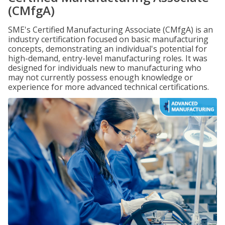
(CMfgA)
SME's Certified Manufacturing Associate (CMfgA) is an
industry certification focused on basic manufacturing
concepts, demonstrating an individual's potential for
high-demand, entry-level manufacturing roles. It was
designed for individuals new to manufacturing who
may not currently possess enough knowledge or
experience for more advanced technical certifications.