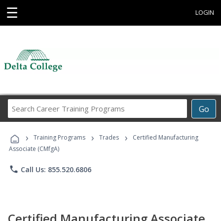
☰
LOGIN
Search
Go
Career
Training
›
›
›
Programs
Training Programs
Trades
Certified Manufacturing
Associate (CMfgA)
phone
Call Us: 855.520.6806
Certified Manufacturing Associate