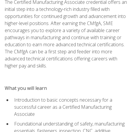
The Certified Manufacturing Associate credential offers an
initial step into a technology-rich industry filled with
opportunities for continued growth and advancement into
higher-level positions. After earning the CMfgA, SME
encourages you to explore a variety of available career
pathways in manufacturing and continue with training or
education to earn more advanced technical certifications.
The CMfgA can be a first step and feeder into more
advanced technical certifications offering careers with
higher pay and skills.
What you will learn
Introduction to basic concepts necessary for a
successful career as a Certified Manufacturing
Associate
Foundational understanding of safety, manufacturing
essentials, fasteners, inspection, CNC, additive