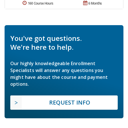
160 Course Hours
6 Months
You've got questions.
We're here to help.
Our highly knowledgeable Enrollment
Specialists will answer any questions you
might have about the course and payment
options.
REQUEST INFO