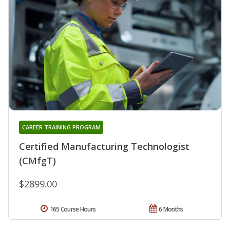
CAREER TRAINING PROGRAM
Certified Manufacturing Technologist
(CMfgT)
$2899.00
165 Course Hours
6 Months