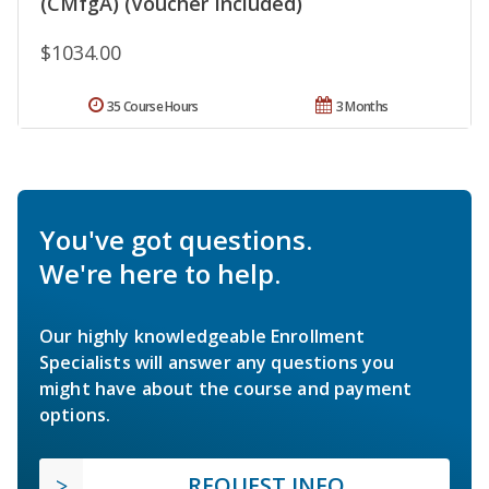
(CMfgA) (Voucher Included)
$1034.00
35 Course Hours
3 Months
You've got questions.
We're here to help.
Our highly knowledgeable Enrollment
Specialists will answer any questions you
might have about the course and payment
options.
REQUEST INFO