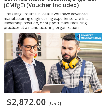
(CMfgE) (Voucher Included)
The CMfgE course is ideal if you have advanced
manufacturing engineering experience, are in a
leadership position, or support manufacturing
practices at a manufacturing organization.
$2,872.00
(USD)