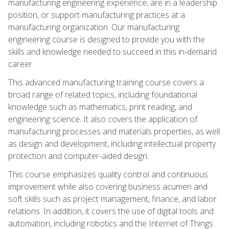
manufacturing engineering experience, are in a leadership
position, or support manufacturing practices at a
manufacturing organization. Our manufacturing
engineering course is designed to provide you with the
skills and knowledge needed to succeed in this in-demand
career.
This advanced manufacturing training course covers a
broad range of related topics, including foundational
knowledge such as mathematics, print reading, and
engineering science. It also covers the application of
manufacturing processes and materials properties, as well
as design and development, including intellectual property
protection and computer-aided design.
This course emphasizes quality control and continuous
improvement while also covering business acumen and
soft skills such as project management, finance, and labor
relations. In addition, it covers the use of digital tools and
automation, including robotics and the Internet of Things.