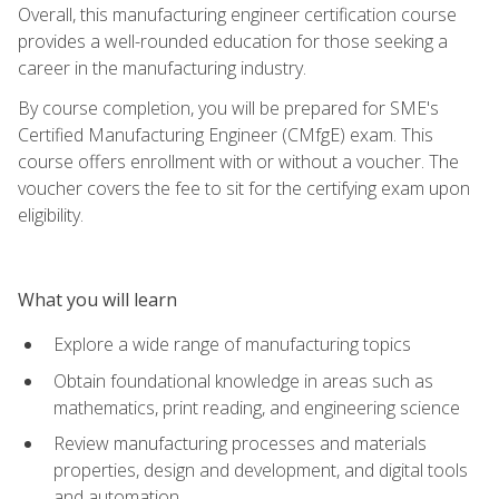
Overall, this manufacturing engineer certification course
provides a well-rounded education for those seeking a
career in the manufacturing industry.
By course completion, you will be prepared for SME's
Certified Manufacturing Engineer (CMfgE) exam. This
course offers enrollment with or without a voucher. The
voucher covers the fee to sit for the certifying exam upon
eligibility.
What you will learn
Explore a wide range of manufacturing topics
Obtain foundational knowledge in areas such as
mathematics, print reading, and engineering science
Review manufacturing processes and materials
properties, design and development, and digital tools
and automation