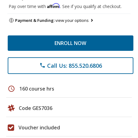
Affirm
Pay over time with
. See if you qualify at checkout.
Payment & Funding:
view your options
ENROLL NOW
Call Us: 855.520.6806
phone
schedule
160 course hrs
Code GES7036
Voucher included