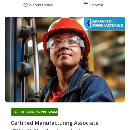
75 Course Hours
3 Months
CAREER TRAINING PROGRAM
Certified Manufacturing Associate