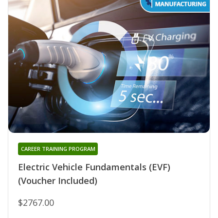
CAREER TRAINING PROGRAM
Electric Vehicle Fundamentals (EVF)
(Voucher Included)
$2767.00