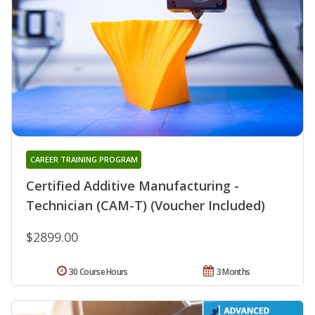
CAREER TRAINING PROGRAM
Certified Additive Manufacturing -
Technician (CAM-T) (Voucher Included)
$2899.00
30 Course Hours
3 Months