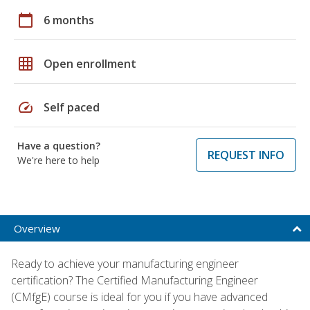
calendar_today
6 months
grid_on
Open enrollment
speed
Self paced
Have a question?
REQUEST INFO
We're here to help
Overview
Ready to achieve your manufacturing engineer
certification? The Certified Manufacturing Engineer
(CMfgE) course is ideal for you if you have advanced