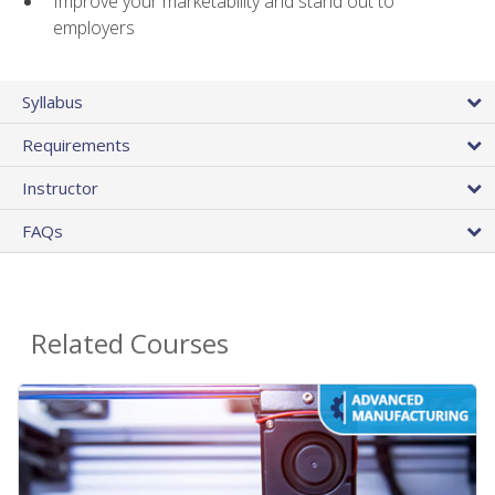
Improve your marketability and stand out to
employers
Syllabus
Requirements
Instructor
FAQs
Related Courses