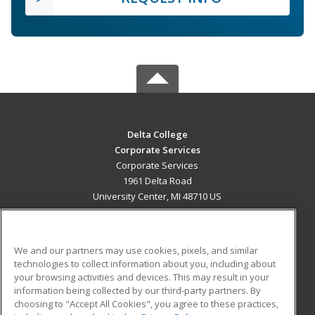
Delta College
Corporate Services
Corporate Services
1961 Delta Road
University Center, MI 48710 US
MAIN CONTENT
Career Training
We and our partners may use cookies, pixels, and similar
technologies to collect information about you, including about
ADDITIONAL RESOURCES
your browsing activities and devices. This may result in your
information being collected by our third-party partners. By
Military
Student Blog
choosing to "Accept All Cookies", you agree to these practices,
Financial Assistance