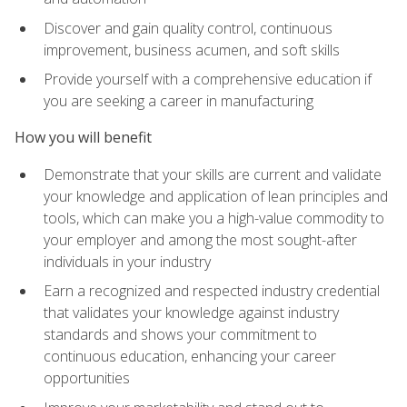
Discover and gain quality control, continuous
improvement, business acumen, and soft skills
Provide yourself with a comprehensive education if
you are seeking a career in manufacturing
How you will benefit
Demonstrate that your skills are current and validate
your knowledge and application of lean principles and
tools, which can make you a high-value commodity to
your employer and among the most sought-after
individuals in your industry
Earn a recognized and respected industry credential
that validates your knowledge against industry
standards and shows your commitment to
continuous education, enhancing your career
opportunities