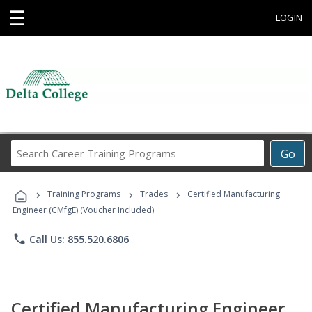
☰
LOGIN
Search
Go
Career
Training
›
›
›
Programs
Training Programs
Trades
Certified Manufacturing
Engineer (CMfgE) (Voucher Included)
phone
Call Us: 855.520.6806
Certified Manufacturing Engineer