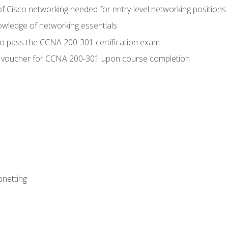
f Cisco networking needed for entry-level networking positions
wledge of networking essentials
to pass the CCNA 200-301 certification exam
 voucher for CCNA 200-301 upon course completion
bnetting