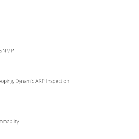
d SNMP
ooping, Dynamic ARP Inspection
mability