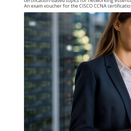
certification-based topics for networking essent
An exam voucher for the CISCO CCNA certification