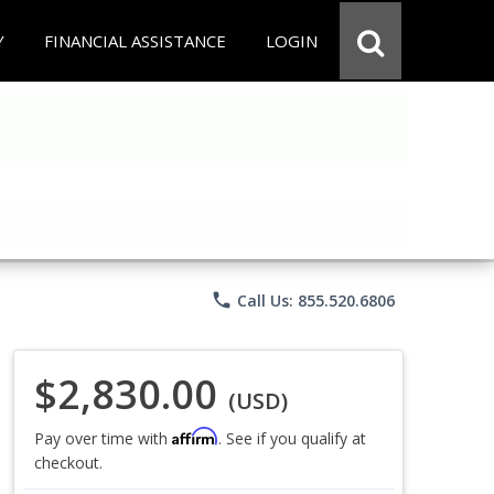
Y
FINANCIAL ASSISTANCE
LOGIN
phone
Call Us: 855.520.6806
$2,830.00
(USD)
Affirm
Pay over time with
. See if you qualify at
checkout.