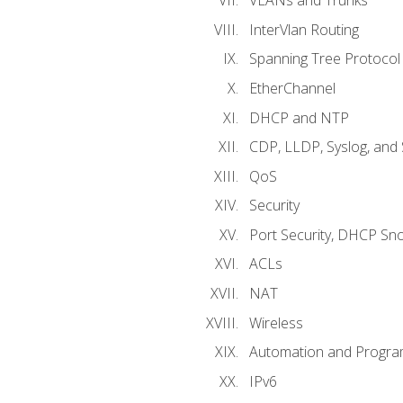
VLANs and Trunks
InterVlan Routing
Spanning Tree Protocol
EtherChannel
DHCP and NTP
CDP, LLDP, Syslog, an
QoS
Security
Port Security, DHCP Sn
ACLs
NAT
Wireless
Automation and Program
IPv6