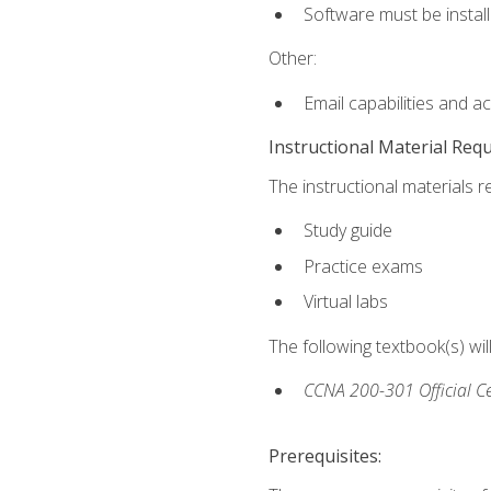
Software must be install
Other:
Email capabilities and a
Instructional Material Req
The instructional materials r
Study guide
Practice exams
Virtual labs
The following textbook(s) wi
CCNA 200-301 Official Ce
Prerequisites: