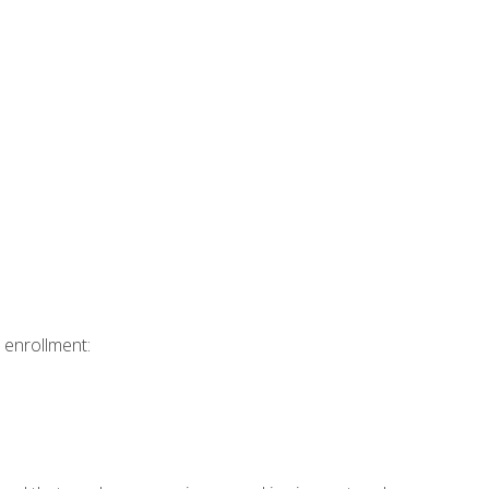
 enrollment: