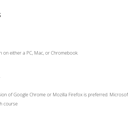
s
n on either a PC, Mac, or Chromebook.
.
ion of Google Chrome or Mozilla Firefox is preferred. Microsof
th course