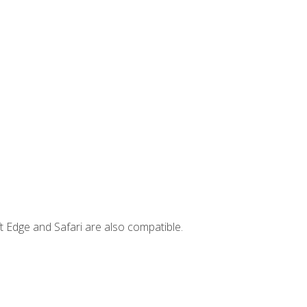
t Edge and Safari are also compatible.