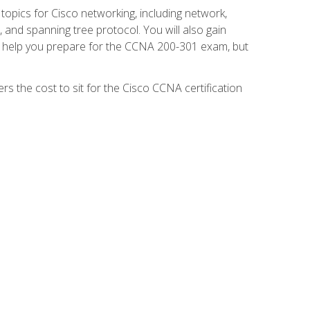
 topics for Cisco networking, including network,
and spanning tree protocol. You will also gain
se help you prepare for the CCNA 200-301 exam, but
s the cost to sit for the Cisco CCNA certification