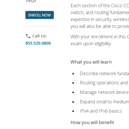
FAQs
Each section of the Cisco CCN
switch, and routing fundamen
ENROLL NOW
expertise in security, wirel
you will also be able to prov
phone
Call Us:
With your enrollment in this
855.520.6806
exam upon eligibility.
What you will learn
Describe network funda
Routing operations and 
Manage network device 
Expand small to medium
IPv4 and IPv6 basics
How you will benefit