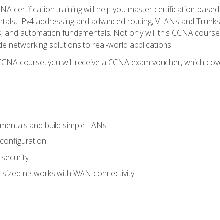
A certification training will help you master certification-based
tals, IPv4 addressing and advanced routing, VLANs and Trunks, 
ess, and automation fundamentals. Not only will this CCNA cour
ide networking solutions to real-world applications.
 CCNA course, you will receive a CCNA exam voucher, which cover
mentals and build simple LANs
configuration
security
 sized networks with WAN connectivity