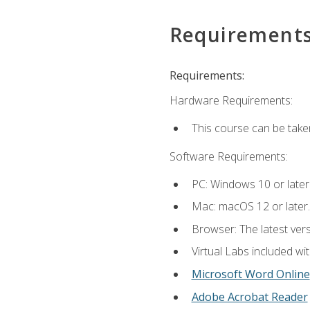
Requirement
Requirements:
Hardware Requirements:
This course can be take
Software Requirements:
PC: Windows 10 or later
Mac: macOS 12 or later.
Browser: The latest vers
Virtual Labs included wi
Microsoft Word Online
Adobe Acrobat Reader