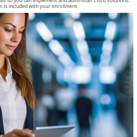
ials so you can implement and administer Cisco solutions.
 is included with your enrollment.