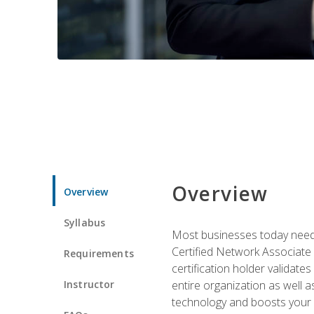
Overview
Overview
Syllabus
Most businesses today need 
Certified Network Associate 
Requirements
certification holder validates
Instructor
entire organization as well
technology and boosts your 