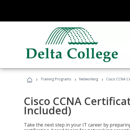
›
›
›
Training Programs
Networking
Cisco CCNA Cer
Cisco CCNA Certifica
Included)
Take the next step in your IT career by preparing