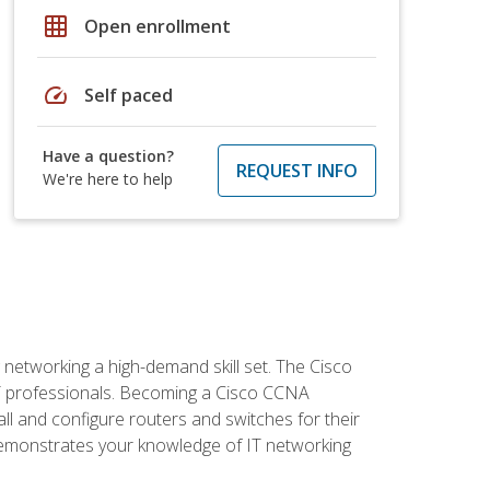
grid_on
Open enrollment
speed
Self paced
Have a question?
REQUEST INFO
We're here to help
etworking a high-demand skill set. The Cisco
r IT professionals. Becoming a Cisco CCNA
tall and configure routers and switches for their
demonstrates your knowledge of IT networking