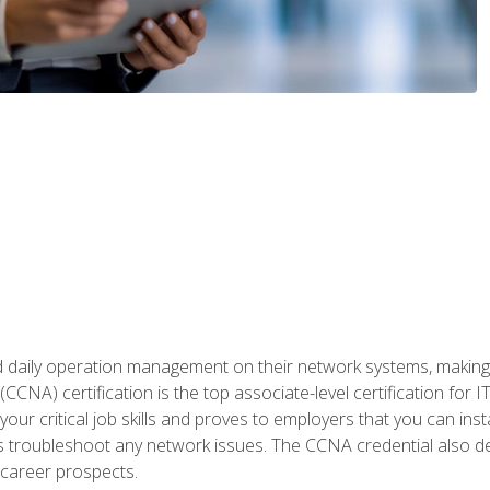
daily operation management on their network systems, making n
(CCNA) certification is the top associate-level certification fo
 your critical job skills and proves to employers that you can ins
 as troubleshoot any network issues. The CCNA credential also 
career prospects.