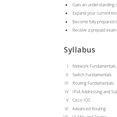
Gain an understanding o
Expand your current kno
Become fully prepared 
Receive a prepaid exam
Syllabus
Network Fundamentals
Switch Fundamentals
Routing Fundamentals
IPv4 Addressing and Su
Cisco IOS
Advanced Routing