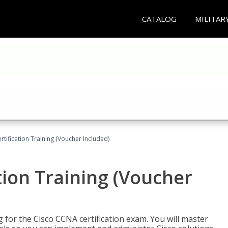
CATALOG
MILITAR
tification Training (Voucher Included)
tion Training (Voucher
 for the Cisco CCNA certification exam. You will master