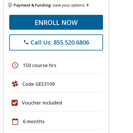
Payment & Funding:
view your options
ENROLL NOW
Call Us: 855.520.6806
phone
schedule
150 course hrs
Code GES3109
Voucher included
calendar_today
6 months