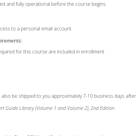
ed and fully operational before the course begins.
ccess to a personal email account.
uirements:
equired for this course are included in enrollment.
ll also be shipped to you approximately 7-10 business days after
rt Guide Library (Volume 1 and Volume 2), 2nd Edition