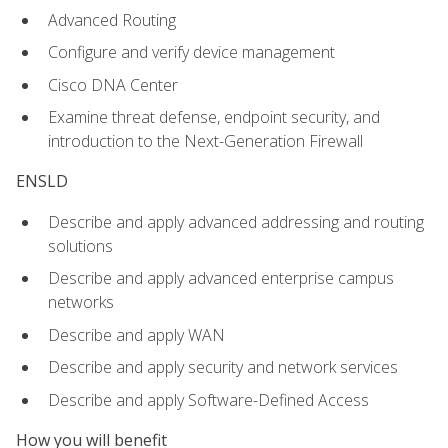
Advanced Routing
Configure and verify device management
Cisco DNA Center
Examine threat defense, endpoint security, and
introduction to the Next-Generation Firewall
ENSLD
Describe and apply advanced addressing and routing
solutions
Describe and apply advanced enterprise campus
networks
Describe and apply WAN
Describe and apply security and network services
Describe and apply Software-Defined Access
How you will benefit