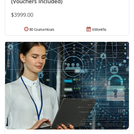
(Vouchers Included)
$3999.00
80 Course Hours
6 Months