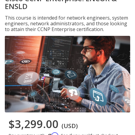
ENSLD
This course is intended for network engineers, system
engineers, network administrators, and those looking
to attain their CCNP Enterprise certification.
$3,299.00
(USD)
Affirm