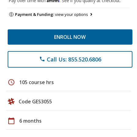
Pay over time with
. See if you qualify at checkout.
Payment & Funding:
view your options
ENROLL NOW
Call Us: 855.520.6806
phone
schedule
105 course hrs
Code GES3055
calendar_today
6 months