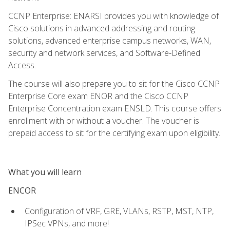
CCNP Enterprise: ENARSI provides you with knowledge of
Cisco solutions in advanced addressing and routing
solutions, advanced enterprise campus networks, WAN,
security and network services, and Software-Defined
Access.
The course will also prepare you to sit for the Cisco CCNP
Enterprise Core exam ENOR and the Cisco CCNP
Enterprise Concentration exam ENSLD. This course offers
enrollment with or without a voucher. The voucher is
prepaid access to sit for the certifying exam upon eligibility.
What you will learn
ENCOR
Configuration of VRF, GRE, VLANs, RSTP, MST, NTP,
IPSec VPNs, and more!