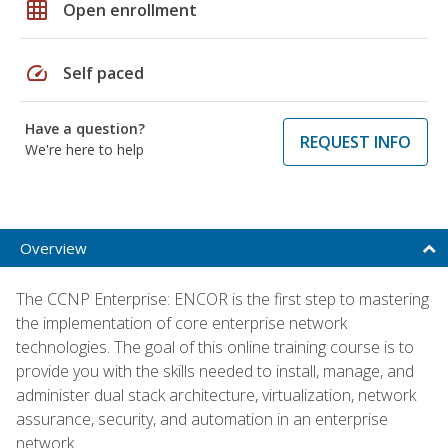
grid_on
Open enrollment
speed
Self paced
Have a question?
REQUEST INFO
We're here to help
Overview
The CCNP Enterprise: ENCOR is the first step to mastering
the implementation of core enterprise network
technologies. The goal of this online training course is to
provide you with the skills needed to install, manage, and
administer dual stack architecture, virtualization, network
assurance, security, and automation in an enterprise
network.