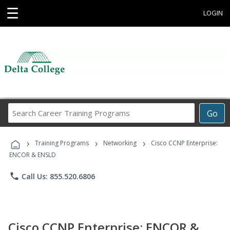
☰
LOGIN
Search
Go
Career
Training
›
›
›
Programs
Training Programs
Networking
Cisco CCNP Enterprise:
ENCOR & ENSLD
phone
Call Us: 855.520.6806
Cisco CCNP Enterprise: ENCOR &