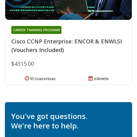
CAREER TRAINING PROGRAM
Cisco CCNP Enterprise: ENCOR & ENWLSI
(Vouchers Included)
$4315.00
95 Course Hours
6 Months
You've got questions.
We're here to help.