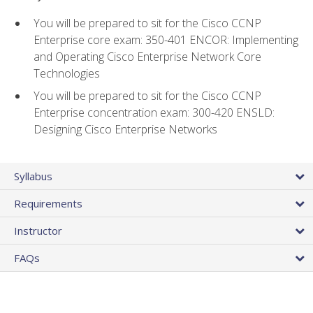
You will be prepared to sit for the Cisco CCNP
Enterprise core exam: 350-401 ENCOR: Implementing
and Operating Cisco Enterprise Network Core
Technologies
You will be prepared to sit for the Cisco CCNP
Enterprise concentration exam: 300-420 ENSLD:
Designing Cisco Enterprise Networks
Syllabus
Requirements
Instructor
FAQs