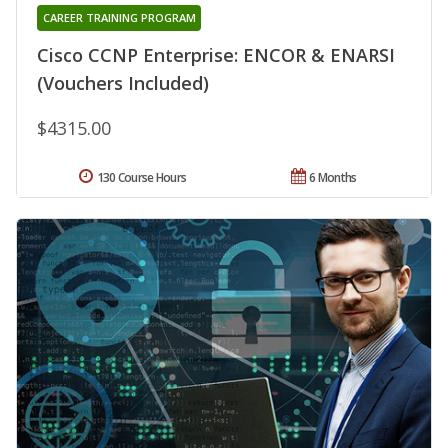
CAREER TRAINING PROGRAM
Cisco CCNP Enterprise: ENCOR & ENARSI
(Vouchers Included)
$4315.00
130 Course Hours
6 Months