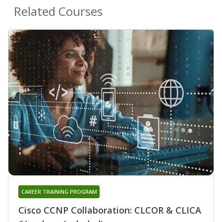
Related Courses
CAREER TRAINING PROGRAM
Cisco CCNP Collaboration: CLCOR & CLICA