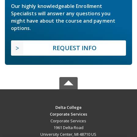
Our highly knowledgeable Enrollment
Specialists will answer any questions you
might have about the course and payment
options.
REQUEST INFO
Delta College
Corporate Services
Corporate Services
1961 Delta Road
University Center, MI 48710 US