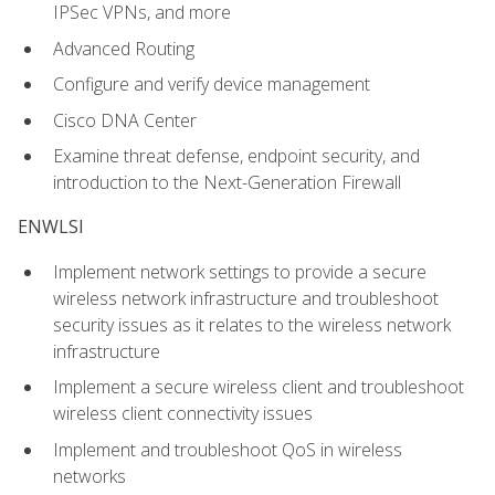
IPSec VPNs, and more
Advanced Routing
Configure and verify device management
Cisco DNA Center
Examine threat defense, endpoint security, and
introduction to the Next-Generation Firewall
ENWLSI
Implement network settings to provide a secure
wireless network infrastructure and troubleshoot
security issues as it relates to the wireless network
infrastructure
Implement a secure wireless client and troubleshoot
wireless client connectivity issues
Implement and troubleshoot QoS in wireless
networks