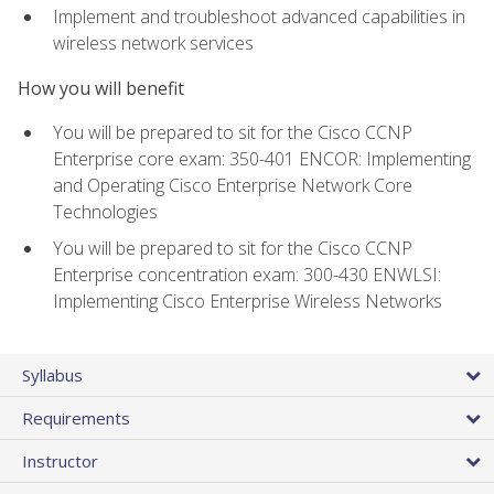
Implement and troubleshoot advanced capabilities in
wireless network services
How you will benefit
You will be prepared to sit for the Cisco CCNP
Enterprise core exam: 350-401 ENCOR: Implementing
and Operating Cisco Enterprise Network Core
Technologies
You will be prepared to sit for the Cisco CCNP
Enterprise concentration exam: 300-430 ENWLSI:
Implementing Cisco Enterprise Wireless Networks
Syllabus
Requirements
Instructor