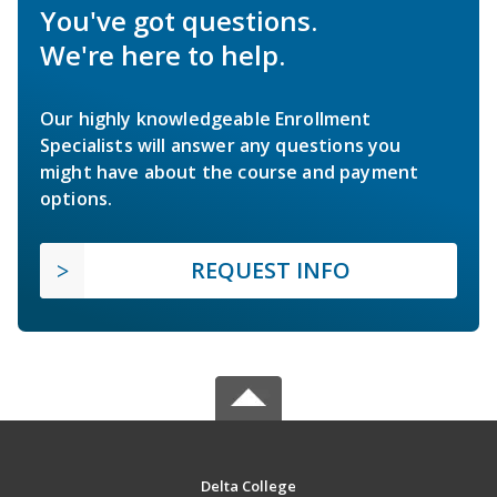
You've got questions.
We're here to help.
Our highly knowledgeable Enrollment
Specialists will answer any questions you
might have about the course and payment
options.
REQUEST INFO
Delta College