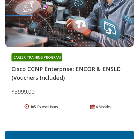
CAREER TRAINING PROGRAM
Cisco CCNP Enterprise: ENCOR & ENSLD
(Vouchers Included)
$3999.00
105 Course Hours
6 Months