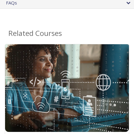
FAQs
Related Courses