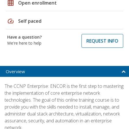
grid_on
Open enrollment
speed
Self paced
Have a question?
REQUEST INFO
We're here to help
Overview
The CCNP Enterprise: ENCOR is the first step to mastering
the implementation of core enterprise network
technologies. The goal of this online training course is to
provide you with the skills needed to install, manage, and
administer dual stack architecture, virtualization, network
assurance, security, and automation in an enterprise
network.