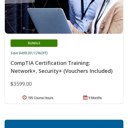
BUNDLE
Save $499.00 (12%OFF)
CompTIA Certification Training:
Network+, Security+ (Vouchers Included)
$3599.00
195 Course Hours
9 Months