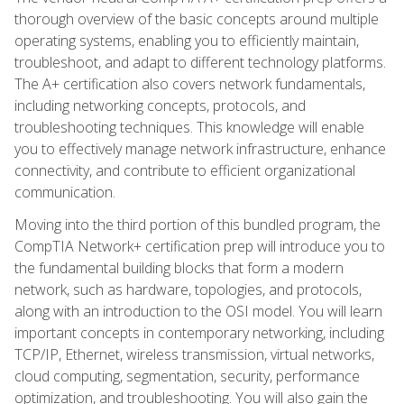
thorough overview of the basic concepts around multiple
operating systems, enabling you to efficiently maintain,
troubleshoot, and adapt to different technology platforms.
The A+ certification also covers network fundamentals,
including networking concepts, protocols, and
troubleshooting techniques. This knowledge will enable
you to effectively manage network infrastructure, enhance
connectivity, and contribute to efficient organizational
communication.
Moving into the third portion of this bundled program, the
CompTIA Network+ certification prep will introduce you to
the fundamental building blocks that form a modern
network, such as hardware, topologies, and protocols,
along with an introduction to the OSI model. You will learn
important concepts in contemporary networking, including
TCP/IP, Ethernet, wireless transmission, virtual networks,
cloud computing, segmentation, security, performance
optimization, and troubleshooting. You will also gain the