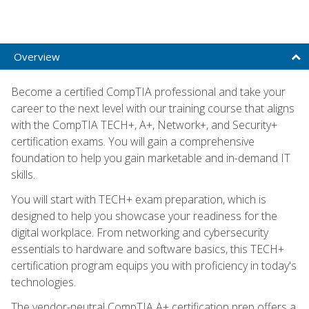
Overview
Become a certified CompTIA professional and take your
career to the next level with our training course that aligns
with the CompTIA TECH+, A+, Network+, and Security+
certification exams. You will gain a comprehensive
foundation to help you gain marketable and in-demand IT
skills.
You will start with TECH+ exam preparation, which is
designed to help you showcase your readiness for the
digital workplace. From networking and cybersecurity
essentials to hardware and software basics, this TECH+
certification program equips you with proficiency in today's
technologies.
The vendor-neutral CompTIA A+ certification prep offers a