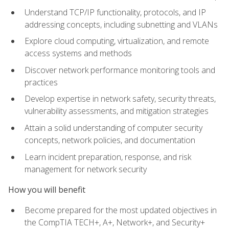
Understand TCP/IP functionality, protocols, and IP
addressing concepts, including subnetting and VLANs
Explore cloud computing, virtualization, and remote
access systems and methods
Discover network performance monitoring tools and
practices
Develop expertise in network safety, security threats,
vulnerability assessments, and mitigation strategies
Attain a solid understanding of computer security
concepts, network policies, and documentation
Learn incident preparation, response, and risk
management for network security
How you will benefit
Become prepared for the most updated objectives in
the CompTIA TECH+, A+, Network+, and Security+