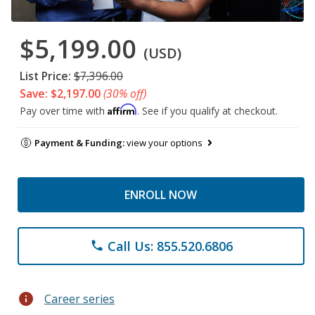
$5,199.00
(USD)
List Price:
$7,396.00
Save: $2,197.00
(30% off)
Affirm
Pay over time with
. See if you qualify at checkout.
Payment & Funding:
view your options
ENROLL NOW
Call Us: 855.520.6806
phone
info
Career series