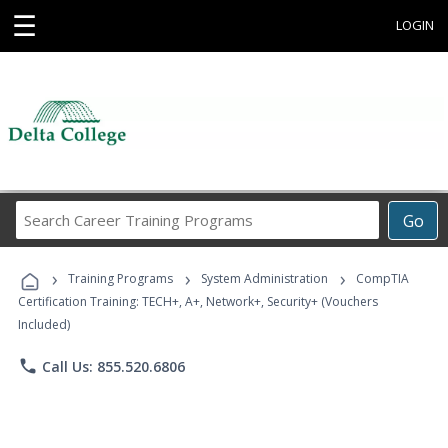
☰
LOGIN
Search
Go
Career
Training
›
›
›
Programs
Training Programs
System Administration
CompTIA
Certification Training: TECH+, A+, Network+, Security+ (Vouchers
Included)
phone
Call Us: 855.520.6806