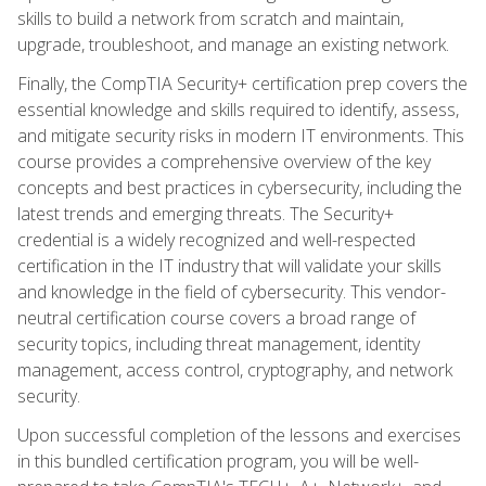
skills to build a network from scratch and maintain,
upgrade, troubleshoot, and manage an existing network.
Finally, the CompTIA Security+ certification prep covers the
essential knowledge and skills required to identify, assess,
and mitigate security risks in modern IT environments. This
course provides a comprehensive overview of the key
concepts and best practices in cybersecurity, including the
latest trends and emerging threats. The Security+
credential is a widely recognized and well-respected
certification in the IT industry that will validate your skills
and knowledge in the field of cybersecurity. This vendor-
neutral certification course covers a broad range of
security topics, including threat management, identity
management, access control, cryptography, and network
security.
Upon successful completion of the lessons and exercises
in this bundled certification program, you will be well-