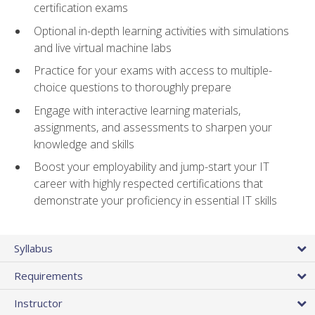
certification exams
Optional in-depth learning activities with simulations
and live virtual machine labs
Practice for your exams with access to multiple-
choice questions to thoroughly prepare
Engage with interactive learning materials,
assignments, and assessments to sharpen your
knowledge and skills
Boost your employability and jump-start your IT
career with highly respected certifications that
demonstrate your proficiency in essential IT skills
Syllabus
Requirements
Instructor