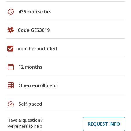
schedule
435 course hrs
Code GES3019
Voucher included
calendar_today
12 months
grid_on
Open enrollment
speed
Self paced
Have a question?
REQUEST INFO
We're here to help