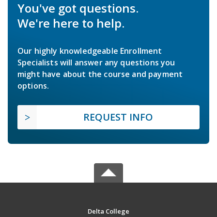
You've got questions.
We're here to help.
Our highly knowledgeable Enrollment
Specialists will answer any questions you
might have about the course and payment
options.
REQUEST INFO
Delta College