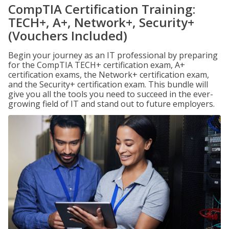
CompTIA Certification Training:
TECH+, A+, Network+, Security+
(Vouchers Included)
Begin your journey as an IT professional by preparing
for the CompTIA TECH+ certification exam, A+
certification exams, the Network+ certification exam,
and the Security+ certification exam. This bundle will
give you all the tools you need to succeed in the ever-
growing field of IT and stand out to future employers.