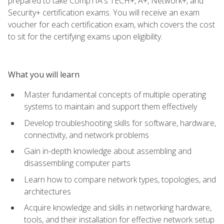
prepared to take CompTIA's TECH+, A+, Network+, and
Security+ certification exams. You will receive an exam
voucher for each certification exam, which covers the cost
to sit for the certifying exams upon eligibility.
What you will learn
Master fundamental concepts of multiple operating
systems to maintain and support them effectively
Develop troubleshooting skills for software, hardware,
connectivity, and network problems
Gain in-depth knowledge about assembling and
disassembling computer parts
Learn how to compare network types, topologies, and
architectures
Acquire knowledge and skills in networking hardware,
tools, and their installation for effective network setup