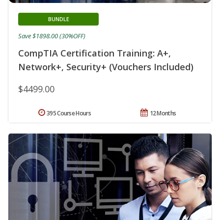
BUNDLE
Save $1898.00 (30%OFF)
CompTIA Certification Training: A+,
Network+, Security+ (Vouchers Included)
$4499.00
395 Course Hours
12 Months