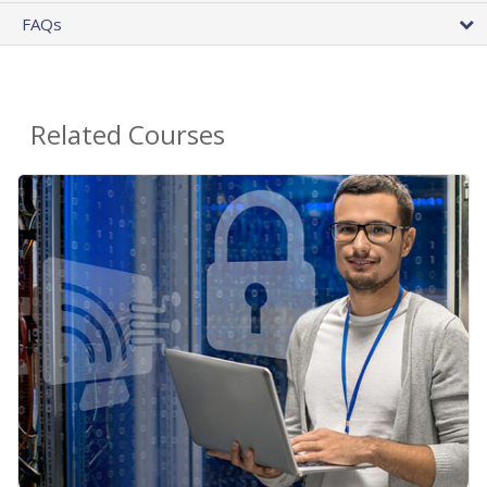
FAQs
Related Courses