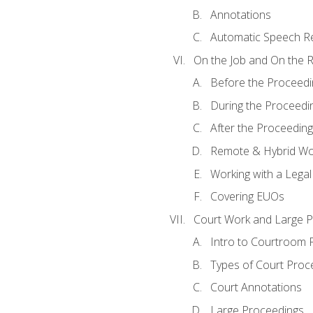
Annotations
Automatic Speech Re
On the Job and On the 
Before the Proceedi
During the Proceedi
After the Proceeding
Remote & Hybrid Wor
Working with a Lega
Covering EUOs
Court Work and Large 
Intro to Courtroom 
Types of Court Proc
Court Annotations
Large Proceedings