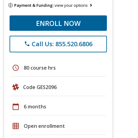
Payment & Funding:
view your options
ENROLL NOW
Call Us: 855.520.6806
phone
schedule
80 course hrs
Code GES2096
calendar_today
6 months
grid_on
Open enrollment