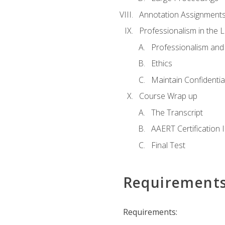
Annotation Assignment
Professionalism in the 
Professionalism an
Ethics
Maintain Confidential
Course Wrap up
The Transcript
AAERT Certification 
Final Test
Requirement
Requirements: