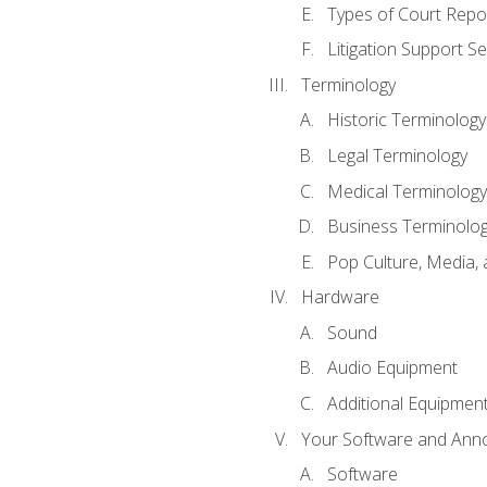
Types of Court Repo
Litigation Support Se
Terminology
Historic Terminology
Legal Terminology
Medical Terminology
Business Terminolo
Pop Culture, Media, 
Hardware
Sound
Audio Equipment
Additional Equipmen
Your Software and Anno
Software