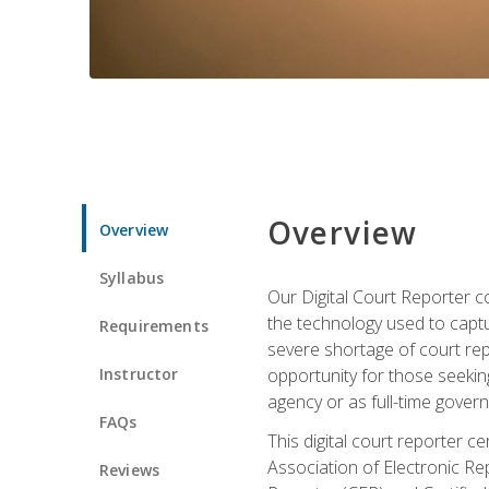
Overview
Overview
Syllabus
Our Digital Court Reporter co
the technology used to captu
Requirements
severe shortage of court rep
Instructor
opportunity for those seeking
agency or as full-time gove
FAQs
This digital court reporter 
Association of Electronic Re
Reviews