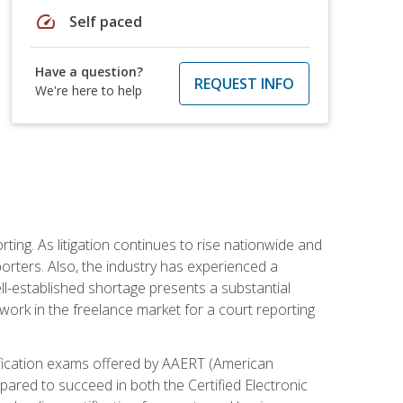
speed
Self paced
Have a question?
REQUEST INFO
We're here to help
ting. As litigation continues to rise nationwide and
orters. Also, the industry has experienced a
ll-established shortage presents a substantial
work in the freelance market for a court reporting
rtification exams offered by AAERT (American
pared to succeed in both the Certified Electronic