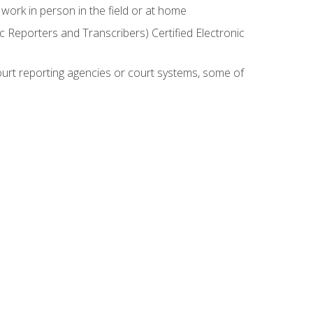
work in person in the field or at home
c Reporters and Transcribers) Certified Electronic
court reporting agencies or court systems, some of