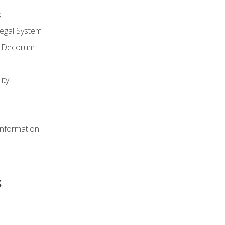
s
Legal System
d Decorum
ity
Information
s