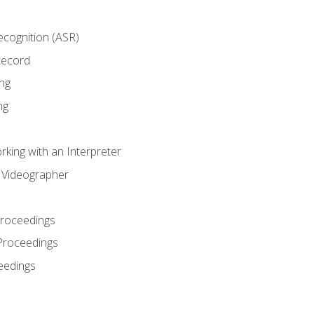
cognition (ASR)
Record
ng
ng
king with an Interpreter
l Videographer
Proceedings
Proceedings
eedings