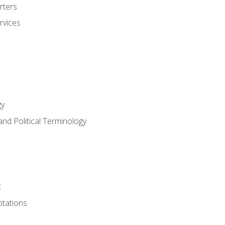
rters
rvices
gy
and Political Terminology
t
tations