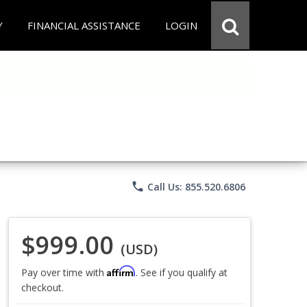
Y
FINANCIAL ASSISTANCE
LOGIN
phone
Call Us: 855.520.6806
$999.00
(USD)
Affirm
Pay over time with
. See if you qualify at
checkout.