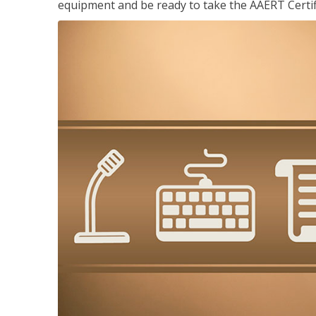
equipment and be ready to take the AAERT Certif