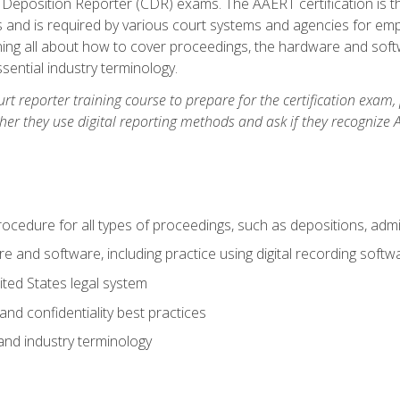
 Deposition Reporter (CDR) exams. The AAERT certification is th
 and is required by various court systems and agencies for em
arning all about how to cover proceedings, the hardware and soft
ential industry terminology.
urt reporter training course to prepare for the certification exam,
er they use digital reporting methods and ask if they recognize A
procedure for all types of proceedings, such as depositions, admin
re and software, including practice using digital recording softw
ted States legal system
and confidentiality best practices
 and industry terminology