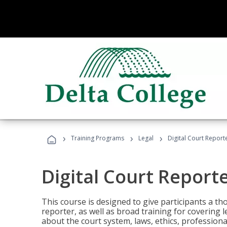
›
›
›
Training Programs
Legal
Digital Court Report
Digital Court Report
This course is designed to give participants a t
reporter, as well as broad training for covering l
about the court system, laws, ethics, professiona