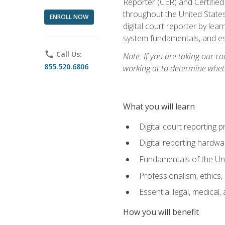
Reporter (CER) and Certified
throughout the United States
ENROLL NOW
digital court reporter by le
system fundamentals, and ess
phone
Call Us:
Note: If you are taking our co
855.520.6806
working at to determine wheth
What you will learn
Digital court reporting 
Digital reporting hardwa
Fundamentals of the Uni
Professionalism, ethics, 
Essential legal, medical,
How you will benefit