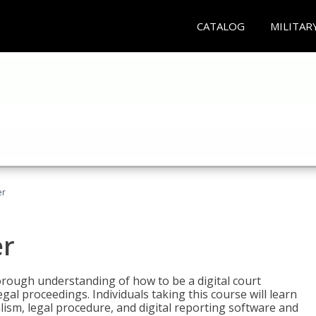
CATALOG
MILITAR
er
er
horough understanding of how to be a digital court
egal proceedings. Individuals taking this course will learn
lism, legal procedure, and digital reporting software and