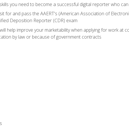
ills you need to become a successful digital reporter who can 
sit for and pass the AAERT's (American Association of Electroni
tified Deposition Reporter (CDR) exam
will help improve your marketability when applying for work at 
fication by law or because of government contracts
s