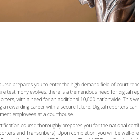
urse prepares you to enter the high-demand field of court repor
re testimony evolves, there is a tremendous need for digital rep
orters, with a need for an additional 10,000 nationwide. This we
 a rewarding career with a secure future. Digital reporters can 
rnment employees at a courthouse.
certification course thoroughly prepares you for the national ce
porters and Transcribers). Upon completion, you will be well-pre