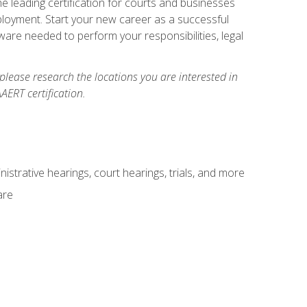
e leading certification for courts and businesses
ployment. Start your new career as a successful
ware needed to perform your responsibilities, legal
 please research the locations you are interested in
AERT certification.
istrative hearings, court hearings, trials, and more
are