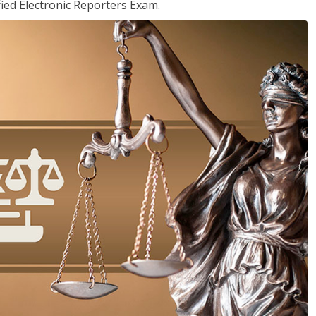
ied Electronic Reporters Exam.