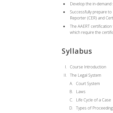
Develop the in-demand sk
Successfully prepare to 
Reporter (CER) and Cer
The AAERT certification 
which require the certi
Syllabus
Course Introduction
The Legal System
Court System
Laws
Life Cycle of a Case
Types of Proceeding