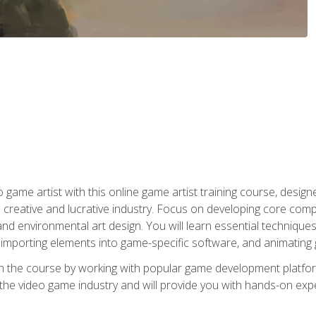
ame artist with this online game artist training course, design
creative and lucrative industry. Focus on developing core compet
nd environmental art design. You will learn essential techniques
importing elements into game-specific software, and animating
in the course by working with popular game development platfo
the video game industry and will provide you with hands-on experie