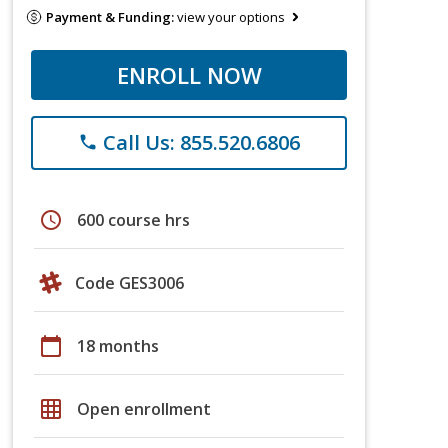
Payment & Funding:
view your options
ENROLL NOW
Call Us: 855.520.6806
phone
schedule
600 course hrs
Code GES3006
calendar_today
18 months
grid_on
Open enrollment