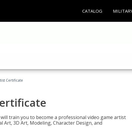
CATALOG
MILITAR
ist Certificate
ertificate
e will train you to become a professional video game artist
tal Art, 3D Art, Modeling, Character Design, and