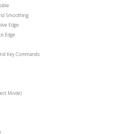
sible
and Smoothing
olve Edge
te Edge
 and Key Commands
ject Mode)
e