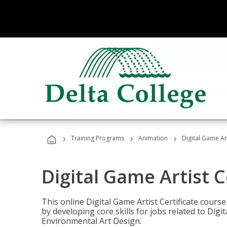
›
›
›
Training Programs
Animation
Digital Game Art
Digital Game Artist C
This online Digital Game Artist Certificate cours
by developing core skills for jobs related to Digi
Environmental Art Design.