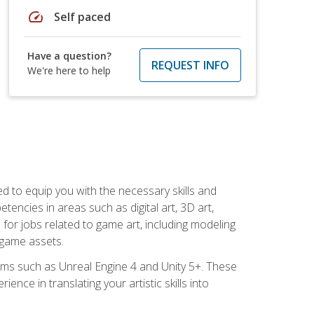
speed
Self paced
Have a question?
REQUEST INFO
We're here to help
ed to equip you with the necessary skills and
encies in areas such as digital art, 3D art,
 for jobs related to game art, including modeling
 game assets.
rms such as Unreal Engine 4 and Unity 5+. These
nce in translating your artistic skills into