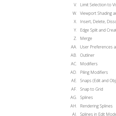
Limit Selection to Vi
Viewport Shading 
Insert, Delete, Diss
Edge Split and Crea
Merge
User Preferences
Outliner
Modifiers
Piling Modifiers
Snaps (Edit and Ob
Snap to Grid
Splines
Rendering Splines
Splines in Edit Mod