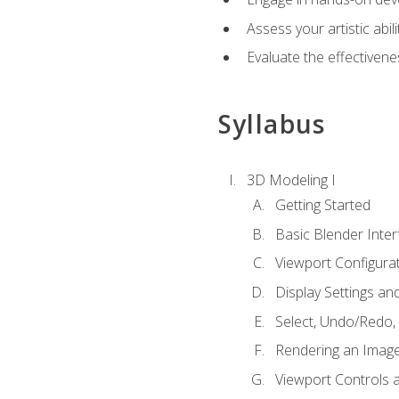
Assess your artistic abi
Evaluate the effectivenes
Syllabus
3D Modeling I
Getting Started
Basic Blender Inter
Viewport Configura
Display Settings a
Select, Undo/Redo,
Rendering an Imag
Viewport Controls a