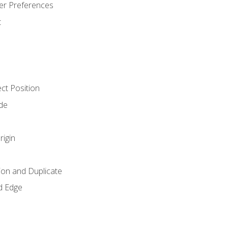
er Preferences
t
ct Position
de
rigin
ion and Duplicate
d Edge