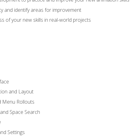
lity and identify areas for improvement
s of your new skills in real-world projects
face
tion and Layout
nd Menu Rollouts
 and Space Search
e
nd Settings