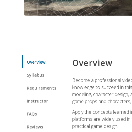
Overview
Overview
Syllabus
Become a professional video g
knowledge to succeed in this 
Requirements
modeling, character design, a
Instructor
game props and characters, 
Apply the concepts learned 
FAQs
platforms are widely used in 
practical game design.
Reviews