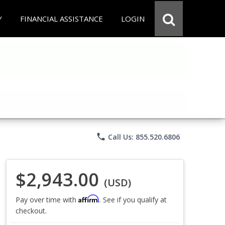
Y
FINANCIAL ASSISTANCE
LOGIN
phone
Call Us: 855.520.6806
$2,943.00
(USD)
Affirm
Pay over time with
. See if you qualify at
checkout.