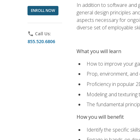
In addition to software and 
ENROLL NOW
general design principles and
aspects necessary for ongoin
diverse set of employable sk
phone
Call Us:
855.520.6806
What you will learn
How to improve your gam
Prop, environment, and 
Proficiency in popular 
Modeling and texturing te
The fundamental principl
How you will benefit
Identify the specific ski
Engage in hands-on deve