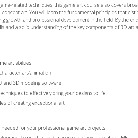
game-related techniques, this game art course also covers broa
 concept art. You will learn the fundamental principles that dist
g growth and professional development in the field. By the end 
ills and a solid understanding of the key components of 3D art 
e art abilities
character art/animation
2D and 3D modeling software
chniques to effectively bring your designs to life
es of creating exceptional art
lls needed for your professional game art projects
lopment to practice and improve your new animation skills