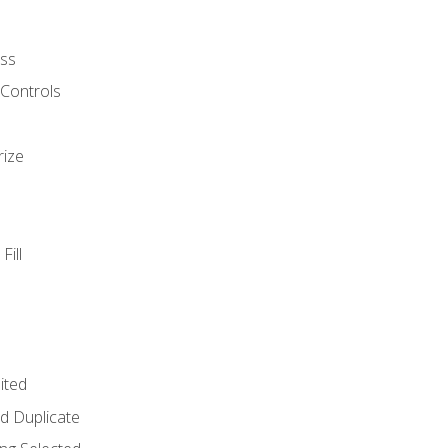
ss
 Controls
rize
Fill
ited
d Duplicate