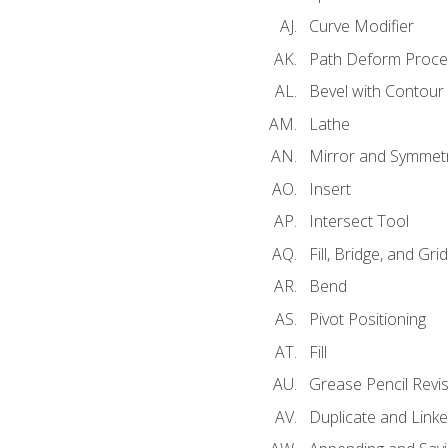
Curve Modifier
Path Deform Proce
Bevel with Contour
Lathe
Mirror and Symmet
Insert
Intersect Tool
Fill, Bridge, and Grid 
Bend
Pivot Positioning
Fill
Grease Pencil Revis
Duplicate and Linke