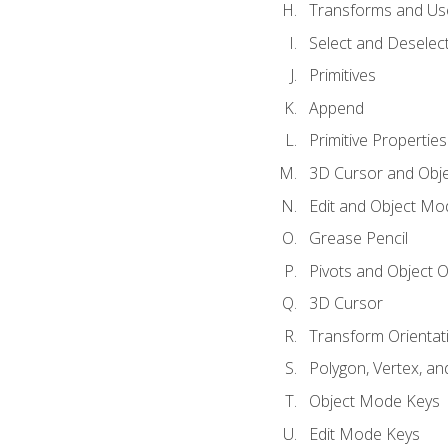
Transforms and Us
Select and Deselec
Primitives
Append
Primitive Properties
3D Cursor and Obje
Edit and Object Mo
Grease Pencil
Pivots and Object O
3D Cursor
Transform Orientat
Polygon, Vertex, an
Object Mode Keys
Edit Mode Keys