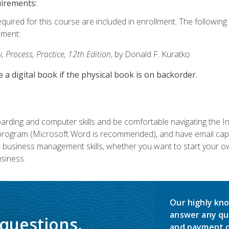
uirements:
equired for this course are included in enrollment. The followin
lment:
 Process, Practice, 12th Edition
, by Donald F. Kuratko
e a digital book if the physical book is on backorder.
rding and computer skills and be comfortable navigating the I
ogram (Microsoft Word is recommended), and have email capabi
ir business management skills, whether you want to start your 
siness.
Our highly kno
answer any qu
 questions.
and payment o