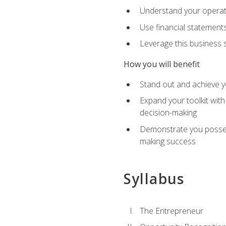
Understand your operati
Use financial statements
Leverage this business s
How you will benefit
Stand out and achieve y
Expand your toolkit with
decision-making
Demonstrate you possess
making success
Syllabus
The Entrepreneur