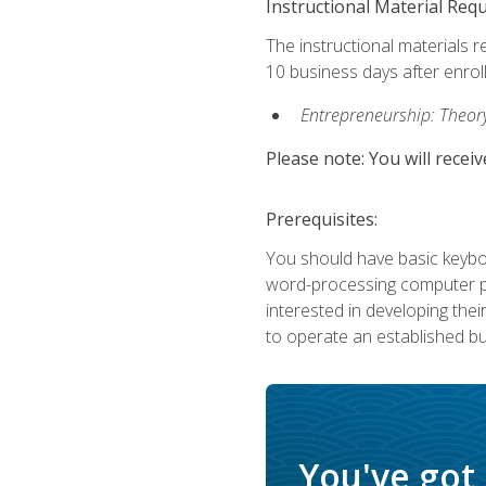
Instructional Material Req
The instructional materials r
10 business days after enrol
Entrepreneurship: Theory,
Please note: You will receiv
Prerequisites:
You should have basic keyboa
word-processing computer pr
interested in developing the
to operate an established bu
You've got