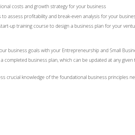
onal costs and growth strategy for your business
 to assess profitability and break-even analysis for your busine
tart-up training course to design a business plan for your vent
our business goals with your Entrepreneurship and Small Busine
 a completed business plan, which can be updated at any given 
 crucial knowledge of the foundational business principles ne