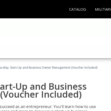
CATALOG
MILITAR
urship: Start-Up and Business Owner Management (Voucher Included)
tart-Up and Business
Voucher Included)
 succeed as an entrepreneur. You'll learn how to use