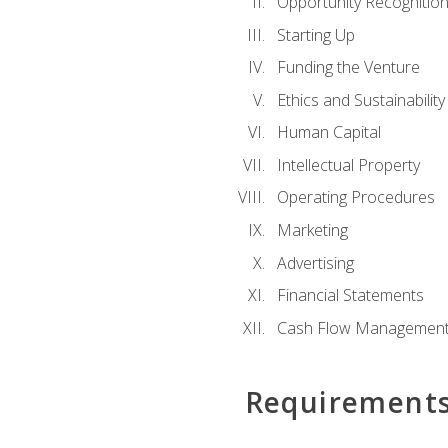
Opportunity Recognitio
Starting Up
Funding the Venture
Ethics and Sustainability
Human Capital
Intellectual Property
Operating Procedures
Marketing
Advertising
Financial Statements
Cash Flow Managemen
Requirement