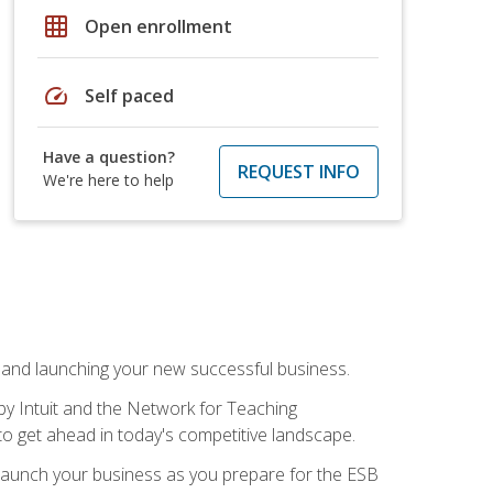
grid_on
Open enrollment
speed
Self paced
Have a question?
REQUEST INFO
We're here to help
n and launching your new successful business.
by Intuit and the Network for Teaching
to get ahead in today's competitive landscape.
to launch your business as you prepare for the ESB