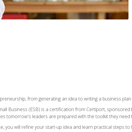
epreneurship, from generating an idea to writing a business pla
ll Business (ESB) is a certification from Certiport, sponsored 
es tomorrow's leaders are prepared with the toolkit they need 
, you will refine your start-up idea and learn practical steps 