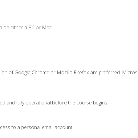
n on either a PC or Mac.
sion of Google Chrome or Mozilla Firefox are preferred. Microso
ed and fully operational before the course begins.
ccess to a personal email account.