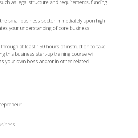
 such as legal structure and requirements, funding
r the small business sector immediately upon high
dates your understanding of core business
hrough at least 150 hours of instruction to take
 this business start-up training course will
n as your own boss and/or in other related
ntrepreneur
usiness