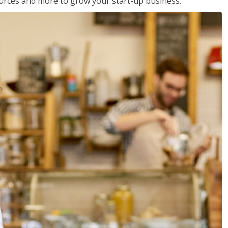
sources and more to grow your start-up business.