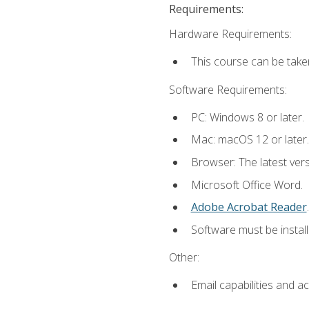
Requirements:
Hardware Requirements:
This course can be take
Software Requirements:
PC: Windows 8 or later.
Mac: macOS 12 or later.
Browser: The latest ver
Microsoft Office Word.
Adobe Acrobat Reader
.
Software must be install
Other:
Email capabilities and a