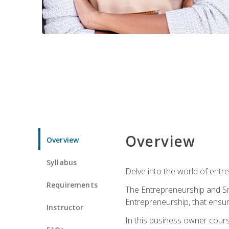
Overview
Overview
Syllabus
Delve into the world of entr
Requirements
The Entrepreneurship and Sma
Entrepreneurship, that ensur
Instructor
In this business owner course