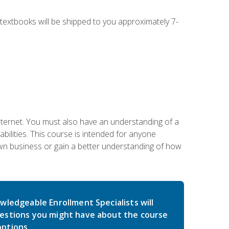
g textbooks will be shipped to you approximately 7-
nternet. You must also have an understanding of a
lities. This course is intended for anyone
own business or gain a better understanding of how
wledgeable Enrollment Specialists will
estions you might have about the course
ptions.