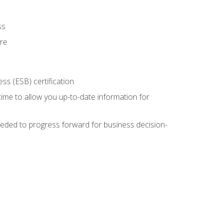
ss
ure
ss (ESB) certification
time to allow you up-to-date information for
eded to progress forward for business decision-