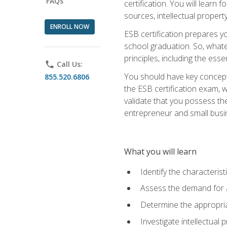
FAQs
certification. You will learn
sources, intellectual propert
ENROLL NOW
ESB certification prepares y
school graduation. So, whate
principles, including the ess
phone
Call Us:
You should have key conceptu
855.520.6806
the ESB certification exam, w
validate that you possess the
entrepreneur and small busin
What you will learn
Identify the characteris
Assess the demand for a
Determine the appropriat
Investigate intellectual