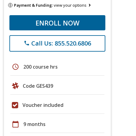
Payment & Funding:
view your options
ENROLL NOW
Call Us: 855.520.6806
phone
schedule
200 course hrs
Code GES439
Voucher included
calendar_today
9 months