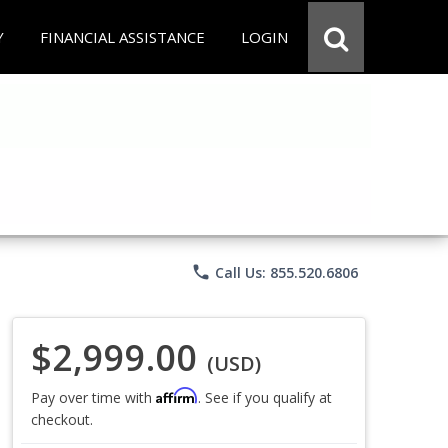
Y
FINANCIAL ASSISTANCE
LOGIN
phone
Call Us: 855.520.6806
$2,999.00
(USD)
Affirm
Pay over time with
. See if you qualify at
checkout.