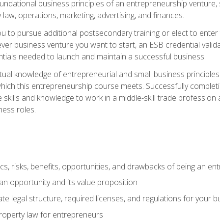
 foundational business principles of an entrepreneurship venture,
y law, operations, marketing, advertising, and finances.
ou to pursue additional postsecondary training or elect to ente
ver business venture you want to start, an ESB credential vali
entials needed to launch and maintain a successful business.
al knowledge of entrepreneurial and small business principles t
hich this entrepreneurship course meets. Successfully completing
 skills and knowledge to work in a middle-skill trade professio
ess roles.
tics, risks, benefits, opportunities, and drawbacks of being an e
n opportunity and its value proposition
e legal structure, required licenses, and regulations for your b
 property law for entrepreneurs