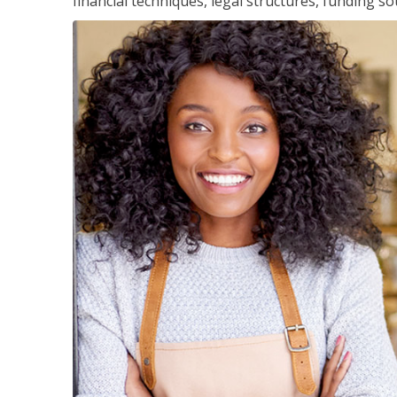
financial techniques, legal structures, funding 