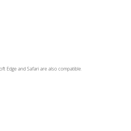
ft Edge and Safari are also compatible.