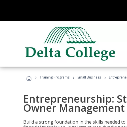
›
›
›
Training Programs
Small Business
Entreprene
Entrepreneurship: S
Owner Management (
Build a strong foundation in the skills needed to