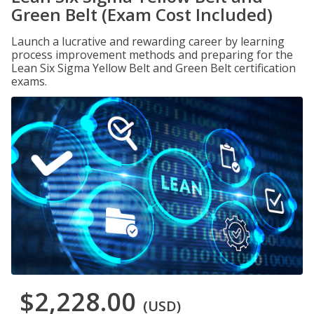
Green Belt (Exam Cost Included)
Launch a lucrative and rewarding career by learning
process improvement methods and preparing for the
Lean Six Sigma Yellow Belt and Green Belt certification
exams.
$2,228.00
(USD)