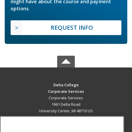
might have about the course and payment
options.
REQUEST INFO
Delta College
Corporate Services
Corporate Services
1961 Delta Road
University Center, MI 48710 US
MAIN CONTENT
Career Training