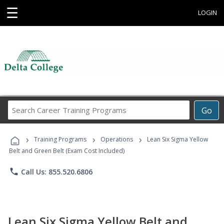
☰
LOGIN
Search
Go
Career
Training
›
›
›
Programs
Training Programs
Operations
Lean Six Sigma Yellow
Belt and Green Belt (Exam Cost Included)
phone
Call Us: 855.520.6806
Lean Six Sigma Yellow Belt and