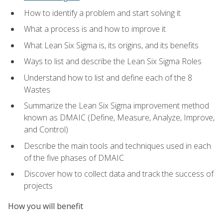
How to identify a problem and start solving it
What a process is and how to improve it
What Lean Six Sigma is, its origins, and its benefits
Ways to list and describe the Lean Six Sigma Roles
Understand how to list and define each of the 8
Wastes
Summarize the Lean Six Sigma improvement method
known as DMAIC (Define, Measure, Analyze, Improve,
and Control)
Describe the main tools and techniques used in each
of the five phases of DMAIC
Discover how to collect data and track the success of
projects
How you will benefit