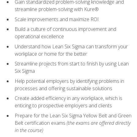
Gain standardized problem-solving knowledge and
streamline problem-solving with Kure®
Scale improvements and maximize ROI
Build a culture of continuous improvement and
operational excellence
Understand how Lean Six Sigma can transform your
workplace or home for the better
Streamline projects from start to finish by using Lean
Six Sigma
Help potential employers by identifying problems in
processes and offering sustainable solutions
Create added efficiency in any workplace, which is
enticing to prospective employers and clients
Prepare for the Lean Six Sigma Yellow Belt and Green
Belt certification exams
(the exams are offered directly
in the course)