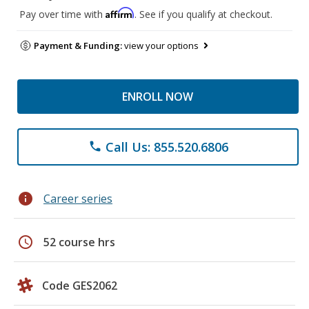
Affirm
Pay over time with
. See if you qualify at checkout.
Payment & Funding:
view your options
ENROLL NOW
Call Us: 855.520.6806
phone
info
Career series
schedule
52 course hrs
Code GES2062