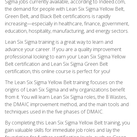
Sigma jobs currently available, according to Indeed.com,
the demand for people with Lean Six Sigma Yellow Belt,
Green Belt, and Black Belt certifications is rapidly
increasing—especially in healthcare, finance, government,
education, hospitality, manufacturing, and energy sectors.
Lean Six Sigma training is a great way to learn and
advance your career. If you are a quality improvement
professional looking to earn your Lean Six Sigma Yellow
Belt certification and Lean Six Sigma Green Belt
certification, this online course is perfect for you!
The Lean Six Sigma Yellow Belt training focuses on the
origins of Lean Six Sigma and why organizations benefit
from it. You will learn Lean Six Sigma roles, the 8 Wastes,
the DMAIC improvement method, and the main tools and
techniques used in the five phases of DMAIC.
By completing this Lean Six Sigma Yellow Belt training, you
gain valuable skills for immediate job roles and lay the