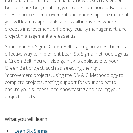
foundation for further certification levels, such as Green
Belt or Black Belt, enabling you to take on more advanced
roles in process improvement and leadership. The material
you will learn is applicable across all industries where
process improvement, efficiency, quality management, and
project management are essential.
Your Lean Six Sigma Green Belt training provides the most
effective way to implement Lean Six Sigma methodology as
a Green Belt. You will also gain skills applicable to your
Green Belt project, such as selecting the right
improvement projects, using the DMAIC Methodology to
complete projects, getting support for your project to
ensure your success, and showcasing and scaling your
project results.
What you will learn
Lean Six Sigma