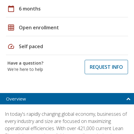
calendar_today
6 months
grid_on
Open enrollment
speed
Self paced
Have a question?
REQUEST INFO
We're here to help
Overview
In today's rapidly changing global economy, businesses of
every industry and size are focused on maximizing
operational efficiencies. With over 421,000 current Lean