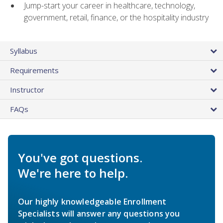
Jump-start your career in healthcare, technology,
government, retail, finance, or the hospitality industry
Syllabus
Requirements
Instructor
FAQs
You've got questions.
We're here to help.
Our highly knowledgeable Enrollment
Specialists will answer any questions you