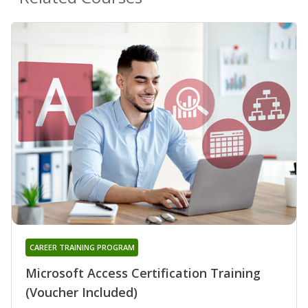
CAREER TRAINING PROGRAM
Microsoft Access Certification Training
(Voucher Included)