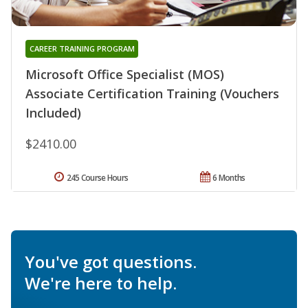
CAREER TRAINING PROGRAM
Microsoft Office Specialist (MOS)
Associate Certification Training (Vouchers
Included)
$2410.00
245 Course Hours
6 Months
You've got questions.
We're here to help.