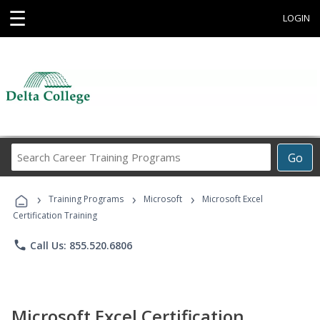
☰
LOGIN
Search
Go
Career
Training
›
›
›
Programs
Training Programs
Microsoft
Microsoft Excel
Certification Training
phone
Call Us: 855.520.6806
Microsoft Excel Certification