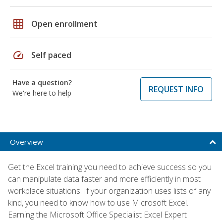
grid_on
Open enrollment
speed
Self paced
Have a question?
REQUEST INFO
We're here to help
Overview
Get the Excel training you need to achieve success so you
can manipulate data faster and more efficiently in most
workplace situations. If your organization uses lists of any
kind, you need to know how to use Microsoft Excel.
Earning the Microsoft Office Specialist Excel Expert