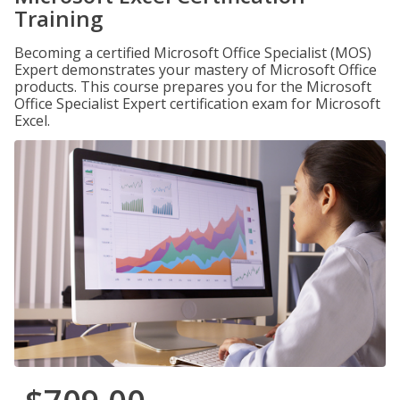
Training
Becoming a certified Microsoft Office Specialist (MOS)
Expert demonstrates your mastery of Microsoft Office
products. This course prepares you for the Microsoft
Office Specialist Expert certification exam for Microsoft
Excel.