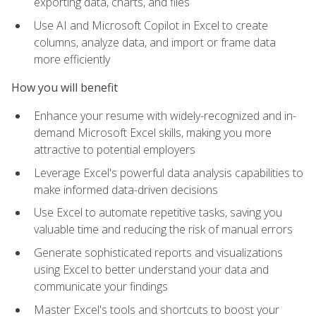
exporting data, charts, and files
Use AI and Microsoft Copilot in Excel to create
columns, analyze data, and import or frame data
more efficiently
How you will benefit
Enhance your resume with widely-recognized and in-
demand Microsoft Excel skills, making you more
attractive to potential employers
Leverage Excel's powerful data analysis capabilities to
make informed data-driven decisions
Use Excel to automate repetitive tasks, saving you
valuable time and reducing the risk of manual errors
Generate sophisticated reports and visualizations
using Excel to better understand your data and
communicate your findings
Master Excel's tools and shortcuts to boost your