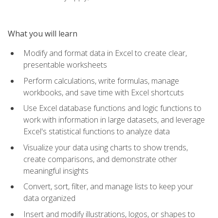
What you will learn
Modify and format data in Excel to create clear,
presentable worksheets
Perform calculations, write formulas, manage
workbooks, and save time with Excel shortcuts
Use Excel database functions and logic functions to
work with information in large datasets, and leverage
Excel's statistical functions to analyze data
Visualize your data using charts to show trends,
create comparisons, and demonstrate other
meaningful insights
Convert, sort, filter, and manage lists to keep your
data organized
Insert and modify illustrations, logos, or shapes to