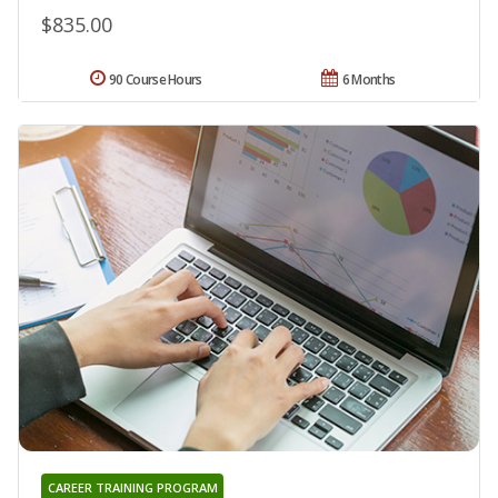
$835.00
90 Course Hours
6 Months
CAREER TRAINING PROGRAM