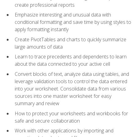
create professional reports
Emphasize interesting and unusual data with
conditional formatting and save time by using styles to
apply formatting instantly
Create PivotTables and charts to quickly summarize
large amounts of data
Learn to trace precedents and dependents to learn
about the data connected to your active cell
Convert blocks of text, analyze data using tables, and
leverage validation tools to control the data entered
into your worksheet. Consolidate data from various
sources into one master worksheet for easy
summary and review
How to protect your worksheets and workbooks for
safe and secure collaboration
Work with other applications by importing and