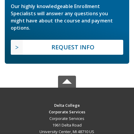
Our highly knowledgeable Enrollment
Specialists will answer any questions you
might have about the course and payment
options.
REQUEST INFO
Delta College
Corporate Services
Corporate Services
1961 Delta Road
University Center, MI 48710 US