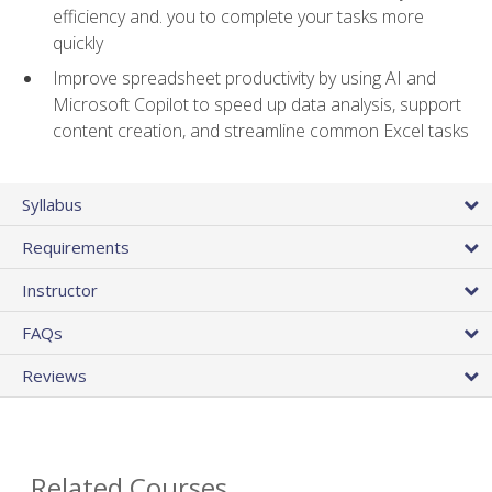
efficiency and. you to complete your tasks more
quickly
Improve spreadsheet productivity by using AI and
Microsoft Copilot to speed up data analysis, support
content creation, and streamline common Excel tasks
Syllabus
Requirements
Instructor
FAQs
Reviews
Related Courses