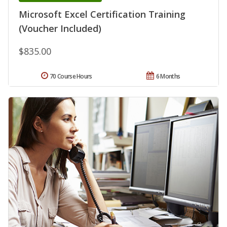
Microsoft Excel Certification Training
(Voucher Included)
$835.00
70 Course Hours
6 Months