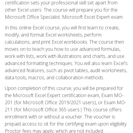
certification sets your professional skill set apart from
other Excel users. The course will prepare you for the
Microsoft Office Specialist: Microsoft Excel Expert exam.
In this online Excel course, you will first learn to create,
modify, and format Excel worksheets, perform
calculations, and print Excel workbooks. The course then
moves on to teach you how to use advanced formulas,
work with lists, work with illustrations and charts, and use
advanced formatting techniques. You will also learn Excel's
advanced features, such as pivot tables, audit worksheets,
data tools, macros, and collaboration methods.
Upon completion of this course, you will be prepared for
the Microsoft Excel Expert certification exam, Exam MO-
201 (for Microsoft Office 2019/2021 users), or Exam MO-
211 (for Microsoft Office 365 users.) This course offers
enrollment with or without a voucher. The voucher is
prepaid access to sit for the certifying exam upon eligibility.
Proctor fees may apply, which are not included.