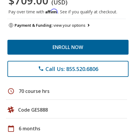
$709.00
(USD)
Affirm
Pay over time with
. See if you qualify at checkout.
Payment & Funding:
view your options
ENROLL NOW
Call Us: 855.520.6806
phone
schedule
70 course hrs
Code GES888
calendar_today
6 months