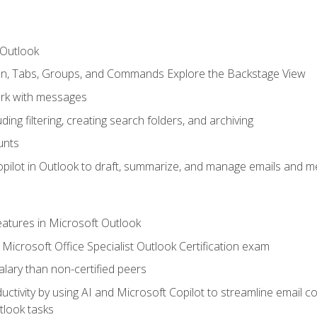
 Outlook
bon, Tabs, Groups, and Commands Explore the Backstage View
rk with messages
ing filtering, creating search folders, and archiving
unts
pilot in Outlook to draft, summarize, and manage emails and me
features in Microsoft Outlook
Microsoft Office Specialist Outlook Certification exam
salary than non-certified peers
ctivity by using AI and Microsoft Copilot to streamline email 
tlook tasks