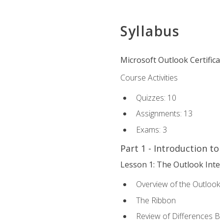
Syllabus
Microsoft Outlook Certific
Course Activities
Quizzes: 10
Assignments: 13
Exams: 3
Part 1 - Introduction t
Lesson 1: The Outlook Inte
Overview of the Outlook
The Ribbon
Review of Differences 