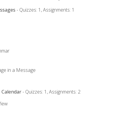
essages
- Quizzes: 1, Assignments: 1
ammar
mage in a Message
e Calendar
- Quizzes: 1, Assignments: 2
View