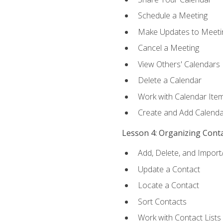
Schedule a Meeting
Make Updates to Meeti
Cancel a Meeting
View Others' Calendars
Delete a Calendar
Work with Calendar Ite
Create and Add Calenda
Lesson 4: Organizing Cont
Add, Delete, and Import
Update a Contact
Locate a Contact
Sort Contacts
Work with Contact Lists