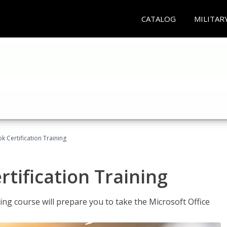
CATALOG
MILITAR
k Certification Training
tification Training
ing course will prepare you to take the Microsoft Office