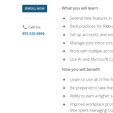
What you will learn
ENROLL NOW
Several new features in
Best practices for Rib
phone
Call Us:
855.520.6806
Set up accounts and wo
Manage your inbox includ
Work with multiple acco
Use AI and Microsoft Co
How you will benefit
Learn to use all of the 
Be prepared to take the 
Ability to earn a higher 
Improve workplace produ
time spent managing Ou