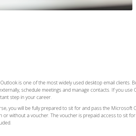
Outlook is one of the most widely used desktop email clients. Bu
xternally, schedule meetings and manage contacts. If you use O
tant step in your career.
e, you will be fully prepared to sit for and pass the Microsoft O
 or without a voucher. The voucher is prepaid access to sit for t
luded.