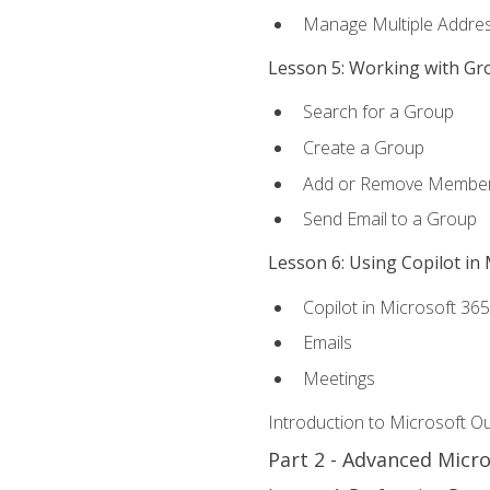
Manage Multiple Addre
Lesson 5: Working with Gr
Search for a Group
Create a Group
Add or Remove Membe
Send Email to a Group
Lesson 6: Using Copilot in
Copilot in Microsoft 36
Emails
Meetings
Introduction to Microsoft O
Part 2 - Advanced Micr