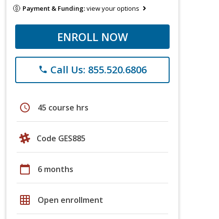
Payment & Funding:
view your options
ENROLL NOW
Call Us: 855.520.6806
phone
schedule
45 course hrs
Code GES885
calendar_today
6 months
grid_on
Open enrollment