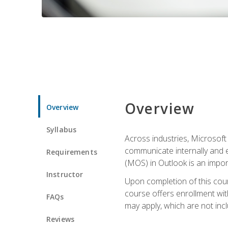
Overview
Overview
Syllabus
Across industries, Microsoft 
communicate internally and e
Requirements
(MOS) in Outlook is an impor
Instructor
Upon completion of this cours
course offers enrollment with
FAQs
may apply, which are not inc
Reviews