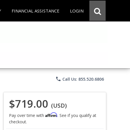
Y
FINANCIAL ASSISTANCE
LOGIN
phone
Call Us: 855.520.6806
$719.00
(USD)
Affirm
Pay over time with
. See if you qualify at
checkout.