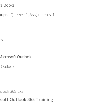
ss Books
oups
- Quizzes: 1, Assignments: 1
rs
 Microsoft Outlook
5 Outlook
utlook 365 Exam
osoft Outlook 365 Training