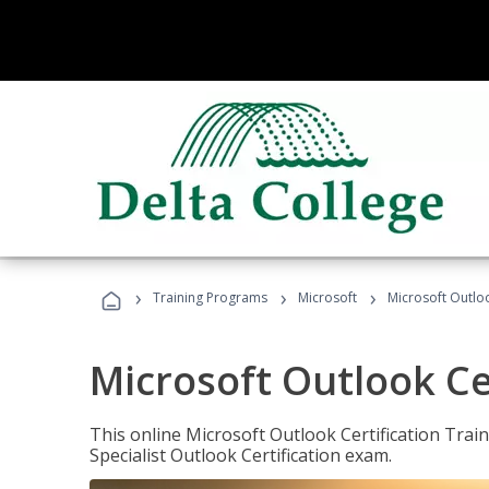
›
›
›
Training Programs
Microsoft
Microsoft Outloo
Microsoft Outlook Cer
This online Microsoft Outlook Certification Train
Specialist Outlook Certification exam.