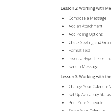
Lesson 2: Working with M
Compose a Message
Add an Attachment
Add Polling Options
Check Spelling and Gr
Format Text
Insert a Hyperlink or I
Send a Message
Lesson 3: Working with th
Change Your Calendar 
Set Up Availability Status
Print Your Schedule
Share Your Calendar