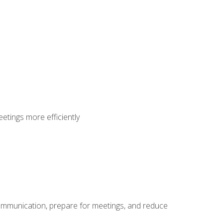
etings more efficiently
communication, prepare for meetings, and reduce