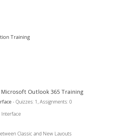
ation Training
o Microsoft Outlook 365 Training
rface
- Quizzes: 1, Assignments: 0
 Interface
Between Classic and New Layouts