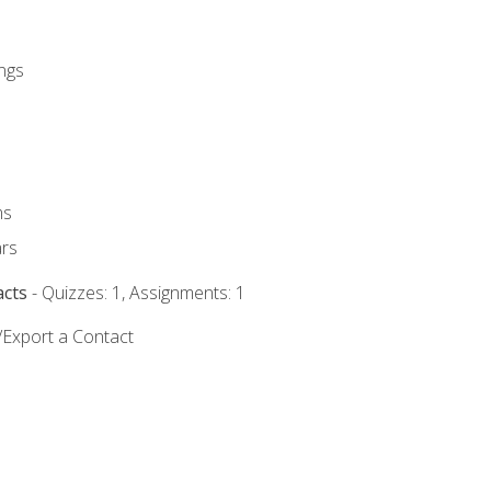
ngs
ms
rs
acts
- Quizzes: 1, Assignments: 1
/Export a Contact