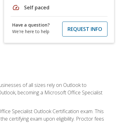
speed
Self paced
Have a question?
REQUEST INFO
We're here to help
sinesses of all sizes rely on Outlook to
utlook, becoming a Microsoft Office Specialist
ffice Specialist Outlook Certification exam. This
he certifying exam upon eligibility. Proctor fees