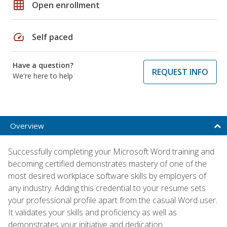
grid_on
Open enrollment
speed
Self paced
Have a question?
REQUEST INFO
We're here to help
Overview
Successfully completing your Microsoft Word training and
becoming certified demonstrates mastery of one of the
most desired workplace software skills by employers of
any industry. Adding this credential to your resume sets
your professional profile apart from the casual Word user.
It validates your skills and proficiency as well as
demonstrates your initiative and dedication.