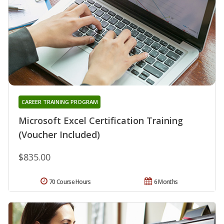
CAREER TRAINING PROGRAM
Microsoft Excel Certification Training
(Voucher Included)
$835.00
70 Course Hours
6 Months