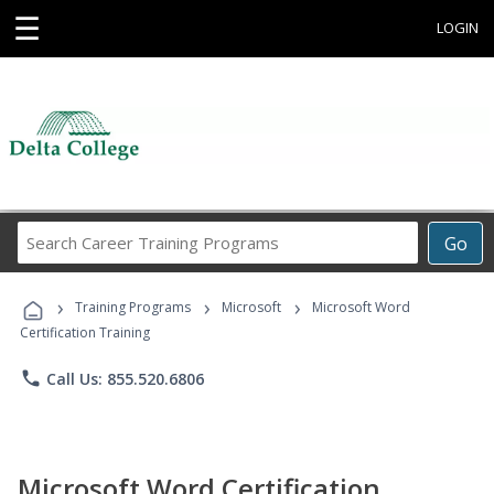
☰
LOGIN
Search
Go
Career
Training
›
›
›
Programs
Training Programs
Microsoft
Microsoft Word
Certification Training
phone
Call Us: 855.520.6806
Microsoft Word Certification