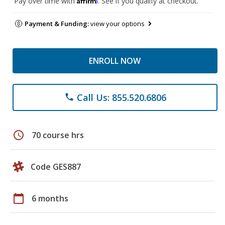
Pay over time with
. See if you qualify at checkout.
Payment & Funding:
view your options
ENROLL NOW
Call Us: 855.520.6806
phone
schedule
70 course hrs
Code GES887
calendar_today
6 months