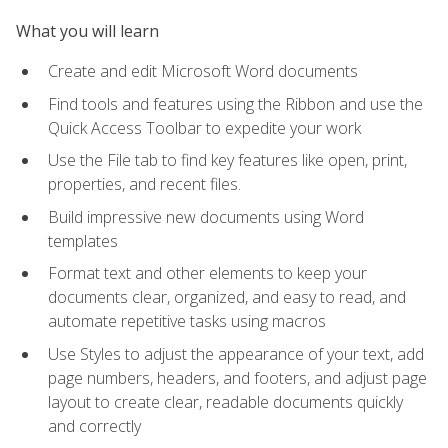
What you will learn
Create and edit Microsoft Word documents
Find tools and features using the Ribbon and use the
Quick Access Toolbar to expedite your work
Use the File tab to find key features like open, print,
properties, and recent files.
Build impressive new documents using Word
templates
Format text and other elements to keep your
documents clear, organized, and easy to read, and
automate repetitive tasks using macros
Use Styles to adjust the appearance of your text, add
page numbers, headers, and footers, and adjust page
layout to create clear, readable documents quickly
and correctly