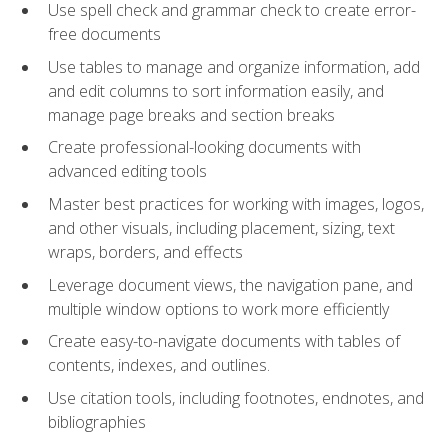
Use spell check and grammar check to create error-
free documents
Use tables to manage and organize information, add
and edit columns to sort information easily, and
manage page breaks and section breaks
Create professional-looking documents with
advanced editing tools
Master best practices for working with images, logos,
and other visuals, including placement, sizing, text
wraps, borders, and effects
Leverage document views, the navigation pane, and
multiple window options to work more efficiently
Create easy-to-navigate documents with tables of
contents, indexes, and outlines.
Use citation tools, including footnotes, endnotes, and
bibliographies