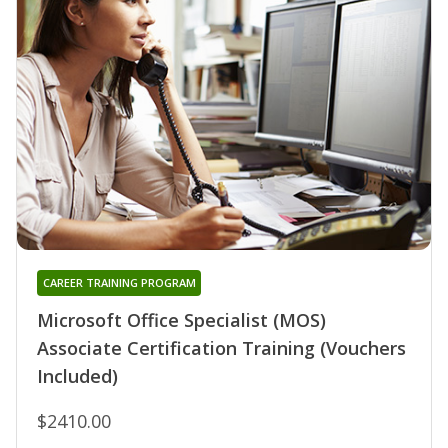
CAREER TRAINING PROGRAM
Microsoft Office Specialist (MOS)
Associate Certification Training (Vouchers
Included)
$2410.00