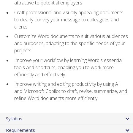
attractive to potential employers
Craft professional and visually appealing documents
to clearly convey your message to colleagues and
clients
Customize Word documents to suit various audiences
and purposes, adapting to the specific needs of your
projects
Improve your workflow by learning Word's essential
tools and shortcuts, enabling you to work more
efficiently and effectively
Improve writing and editing productivity by using AI
and Microsoft Copilot to draft, revise, summarize, and
refine Word documents more efficiently
Syllabus
Requirements