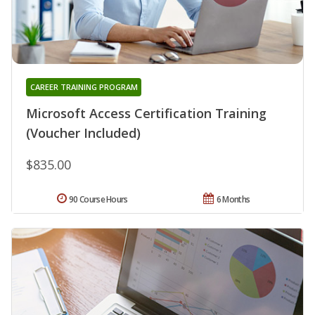
CAREER TRAINING PROGRAM
Microsoft Access Certification Training
(Voucher Included)
$835.00
90 Course Hours
6 Months