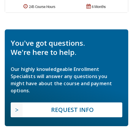
245 Course Hours
6 Months
You've got questions.
We're here to help.
Our highly knowledgeable Enrollment
Specialists will answer any questions you
might have about the course and payment
options.
REQUEST INFO