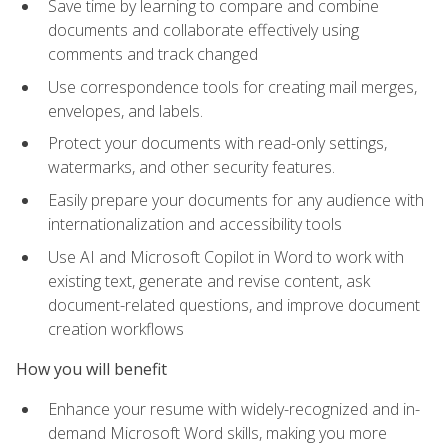
Save time by learning to compare and combine
documents and collaborate effectively using
comments and track changed
Use correspondence tools for creating mail merges,
envelopes, and labels.
Protect your documents with read-only settings,
watermarks, and other security features.
Easily prepare your documents for any audience with
internationalization and accessibility tools
Use AI and Microsoft Copilot in Word to work with
existing text, generate and revise content, ask
document-related questions, and improve document
creation workflows
How you will benefit
Enhance your resume with widely-recognized and in-
demand Microsoft Word skills, making you more