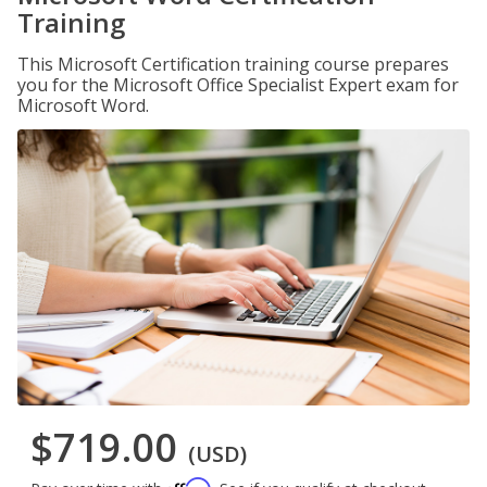
Training
This Microsoft Certification training course prepares
you for the Microsoft Office Specialist Expert exam for
Microsoft Word.
$719.00
(USD)
Affirm