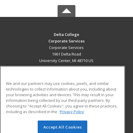
Delta College
Corporate Services
Corporate Services
1961 Delta Road
University Center, MI 48710 US
MAIN CONTENT
Career Training
We and our partners may use cookies, pixels, and similar
technologies to collect information about you, including about
ADDITIONAL RESOURCES
your browsing activities and devices. This may result in your
information being collected by our third-party partners. By
Military
Student Blog
choosing to "Accept All Cookies", you agree to these practices,
Financial Assistance
including as described in the
Privacy Policy
Help
Accept All Cookies
© 2026 ed2go, a division of Cengage Learning. All rights