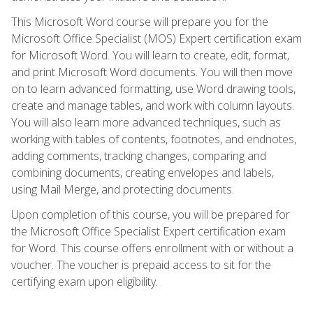
This Microsoft Word course will prepare you for the
Microsoft Office Specialist (MOS) Expert certification exam
for Microsoft Word. You will learn to create, edit, format,
and print Microsoft Word documents. You will then move
on to learn advanced formatting, use Word drawing tools,
create and manage tables, and work with column layouts.
You will also learn more advanced techniques, such as
working with tables of contents, footnotes, and endnotes,
adding comments, tracking changes, comparing and
combining documents, creating envelopes and labels,
using Mail Merge, and protecting documents.
Upon completion of this course, you will be prepared for
the Microsoft Office Specialist Expert certification exam
for Word. This course offers enrollment with or without a
voucher. The voucher is prepaid access to sit for the
certifying exam upon eligibility.