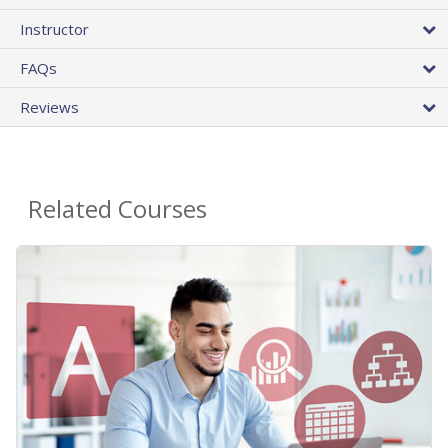
Instructor
FAQs
Reviews
Related Courses