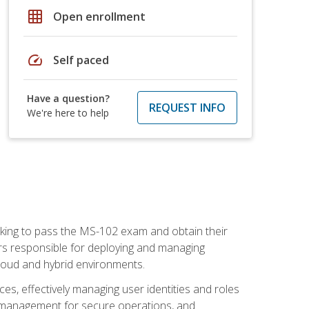
grid_on
Open enrollment
speed
Self paced
Have a question?
REQUEST INFO
We're here to help
seeking to pass the MS-102 exam and obtain their
tors responsible for deploying and managing
cloud and hybrid environments.
es, effectively managing user identities and roles
n management for secure operations, and