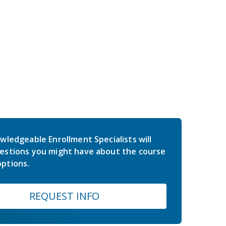
wledgeable Enrollment Specialists will
estions you might have about the course
ptions.
REQUEST INFO