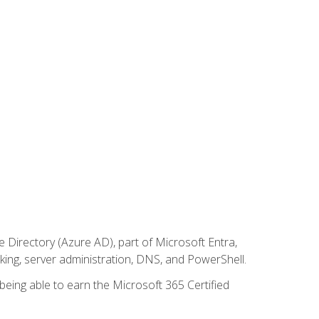
Directory (Azure AD), part of Microsoft Entra,
ing, server administration, DNS, and PowerShell.
 being able to earn the Microsoft 365 Certified