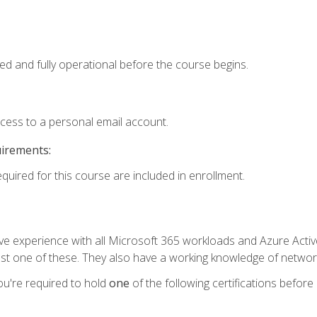
ed and fully operational before the course begins.
ccess to a personal email account.
uirements:
equired for this course are included in enrollment.
experience with all Microsoft 365 workloads and Azure Active 
st one of these. They also have a working knowledge of network
ou're required to hold
one
of the following certifications before