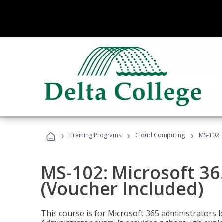
›
›
›
Training Programs
Cloud Computing
MS-102: 
MS-102: Microsoft 36
(Voucher Included)
This course is for Microsoft 365 administrators 