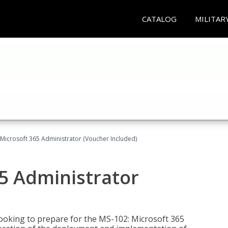
CATALOG
MILITAR
Microsoft 365 Administrator (Voucher Included)
5 Administrator
looking to prepare for the MS-102: Microsoft 365