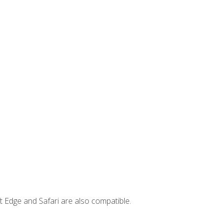
t Edge and Safari are also compatible.