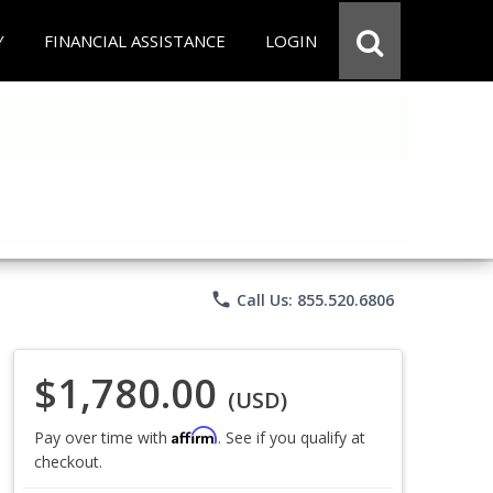
Y
FINANCIAL ASSISTANCE
LOGIN
phone
Call Us: 855.520.6806
$1,780.00
(USD)
Affirm
Pay over time with
. See if you qualify at
checkout.