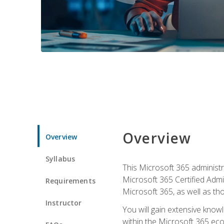
Overview
Overview
Syllabus
This Microsoft 365 administra
Microsoft 365 Certified Admi
Requirements
Microsoft 365, as well as th
Instructor
You will gain extensive know
within the Microsoft 365 ec