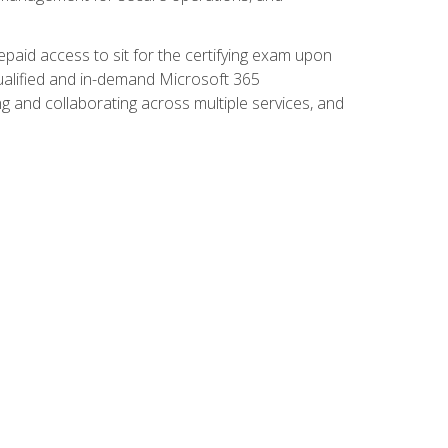
paid access to sit for the certifying exam upon
 qualified and in-demand Microsoft 365
g and collaborating across multiple services, and