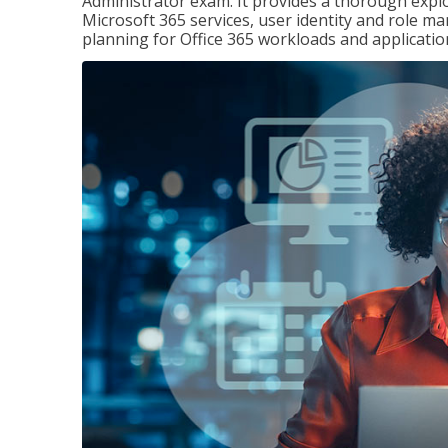
Administrator exam. It provides a thorough exp
Microsoft 365 services, user identity and role
planning for Office 365 workloads and applicatio