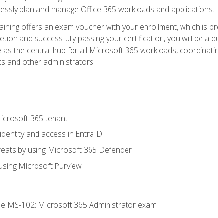
mlessly plan and manage Office 365 workloads and applications.
aining offers an exam voucher with your enrollment, which is pre
letion and successfully passing your certification, you will be a
 as the central hub for all Microsoft 365 workloads, coordinatin
ts and other administrators.
crosoft 365 tenant
dentity and access in EntraID
reats by using Microsoft 365 Defender
sing Microsoft Purview
e MS-102: Microsoft 365 Administrator exam