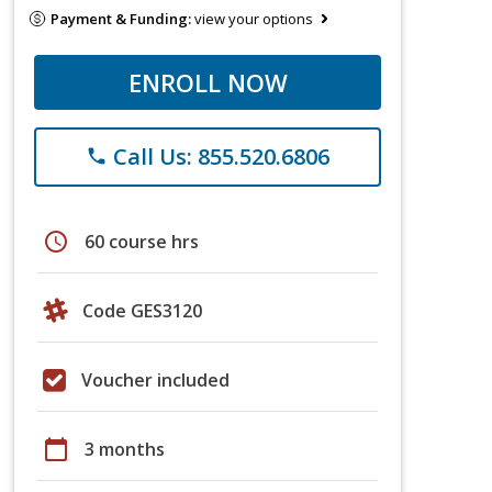
Payment & Funding:
view your options
ENROLL NOW
Call Us: 855.520.6806
phone
schedule
60 course hrs
Code GES3120
Voucher included
calendar_today
3 months