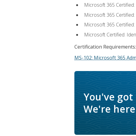
Microsoft 365 Certified
Microsoft 365 Certified
Microsoft 365 Certified
Microsoft Certified: Ide
Certification Requirements:
MS-102: Microsoft 365 Adm
You've got
We're here 