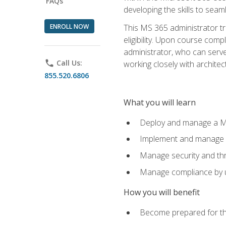
FAQs
developing the skills to sea
ENROLL NOW
This MS 365 administrator tr
eligibility. Upon course comp
administrator, who can serve
phone
Call Us:
working closely with architec
855.520.6806
What you will learn
Deploy and manage a Mi
Implement and manage i
Manage security and th
Manage compliance by u
How you will benefit
Become prepared for th