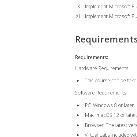
Implement Microsoft Pur
Implement Microsoft Pu
Requirement
Requirements:
Hardware Requirements:
This course can be take
Software Requirements:
PC: Windows 8 or later.
Mac: macOS 12 or later.
Browser: The latest vers
Virtual Labs included wi