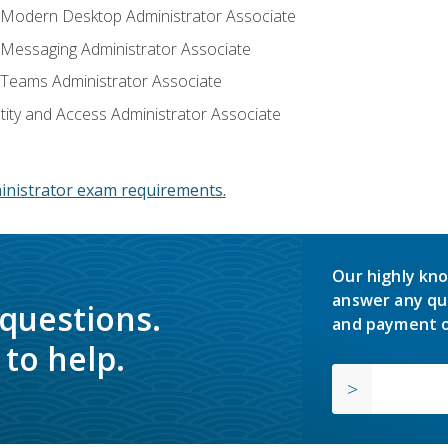
: Modern Desktop Administrator Associate
: Messaging Administrator Associate
: Teams Administrator Associate
ntity and Access Administrator Associate
inistrator exam requirements.
Our highly kno
answer any qu
 questions.
and payment o
to help.