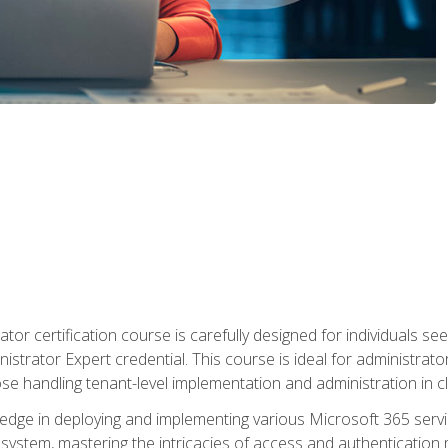
tor certification course is carefully designed for individuals 
nistrator Expert credential. This course is ideal for administra
ose handling tenant-level implementation and administration in 
ledge in deploying and implementing various Microsoft 365 servic
osystem, mastering the intricacies of access and authenticatio