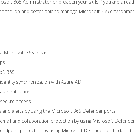
osoft 365 Administrator or broaden your skills if you are alrea
on the job and better able to manage Microsoft 365 environme
 Microsoft 365 tenant
ups
oft 365
dentity synchronization with Azure AD
authentication
secure access
 and alerts by using the Microsoft 365 Defender portal
ail and collaboration protection by using Microsoft Defender
ndpoint protection by using Microsoft Defender for Endpoint