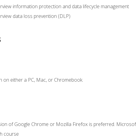
view information protection and data lifecycle management
rview data loss prevention (DLP)
s
n on either a PC, Mac, or Chromebook.
ion of Google Chrome or Mozilla Firefox is preferred. Microsof
th course