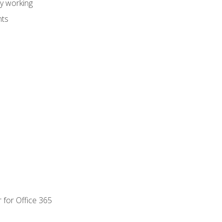
dy working
nts
 for Office 365