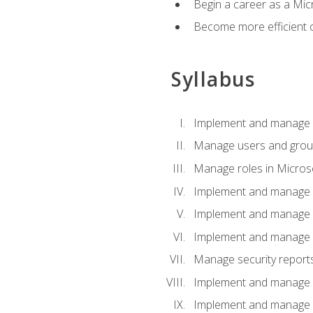
Begin a career as a Micr
Become more efficient 
Syllabus
Implement and manage a
Manage users and gro
Manage roles in Micros
Implement and manage i
Implement and manage 
Implement and manage 
Manage security reports
Implement and manage em
Implement and manage e