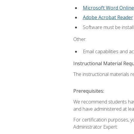
Microsoft Word Online
Adobe Acrobat Reader
Software must be install
Other:
Email capabilities and a
Instructional Material Req
The instructional materials r
Prerequisites:
We recommend students have 
and have administered at lea
For certification purposes, y
Administrator Expert: