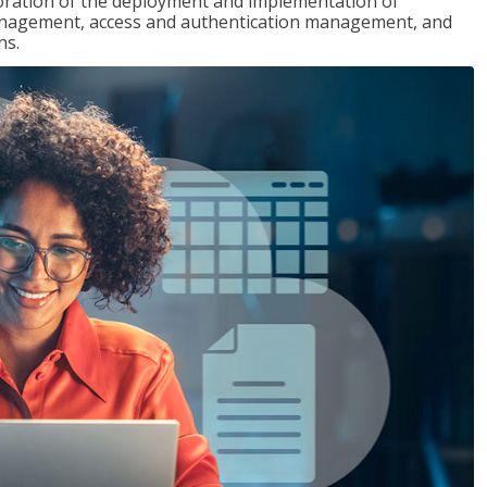
loration of the deployment and implementation of
 management, access and authentication management, and
ns.