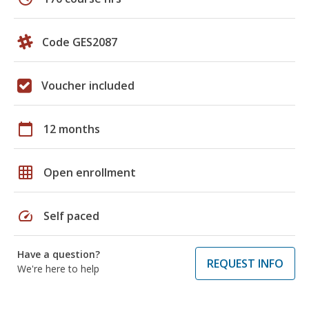
Code GES2087
Voucher included
calendar_today
12 months
grid_on
Open enrollment
speed
Self paced
Have a question?
REQUEST INFO
We're here to help