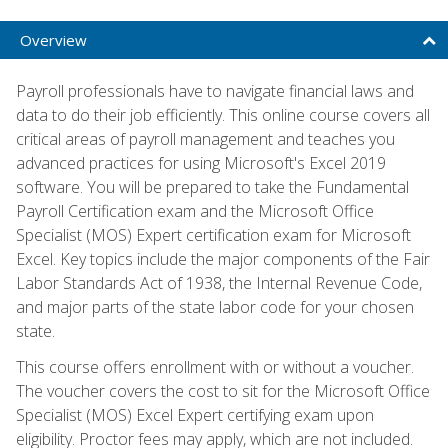
Overview
Payroll professionals have to navigate financial laws and
data to do their job efficiently. This online course covers all
critical areas of payroll management and teaches you
advanced practices for using Microsoft's Excel 2019
software. You will be prepared to take the Fundamental
Payroll Certification exam and the Microsoft Office
Specialist (MOS) Expert certification exam for Microsoft
Excel. Key topics include the major components of the Fair
Labor Standards Act of 1938, the Internal Revenue Code,
and major parts of the state labor code for your chosen
state.
This course offers enrollment with or without a voucher.
The voucher covers the cost to sit for the Microsoft Office
Specialist (MOS) Excel Expert certifying exam upon
eligibility. Proctor fees may apply, which are not included.