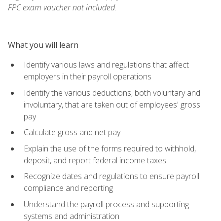
FPC exam voucher not included.
What you will learn
Identify various laws and regulations that affect
employers in their payroll operations
Identify the various deductions, both voluntary and
involuntary, that are taken out of employees' gross
pay
Calculate gross and net pay
Explain the use of the forms required to withhold,
deposit, and report federal income taxes
Recognize dates and regulations to ensure payroll
compliance and reporting
Understand the payroll process and supporting
systems and administration