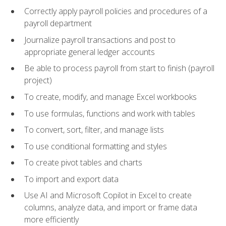
Correctly apply payroll policies and procedures of a
payroll department
Journalize payroll transactions and post to
appropriate general ledger accounts
Be able to process payroll from start to finish (payroll
project)
To create, modify, and manage Excel workbooks
To use formulas, functions and work with tables
To convert, sort, filter, and manage lists
To use conditional formatting and styles
To create pivot tables and charts
To import and export data
Use AI and Microsoft Copilot in Excel to create
columns, analyze data, and import or frame data
more efficiently