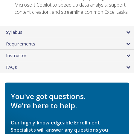
Microsoft Copilot to speed up data analysis, support
content creation, and streamline common Excel tasks
Syllabus
Requirements
Instructor
FAQs
You've got questions.
We're here to help.
Our highly knowledgeable Enrollment
Specialists will answer any questions you