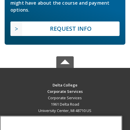
might have about the course and payment
options.
REQUEST INFO
Delta College
Corporate Services
Corporate Services
1961 Delta Road
University Center, MI 48710 US
MAIN CONTENT
Career Training