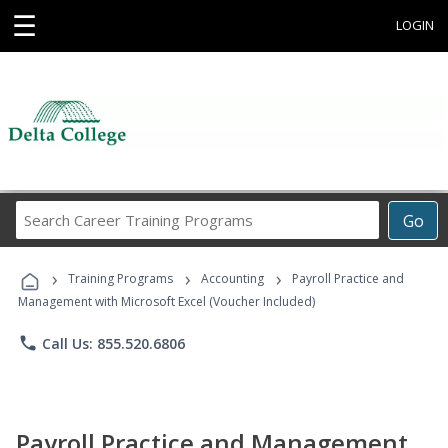
☰
LOGIN
Search
Go
Career
Training
›
›
›
Programs
Training Programs
Accounting
Payroll Practice and
Management with Microsoft Excel (Voucher Included)
phone
Call Us: 855.520.6806
Payroll Practice and Management