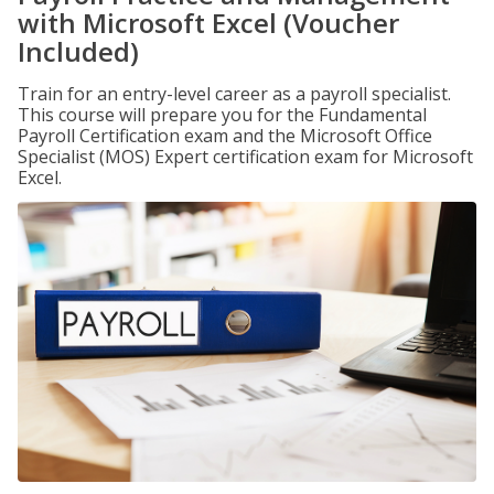
with Microsoft Excel (Voucher
Included)
Train for an entry-level career as a payroll specialist.
This course will prepare you for the Fundamental
Payroll Certification exam and the Microsoft Office
Specialist (MOS) Expert certification exam for Microsoft
Excel.