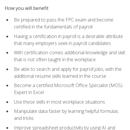
How you will benefit
Be prepared to pass the FPC exam and become
certified in the fundamentals of payroll
Having a certification in payroll is a desirable attribute
that many employers seek in payroll candidates
With certification comes additional knowledge and skill
that is not often taught in the workplace
Be able to search and apply for payroll jobs, with the
additional resume skills learned in the course
Become a certified Microsoft Office Specialist (MOS)
Expert in Excel
Use these skills in most workplace situations
Manipulate data faster by learning helpful formulas
and tricks
Improve spreadsheet productivity by using AI and