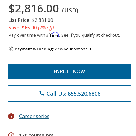
$2,816.00
(USD)
List Price:
$2,881.00
Save: $65.00
(2% off)
Affirm
Pay over time with
. See if you qualify at checkout.
Payment & Funding:
view your options
ENROLL NOW
Call Us: 855.520.6806
phone
info
Career series
schedule
170 course hrs