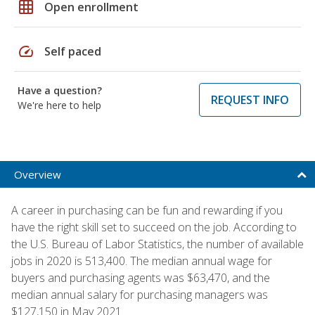
grid_on
Open enrollment
speed
Self paced
Have a question?
REQUEST INFO
We're here to help
Overview
A career in purchasing can be fun and rewarding if you
have the right skill set to succeed on the job. According to
the U.S. Bureau of Labor Statistics, the number of available
jobs in 2020 is 513,400. The median annual wage for
buyers and purchasing agents was $63,470, and the
median annual salary for purchasing managers was
$127,150 in May 2021.