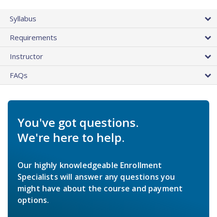
Syllabus
Requirements
Instructor
FAQs
You've got questions.
We're here to help.
Our highly knowledgeable Enrollment
Specialists will answer any questions you
might have about the course and payment
options.