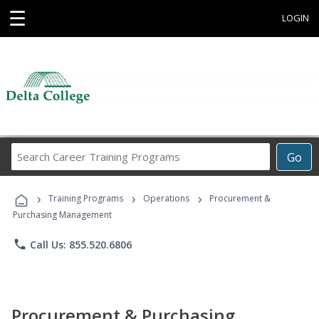
☰
LOGIN
Search
Go
Career
Training
›
›
›
Programs
Training Programs
Operations
Procurement &
Purchasing Management
phone
Call Us: 855.520.6806
Procurement & Purchasing