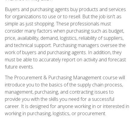
Buyers and purchasing agents buy products and services
for organizations to use or to resell. But the job isn't as
simple as just shopping. These professionals must
consider many factors when purchasing such as budget,
price, availability, demand, logistics, reliability of suppliers,
and technical support. Purchasing managers oversee the
work of buyers and purchasing agents. In addition, they
must be able to accurately report on activity and forecast
future events.
The Procurement & Purchasing Management course will
introduce you to the basics of the supply chain process,
management, purchasing, and contracting issues to
provide you with the skills you need for a successful
career. It is designed for anyone working in or interested in
working in purchasing, logistics, or procurement.