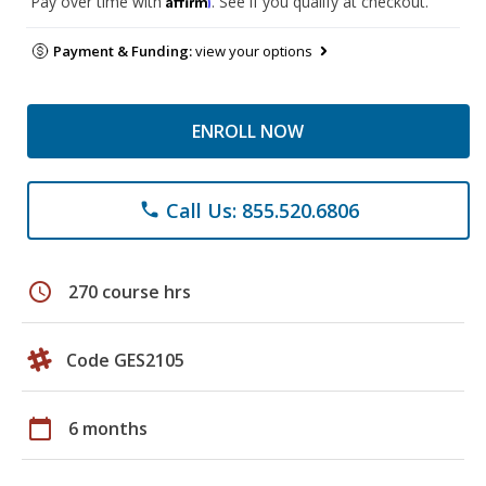
Pay over time with
. See if you qualify at checkout.
Payment & Funding:
view your options
ENROLL NOW
Call Us: 855.520.6806
phone
schedule
270 course hrs
Code GES2105
calendar_today
6 months