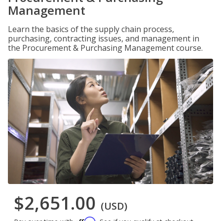
Management
Learn the basics of the supply chain process,
purchasing, contracting issues, and management in
the Procurement & Purchasing Management course.
$2,651.00
(USD)
Affirm