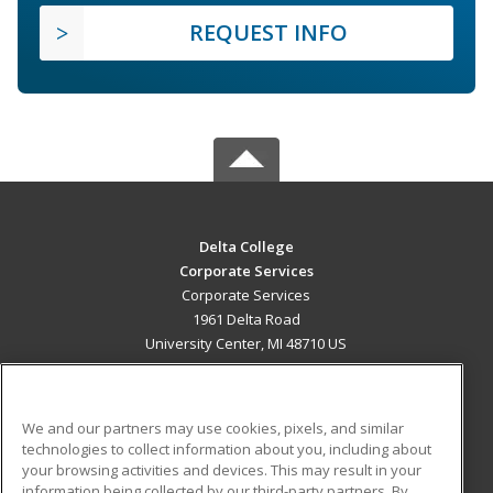
REQUEST INFO
Delta College
Corporate Services
Corporate Services
1961 Delta Road
University Center, MI 48710 US
MAIN CONTENT
Career Training
We and our partners may use cookies, pixels, and similar
technologies to collect information about you, including about
ADDITIONAL RESOURCES
your browsing activities and devices. This may result in your
information being collected by our third-party partners. By