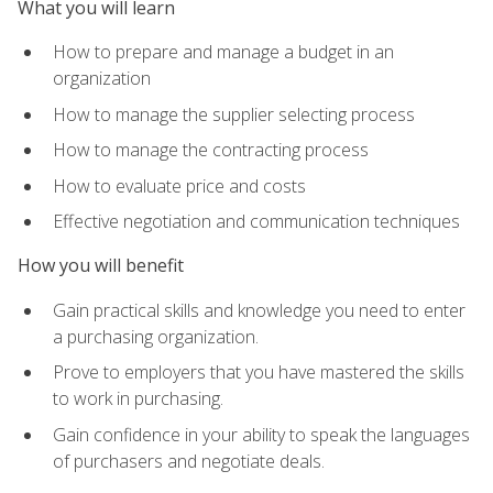
What you will learn
How to prepare and manage a budget in an
organization
How to manage the supplier selecting process
How to manage the contracting process
How to evaluate price and costs
Effective negotiation and communication techniques
How you will benefit
Gain practical skills and knowledge you need to enter
a purchasing organization.
Prove to employers that you have mastered the skills
to work in purchasing.
Gain confidence in your ability to speak the languages
of purchasers and negotiate deals.