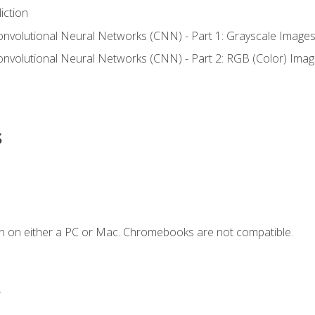
iction
onvolutional Neural Networks (CNN) - Part 1: Grayscale Image
onvolutional Neural Networks (CNN) - Part 2: RGB (Color) Ima
s
n on either a PC or Mac. Chromebooks are not compatible.
.