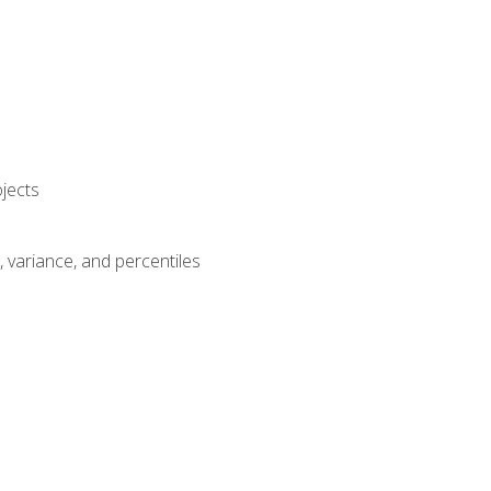
jects
n, variance, and percentiles