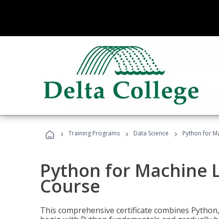
›
›
›
Training Programs
Data Science
Python for M
Python for Machine 
Course
This comprehensive certificate combines Python,