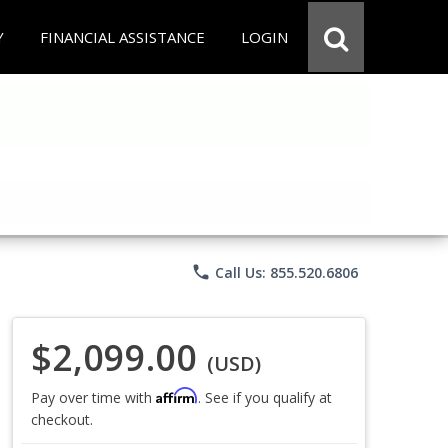
Y
FINANCIAL ASSISTANCE
LOGIN
phone
Call Us: 855.520.6806
$2,099.00
(USD)
Affirm
Pay over time with
. See if you qualify at
checkout.