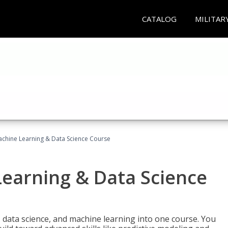
CATALOG
MILITAR
achine Learning & Data Science Course
Learning & Data Science
 data science, and machine learning into one course. You