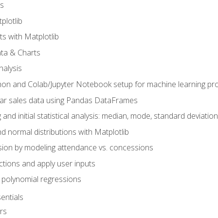
s
plotlib
ts with Matplotlib
ata & Charts
nalysis
hon and Colab/Jupyter Notebook setup for machine learning pro
ar sales data using Pandas DataFrames
 and initial statistical analysis: median, mode, standard deviatio
d normal distributions with Matplotlib
sion by modeling attendance vs. concessions
nctions and apply user inputs
 polynomial regressions
entials
rs