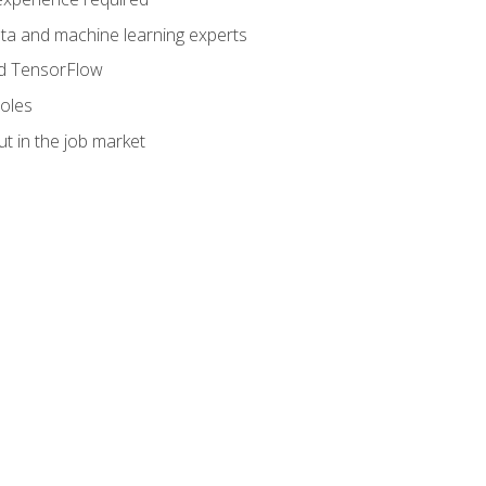
data and machine learning experts
and TensorFlow
roles
t in the job market