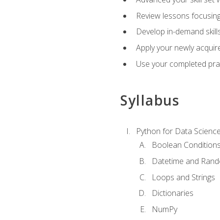
Review lessons focusing 
Develop in-demand skills
Apply your newly acquire
Use your completed pract
Syllabus
Python for Data Scienc
Boolean Condition
Datetime and Ran
Loops and Strings
Dictionaries
NumPy