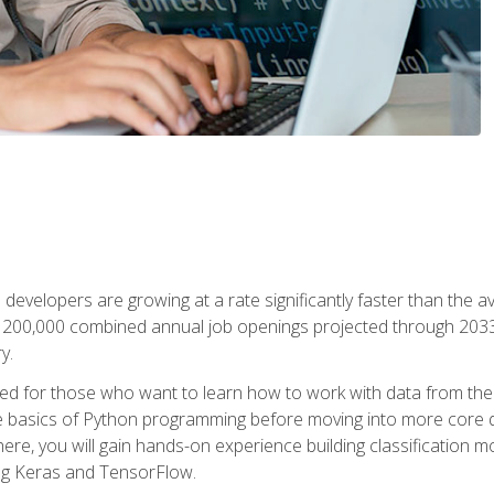
 developers are growing at a rate significantly faster than the 
f 200,000 combined annual job openings projected through 2033. 
y.
ned for those who want to learn how to work with data from the
 basics of Python programming before moving into more core data 
ere, you will gain hands-on experience building classification m
ing Keras and TensorFlow.