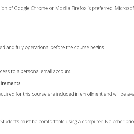
ion of Google Chrome or Mozilla Firefox is preferred. Microsof
ed and fully operational before the course begins.
ccess to a personal email account.
uirements:
quired for this course are included in enrollment and will be avai
. Students must be comfortable using a computer. No other prio