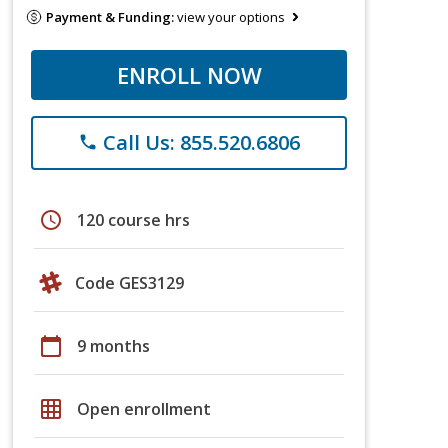
Payment & Funding:
view your options
ENROLL NOW
Call Us: 855.520.6806
phone
schedule
120 course hrs
Code GES3129
calendar_today
9 months
grid_on
Open enrollment