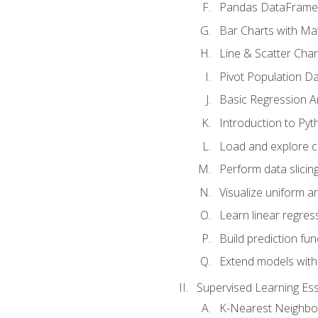
Pandas DataFrame
Bar Charts with Mat
Line & Scatter Char
Pivot Population D
Basic Regression A
Introduction to Pyt
Load and explore c
Perform data slicing
Visualize uniform an
Learn linear regres
Build prediction fu
Extend models with
Supervised Learning Ess
K-Nearest Neighbo