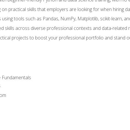
on practical skills that employers are looking for when hiring 
 using tools such as Pandas, NumPy, Matplotlib, scikit-learn, 
d skills across diverse professional contexts and data-related 
ical projects to boost your professional portfolio and stand ou
e Fundamentals
s
dom