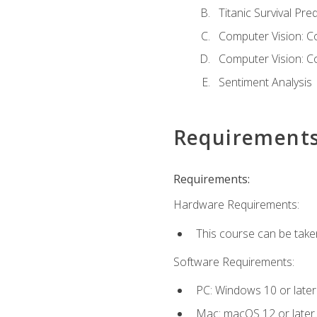
Titanic Survival Pred
Computer Vision: C
Computer Vision: C
Sentiment Analysis
Requirement
Requirements:
Hardware Requirements:
This course can be take
Software Requirements:
PC: Windows 10 or later
Mac: macOS 12 or later.