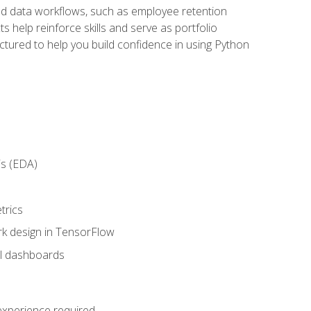
orld data workflows, such as employee retention
 help reinforce skills and serve as portfolio
uctured to help you build confidence in using Python
is (EDA)
trics
rk design in TensorFlow
al dashboards
 experience required