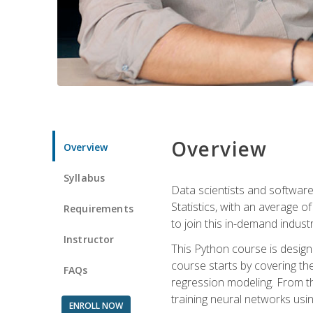
Overview
Overview
Syllabus
Data scientists and software
Statistics, with an average o
Requirements
to join this in-demand industr
Instructor
This Python course is desig
course starts by covering the
FAQs
regression modeling. From th
training neural networks us
ENROLL NOW