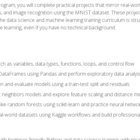
program, you will complete practical projects that mirror real-w
s, and image recognition using the MNIST dataset. These projects
The data science and machine learning training curriculum is str
e learning, even if you have no technical background.
 as variables, data types, functions, loops, and control flow
DataFrames using Pandas and perform exploratory data analys
n and evaluate models using a train-test split and residuals
t neighbors models and explore feature scaling and distance me
ike random forests using scikit-learn and practice neural netwo
eal-world datasets using Kaggle workflows and build profession
with beginner-friendly Python and data science training, with no