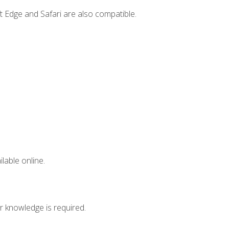
t Edge and Safari are also compatible.
lable online.
r knowledge is required.