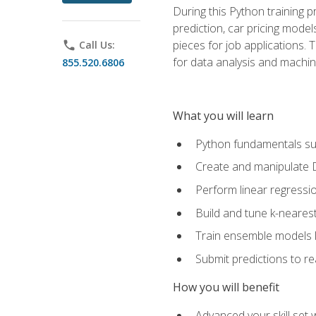
During this Python training 
prediction, car pricing model
pieces for job applications. 
phone
Call Us:
for data analysis and machin
855.520.6806
What you will learn
Python fundamentals such
Create and manipulate 
Perform linear regressio
Build and tune k-neares
Train ensemble models l
Submit predictions to r
How you will benefit
Advanced your skill set 