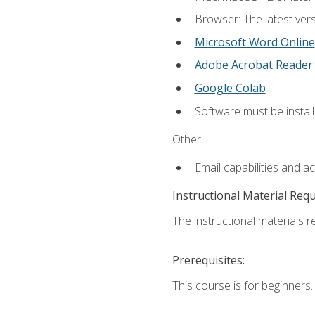
Browser: The latest vers
Microsoft Word Online
Adobe Acrobat Reader
Google Colab
Software must be install
Other:
Email capabilities and a
Instructional Material Req
The instructional materials re
Prerequisites:
This course is for beginners