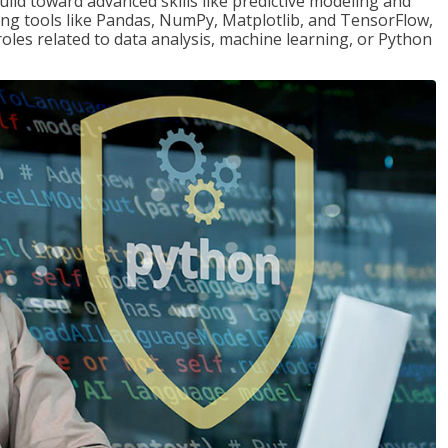
ld toward advanced skills like predictive modeling and
ng tools like Pandas, NumPy, Matplotlib, and TensorFlow,
roles related to data analysis, machine learning, or Python