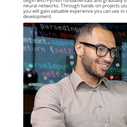
begin with Python fundamentals and gradually bui
neural networks. Through hands-on projects usi
you will gain valuable experience you can use in 
development.