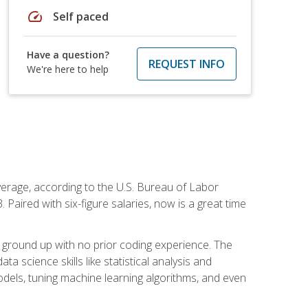
speed
Self paced
Have a question?
REQUEST INFO
We're here to help
average, according to the U.S. Bureau of Labor
Paired with six-figure salaries, now is a great time
 ground up with no prior coding experience. The
science skills like statistical analysis and
odels, tuning machine learning algorithms, and even