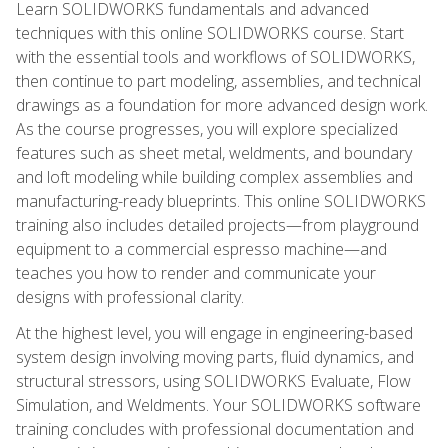
Learn SOLIDWORKS fundamentals and advanced
techniques with this online SOLIDWORKS course. Start
with the essential tools and workflows of SOLIDWORKS,
then continue to part modeling, assemblies, and technical
drawings as a foundation for more advanced design work.
As the course progresses, you will explore specialized
features such as sheet metal, weldments, and boundary
and loft modeling while building complex assemblies and
manufacturing-ready blueprints. This online SOLIDWORKS
training also includes detailed projects—from playground
equipment to a commercial espresso machine—and
teaches you how to render and communicate your
designs with professional clarity.
At the highest level, you will engage in engineering-based
system design involving moving parts, fluid dynamics, and
structural stressors, using SOLIDWORKS Evaluate, Flow
Simulation, and Weldments. Your SOLIDWORKS software
training concludes with professional documentation and