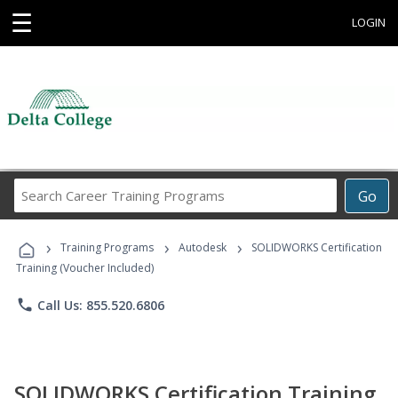
☰
LOGIN
Search
Go
Career
Training
›
›
›
Programs
Training Programs
Autodesk
SOLIDWORKS Certification
Training (Voucher Included)
phone
Call Us: 855.520.6806
SOLIDWORKS Certification Training