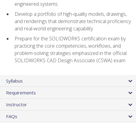
engineered systems
Develop a portfolio of high-quality models, drawings,
and renderings that demonstrate technical proficiency
and real-world engineering capability
Prepare for the SOLIDWORKS certification exam by
practicing the core competencies, workflows, and
problem-solving strategies emphasized in the official
SOLIDWORKS CAD Design Associate (CSWA) exam
Syllabus
Requirements
Instructor
FAQs