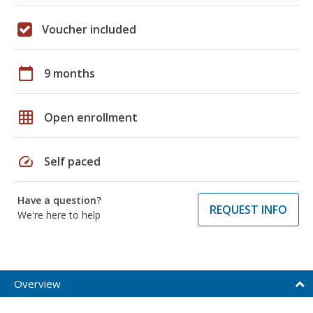
Voucher included
calendar_today
9 months
grid_on
Open enrollment
speed
Self paced
Have a question?
REQUEST INFO
We're here to help
Overview