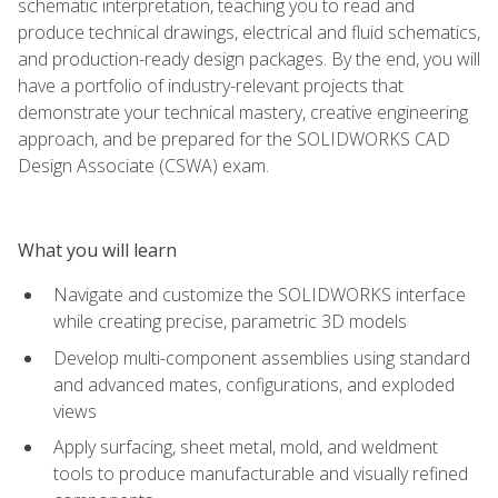
schematic interpretation, teaching you to read and
produce technical drawings, electrical and fluid schematics,
and production-ready design packages. By the end, you will
have a portfolio of industry-relevant projects that
demonstrate your technical mastery, creative engineering
approach, and be prepared for the SOLIDWORKS CAD
Design Associate (CSWA) exam.
What you will learn
Navigate and customize the SOLIDWORKS interface
while creating precise, parametric 3D models
Develop multi-component assemblies using standard
and advanced mates, configurations, and exploded
views
Apply surfacing, sheet metal, mold, and weldment
tools to produce manufacturable and visually refined