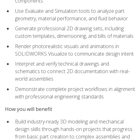
components
Use Evaluate and Simulation tools to analyze part
geometry, material performance, and fluid behavior
Generate professional 2D drawing sets, including
custom templates, dimensioning, and bills of materials
Render photorealistic visuals and animations in
SOLIDWORKS Visualize to communicate design intent
Interpret and verify technical drawings and
schematics to connect 2D documentation with real-
world assemblies
Demonstrate complete project workflows in alignment
with professional engineering standards
How you will benefit
Build industry-ready 3D modeling and mechanical
design skills through hands-on projects that progress
from basic part creation to complex assemblies and