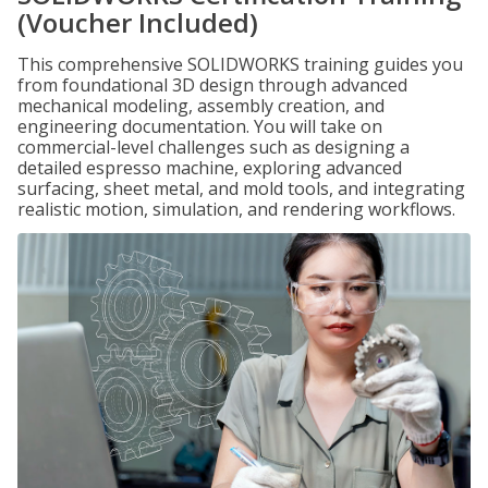
(Voucher Included)
This comprehensive SOLIDWORKS training guides you
from foundational 3D design through advanced
mechanical modeling, assembly creation, and
engineering documentation. You will take on
commercial-level challenges such as designing a
detailed espresso machine, exploring advanced
surfacing, sheet metal, and mold tools, and integrating
realistic motion, simulation, and rendering workflows.