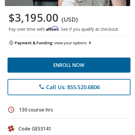
$3,195.00
(USD)
Affirm
Pay over time with
. See if you qualify at checkout.
Payment & Funding:
view your options
ENROLL NOW
Call Us: 855.520.6806
phone
schedule
130 course hrs
Code GES3141