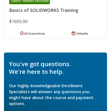
CAREER TRAINING PROGRAM
Basics of SOLIDWORKS Training
$1695.00
60 Course Hours
6 Months
You've got questions.
We're here to help.
Our highly knowledgeable Enrollment
Specialists will answer any questions you
might have about the course and payment
options.