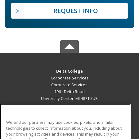
REQUEST INFO
Delta College
Corporate Services
Corporate Services
1961 Delta Road
University Center, MI 48710 US
MAIN CONTENT
Career Training
We and our partners may use cookies, pixels, and similar
technologies to collect information about you, including about
ADDITIONAL RESOURCES
your browsing activities and devices. This may result in your