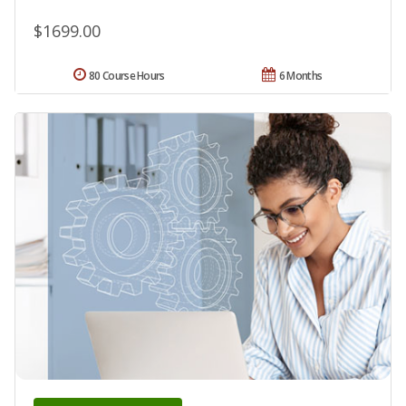
$1699.00
80 Course Hours
6 Months