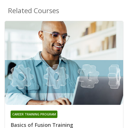
Related Courses
CAREER TRAINING PROGRAM
Basics of Fusion Training