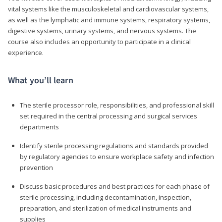
vital systems like the musculoskeletal and cardiovascular systems,
as well as the lymphatic and immune systems, respiratory systems,
digestive systems, urinary systems, and nervous systems. The
course also includes an opportunity to participate in a clinical
experience.
What you’ll learn
The sterile processor role, responsibilities, and professional skill
set required in the central processing and surgical services
departments
Identify sterile processing regulations and standards provided
by regulatory agencies to ensure workplace safety and infection
prevention
Discuss basic procedures and best practices for each phase of
sterile processing, including decontamination, inspection,
preparation, and sterilization of medical instruments and
supplies