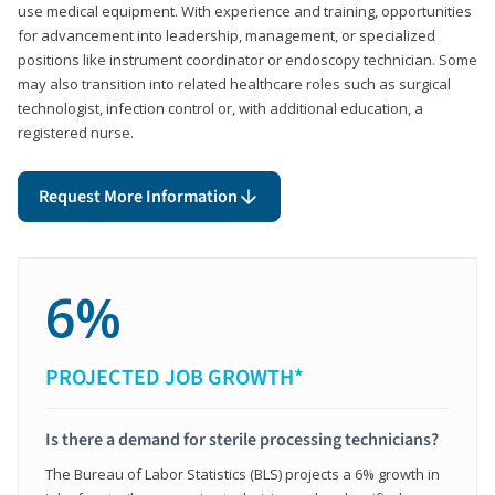
use medical equipment. With experience and training, opportunities
for advancement into leadership, management, or specialized
positions like instrument coordinator or endoscopy technician. Some
may also transition into related healthcare roles such as surgical
technologist, infection control or, with additional education, a
registered nurse.
Request More Information
6%
PROJECTED JOB GROWTH*
Is there a demand for sterile processing technicians?
The Bureau of Labor Statistics (BLS) projects a 6% growth in