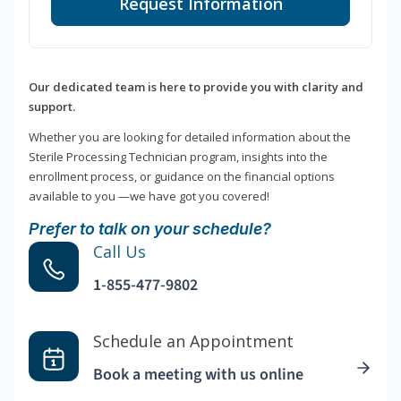
Request Information
Our dedicated team is here to provide you with clarity and
support.
Whether you are looking for detailed information about the
Sterile Processing Technician program, insights into the
enrollment process, or guidance on the financial options
available to you —we have got you covered!
Prefer to talk on your schedule?
Call Us
1-855-477-9802
Schedule an Appointment
Book a meeting with us online