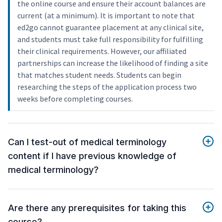
the online course and ensure their account balances are
current (at a minimum). It is important to note that
ed2go cannot guarantee placement at any clinical site,
and students must take full responsibility for fulfilling
their clinical requirements. However, our affiliated
partnerships can increase the likelihood of finding a site
that matches student needs. Students can begin
researching the steps of the application process two
weeks before completing courses.
Can I test-out of medical terminology
content if I have previous knowledge of
medical terminology?
Are there any prerequisites for taking this
course?