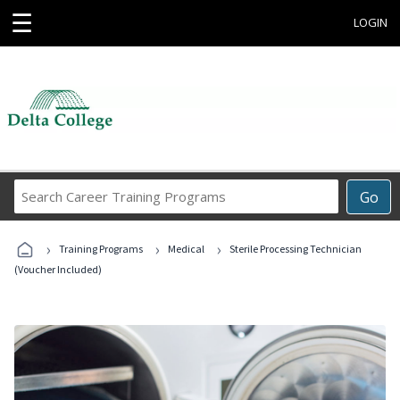
☰
LOGIN
Search
Go
Career
Training
›
›
›
Programs
Training Programs
Medical
Sterile Processing Technician
(Voucher Included)