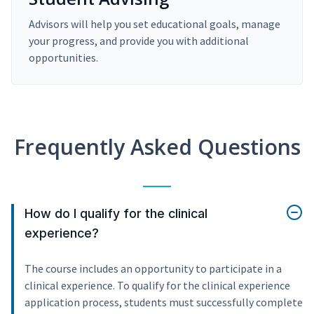
Advisors will help you set educational goals, manage
your progress, and provide you with additional
opportunities.
Frequently Asked Questions
How do I qualify for the clinical
experience?
The course includes an opportunity to participate in a
clinical experience. To qualify for the clinical experience
application process, students must successfully complete