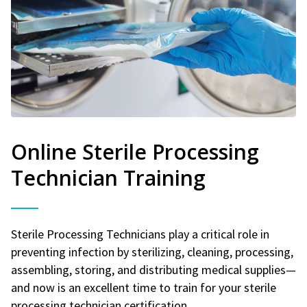
Online Sterile Processing
Technician Training
Sterile Processing Technicians play a critical role in
preventing infection by sterilizing, cleaning, processing,
assembling, storing, and distributing medical supplies—
and now is an excellent time to train for your sterile
processing technician certification.