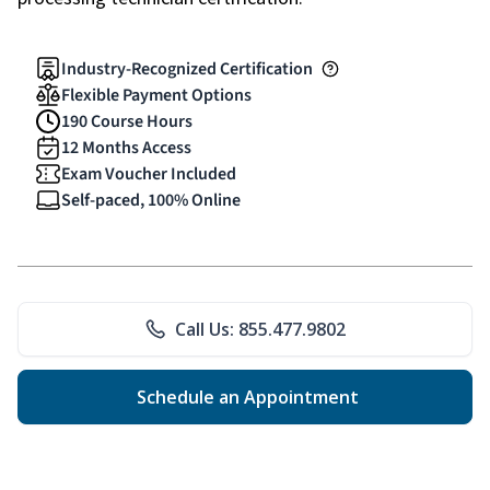
Industry-Recognized Certification
Flexible Payment Options
190 Course Hours
12 Months Access
Exam Voucher Included
Self-paced, 100% Online
Call Us: 855.477.9802
Schedule an Appointment