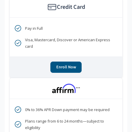
Credit Card
Pay in Full
Visa, Mastercard, Discover or American Express
card
Enroll Now
***
0% to 36% APR Down payment may be required
Plans range from 6 to 24 months—subject to
eligibility