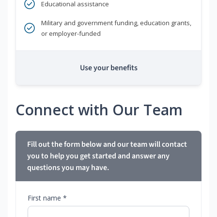
Educational assistance
Military and government funding, education grants,
or employer-funded
Use your benefits
Connect with Our Team
Fill out the form below and our team will contact
you to help you get started and answer any
questions you may have.
First name *