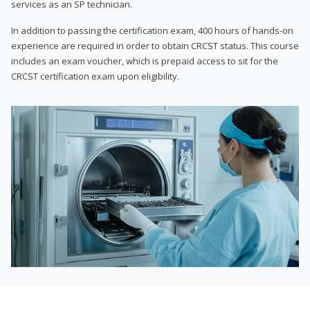
services as an SP technician.
In addition to passing the certification exam, 400 hours of hands-on
experience are required in order to obtain CRCST status. This course
includes an exam voucher, which is prepaid access to sit for the
CRCST certification exam upon eligibility.