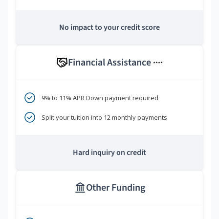
No impact to your credit score
Financial Assistance
****
9% to 11% APR Down payment required
Split your tuition into 12 monthly payments
Hard inquiry on credit
Other Funding