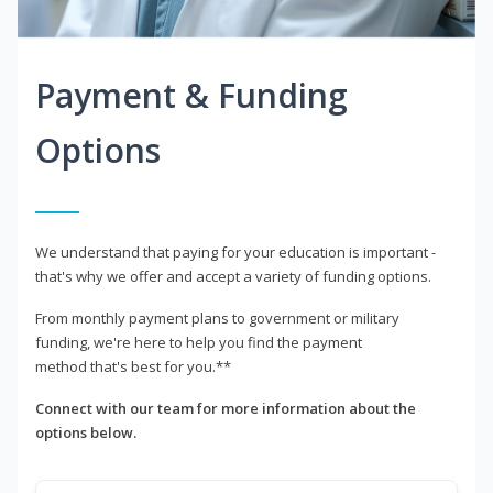
Payment & Funding
Options
We understand that paying for your education is important -
that's why we offer and accept a variety of funding options.
From monthly payment plans to government or military
funding, we're here to help you find the payment
method that's best for you.**
Connect with our team for more information about the
options below.