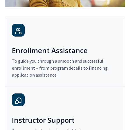
Enrollment Assistance
To guide you through a smooth and successful
enrollment – from program details to financing
application assistance.
Instructor Support