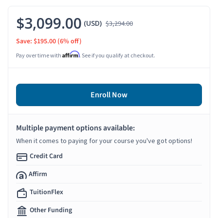
$3,099.00
(USD)
$3,294.00
Save: $195.00
(6% off)
Affirm
Pay over time with
. See if you qualify at checkout.
Enroll Now
Multiple payment options available:
When it comes to paying for your course you've got options!
Credit Card
Affirm
TuitionFlex
Other Funding