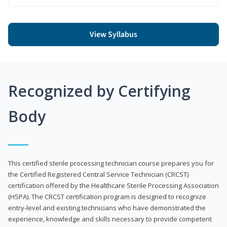
View Syllabus
Recognized by Certifying
Body
This certified sterile processing technician course prepares you for
the Certified Registered Central Service Technician (CRCST)
certification offered by the Healthcare Sterile Processing Association
(HSPA). The CRCST certification program is designed to recognize
entry-level and existing technicians who have demonstrated the
experience, knowledge and skills necessary to provide competent