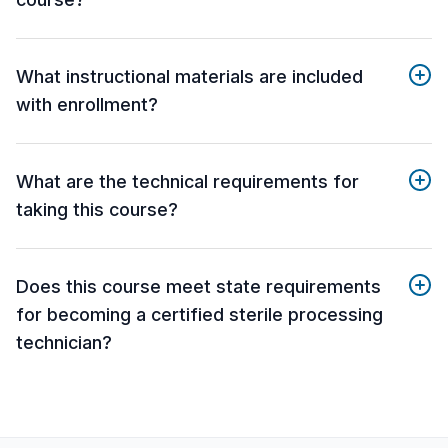
What instructional materials are included
with enrollment?
What are the technical requirements for
taking this course?
Does this course meet state requirements
for becoming a certified sterile processing
technician?