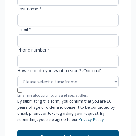
Last name *
Email *
Phone number *
How soon do you want to start? (Optional)
Email me about promotions and special offers.
By submitting this form, you confirm that you are 16
years of age or older and consent to be contacted by
email, phone, or text regarding your request. By
submitting, you also agree to our
Privacy Policy
.