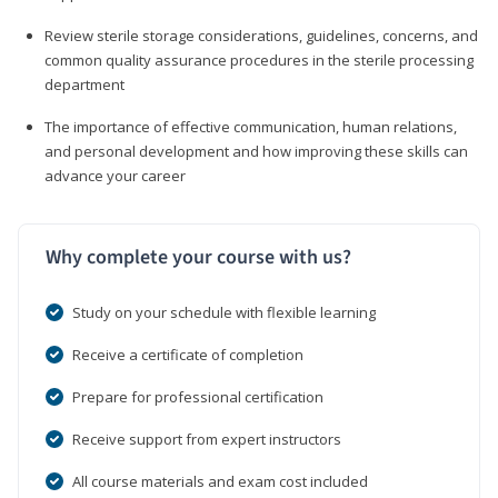
Review sterile storage considerations, guidelines, concerns, and
common quality assurance procedures in the sterile processing
department
The importance of effective communication, human relations,
and personal development and how improving these skills can
advance your career
Why complete your course with us?
Study on your schedule with flexible learning
Receive a certificate of completion
Prepare for professional certification
Receive support from expert instructors
All course materials and exam cost included