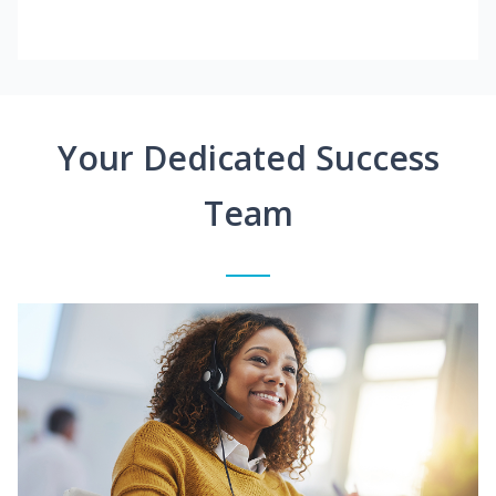
Your Dedicated Success
Team