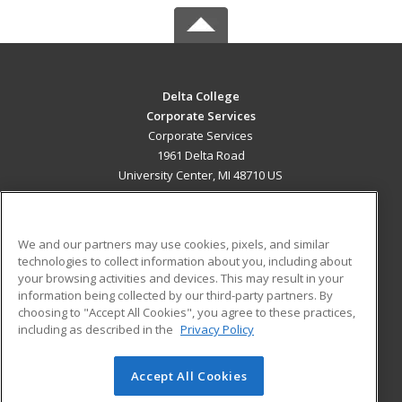
Delta College
Corporate Services
Corporate Services
1961 Delta Road
University Center, MI 48710 US
MAIN CONTENT
Career Training
We and our partners may use cookies, pixels, and similar
technologies to collect information about you, including about
ADDITIONAL RESOURCES
your browsing activities and devices. This may result in your
information being collected by our third-party partners. By
Military
Student Blog
choosing to "Accept All Cookies", you agree to these practices,
Financial Assistance
including as described in the
Privacy Policy
Help
Accept All Cookies
© 2026 ed2go, a division of Cengage Learning. All rights
reserved. The material on this site cannot be reproduced or