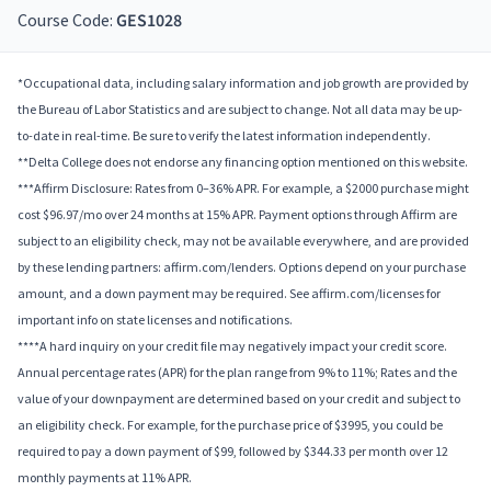
Course Code:
GES1028
*Occupational data, including salary information and job growth are provided by
the Bureau of Labor Statistics and are subject to change. Not all data may be up-
to-date in real-time. Be sure to verify the latest information independently.
**Delta College does not endorse any financing option mentioned on this website.
***Affirm Disclosure: Rates from 0–36% APR. For example, a $2000 purchase might
cost $96.97/mo over 24 months at 15% APR. Payment options through Affirm are
subject to an eligibility check, may not be available everywhere, and are provided
by these lending partners: affirm.com/lenders. Options depend on your purchase
amount, and a down payment may be required. See affirm.com/licenses for
important info on state licenses and notifications.
****A hard inquiry on your credit file may negatively impact your credit score.
Annual percentage rates (APR) for the plan range from 9% to 11%; Rates and the
value of your downpayment are determined based on your credit and subject to
an eligibility check. For example, for the purchase price of $3995, you could be
required to pay a down payment of $99, followed by $344.33 per month over 12
monthly payments at 11% APR.