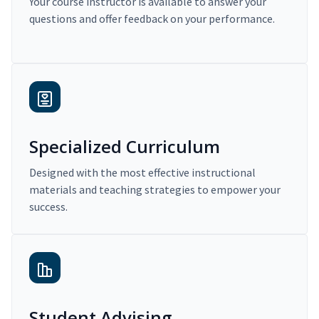
Your course instructor is available to answer your
questions and offer feedback on your performance.
Specialized Curriculum
Designed with the most effective instructional
materials and teaching strategies to empower your
success.
Student Advising