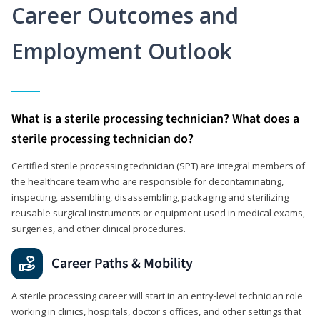
Career Outcomes and
Employment Outlook
What is a sterile processing technician? What does a
sterile processing technician do?
Certified sterile processing technician (SPT) are integral members of
the healthcare team who are responsible for decontaminating,
inspecting, assembling, disassembling, packaging and sterilizing
reusable surgical instruments or equipment used in medical exams,
surgeries, and other clinical procedures.
Career Paths & Mobility
A sterile processing career will start in an entry-level technician role
working in clinics, hospitals, doctor's offices, and other settings that