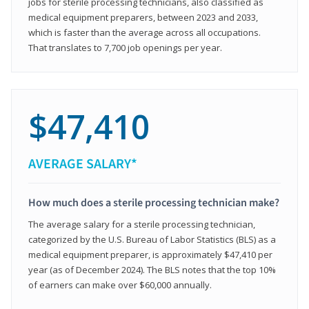
jobs for sterile processing technicians, also classified as
medical equipment preparers, between 2023 and 2033,
which is faster than the average across all occupations.
That translates to 7,700 job openings per year.
$47,410
AVERAGE SALARY*
How much does a sterile processing technician make?
The average salary for a sterile processing technician,
categorized by the U.S. Bureau of Labor Statistics (BLS) as a
medical equipment preparer, is approximately $47,410 per
year (as of December 2024). The BLS notes that the top 10%
of earners can make over $60,000 annually.