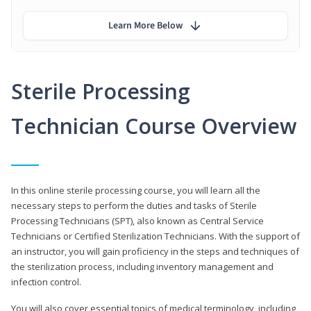
Learn More Below
Sterile Processing
Technician Course Overview
In this online sterile processing course, you will learn all the
necessary steps to perform the duties and tasks of Sterile
Processing Technicians (SPT), also known as Central Service
Technicians or Certified Sterilization Technicians. With the support of
an instructor, you will gain proficiency in the steps and techniques of
the sterilization process, including inventory management and
infection control.
You will also cover essential topics of medical terminology, including