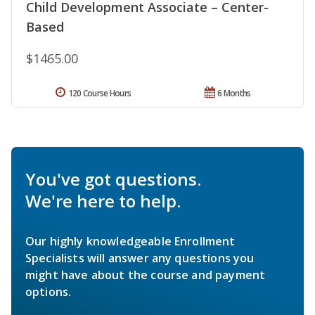
Child Development Associate – Center-
Based
$1465.00
120 Course Hours
6 Months
You've got questions.
We're here to help.
Our highly knowledgeable Enrollment
Specialists will answer any questions you
might have about the course and payment
options.