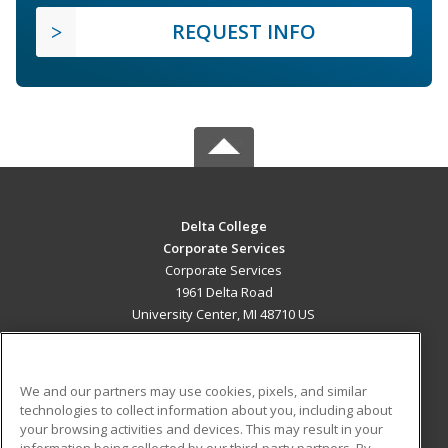
REQUEST INFO
Delta College
Corporate Services
Corporate Services
1961 Delta Road
University Center, MI 48710 US
MAIN CONTENT
Career Training
We and our partners may use cookies, pixels, and similar
technologies to collect information about you, including about
ADDITIONAL RESOURCES
your browsing activities and devices. This may result in your
information being collected by our third-party partners. By