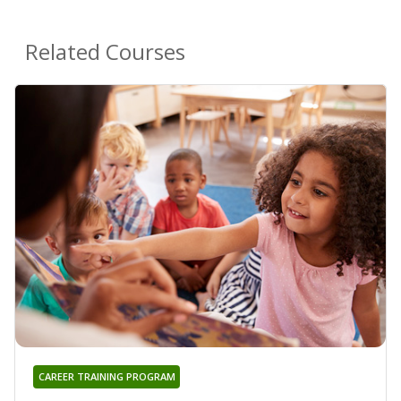
Related Courses
CAREER TRAINING PROGRAM