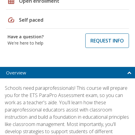
grid_on
Open enrollment
speed
Self paced
Have a question?
REQUEST INFO
We're here to help
Overview
Schools need paraprofessionals! This course will prepare
you for the ETS ParaPro Assessment exam, so you can
work as a teacher's aide. You'll learn how these
paraprofessional educators assist with classroom
instruction and build a foundation in educational principles
like classroom management. Most importantly, you'll
develop strategies to support students of different