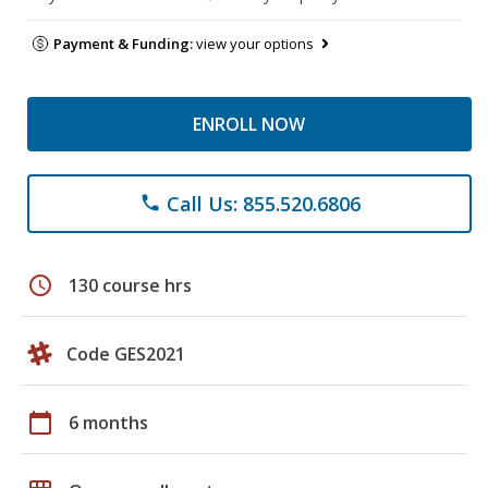
Payment & Funding:
view your options
ENROLL NOW
Call Us: 855.520.6806
phone
schedule
130 course hrs
Code GES2021
calendar_today
6 months