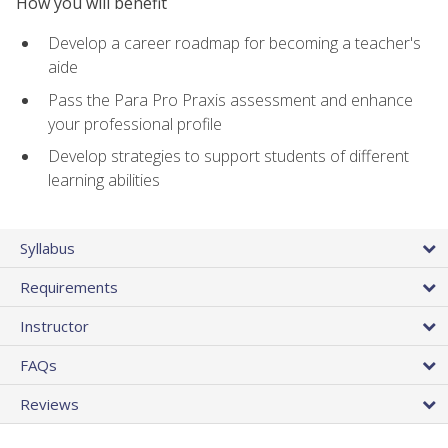
How you will benefit
Develop a career roadmap for becoming a teacher's
aide
Pass the Para Pro Praxis assessment and enhance
your professional profile
Develop strategies to support students of different
learning abilities
Syllabus
Requirements
Instructor
FAQs
Reviews