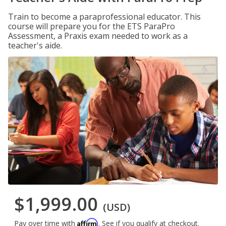
Train to become a paraprofessional educator. This
course will prepare you for the ETS ParaPro
Assessment, a Praxis exam needed to work as a
teacher's aide.
$1,999.00
(USD)
Affirm
Pay over time with
. See if you qualify at checkout.