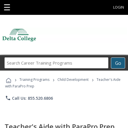
☰
LOGIN
Search
Go
Career
Training
›
›
›
Programs
Training Programs
Child Development
Teacher's Aide
with ParaPro Prep
phone
Call Us: 855.520.6806
Teacher's Aide with ParaPro Prep