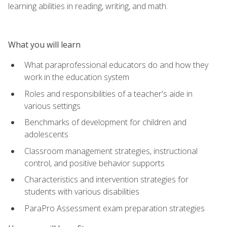
learning abilities in reading, writing, and math.
What you will learn
What paraprofessional educators do and how they
work in the education system
Roles and responsibilities of a teacher's aide in
various settings
Benchmarks of development for children and
adolescents
Classroom management strategies, instructional
control, and positive behavior supports
Characteristics and intervention strategies for
students with various disabilities
ParaPro Assessment exam preparation strategies