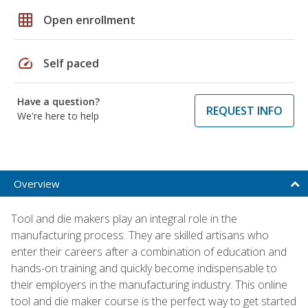
grid_on
Open enrollment
speed
Self paced
Have a question?
REQUEST INFO
We're here to help
Overview
Tool and die makers play an integral role in the
manufacturing process. They are skilled artisans who
enter their careers after a combination of education and
hands-on training and quickly become indispensable to
their employers in the manufacturing industry. This online
tool and die maker course is the perfect way to get started