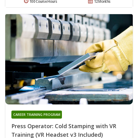
100 Course Hours
12 Months
CAREER TRAINING PROGRAM
Press Operator: Cold Stamping with VR
Training (VR Headset v3 Included)