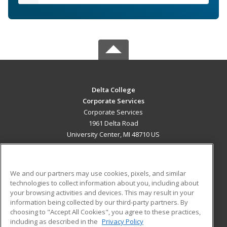
Delta College
Corporate Services
Corporate Services
1961 Delta Road
University Center, MI 48710 US
MAIN CONTENT
Career Training
We and our partners may use cookies, pixels, and similar
technologies to collect information about you, including about
ADDITIONAL RESOURCES
your browsing activities and devices. This may result in your
information being collected by our third-party partners. By
Military
Student Blog
choosing to "Accept All Cookies", you agree to these practices,
Financial Assistance
including as described in the
Privacy Policy
Help