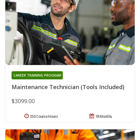
CAREER TRAINING PROGRAM
Maintenance Technician (Tools Included)
$3099.00
250 Course Hours
18 Months