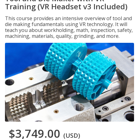
Training (VR Headset v3 Included)
This course provides an intensive overview of tool and
die making fundamentals using VR technology. It will
teach you about workholding, math, inspection, safety,
machining, materials, quality, grinding, and more.
$3,749.00
(USD)