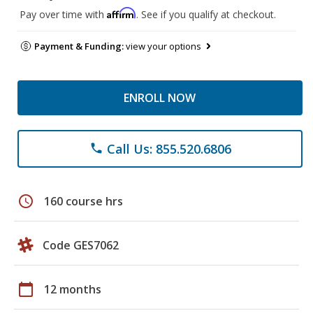
Affirm
Pay over time with
. See if you qualify at checkout.
Payment & Funding:
view your options
ENROLL NOW
Call Us: 855.520.6806
phone
schedule
160 course hrs
Code GES7062
calendar_today
12 months