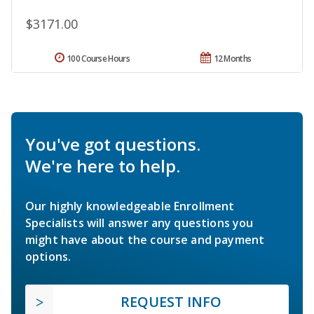
$3171.00
100 Course Hours
12 Months
You've got questions.
We're here to help.
Our highly knowledgeable Enrollment
Specialists will answer any questions you
might have about the course and payment
options.
REQUEST INFO