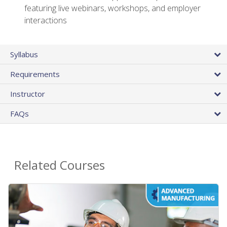
featuring live webinars, workshops, and employer
interactions
Syllabus
Requirements
Instructor
FAQs
Related Courses