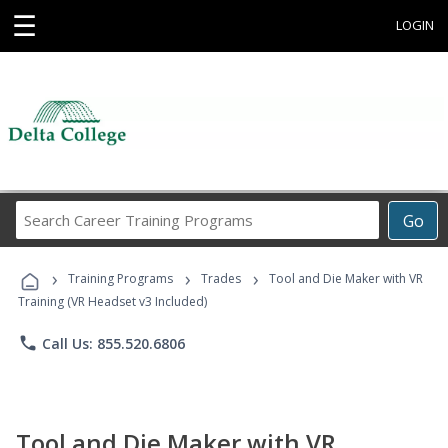
☰
LOGIN
Search
Go
Career
Training
›
›
›
Programs
Training Programs
Trades
Tool and Die Maker with VR
Training (VR Headset v3 Included)
phone
Call Us: 855.520.6806
Tool and Die Maker with VR