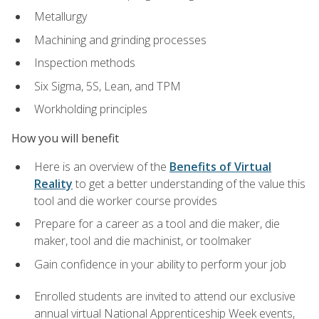
Metallurgy
Machining and grinding processes
Inspection methods
Six Sigma, 5S, Lean, and TPM
Workholding principles
How you will benefit
Here is an overview of the
Benefits of Virtual
Reality
to get a better understanding of the value this
tool and die worker course provides
Prepare for a career as a tool and die maker, die
maker, tool and die machinist, or toolmaker
Gain confidence in your ability to perform your job
Enrolled students are invited to attend our exclusive
annual virtual National Apprenticeship Week events,