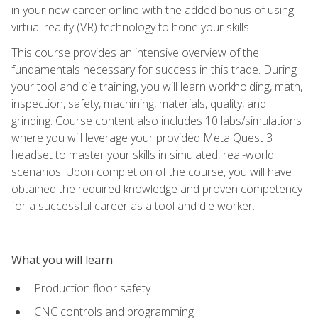
in your new career online with the added bonus of using
virtual reality (VR) technology to hone your skills.
This course provides an intensive overview of the
fundamentals necessary for success in this trade. During
your tool and die training, you will learn workholding, math,
inspection, safety, machining, materials, quality, and
grinding. Course content also includes 10 labs/simulations
where you will leverage your provided Meta Quest 3
headset to master your skills in simulated, real-world
scenarios. Upon completion of the course, you will have
obtained the required knowledge and proven competency
for a successful career as a tool and die worker.
What you will learn
Production floor safety
CNC controls and programming