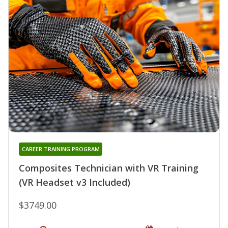
CAREER TRAINING PROGRAM
Composites Technician with VR Training
(VR Headset v3 Included)
$3749.00