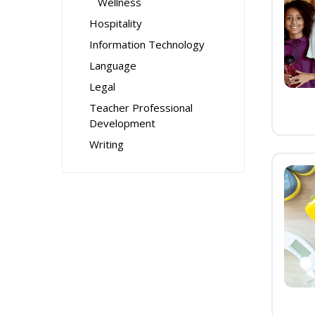
Wellness
Hospitality
Information Technology
Language
Legal
Teacher Professional
Development
Writing