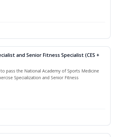
ialist and Senior Fitness Specialist (CES +
u to pass the National Academy of Sports Medicine
ercise Specialization and Senior Fitness