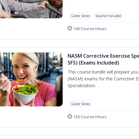
Career Series
Voucher Included
140 Course Hours
NASM Corrective Exercise Spec
SFS) (Exams Included)
This course bundle will prepare yo
(NASM) exams for the Corrective Ex
Specialization.
Career Series
120 Course Hours