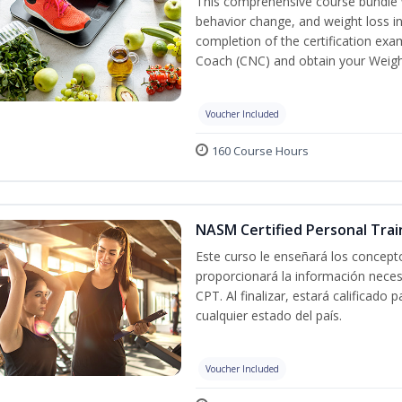
This comprehensive course bundle w
behavior change, and weight loss in
completion of the certification exa
Coach (CNC) and obtain your Weight
Voucher Included
160 Course Hours
NASM Certified Personal Trai
Este curso le enseñará los concepto
proporcionará la información nece
CPT. Al finalizar, estará calificado
cualquier estado del país.
Voucher Included