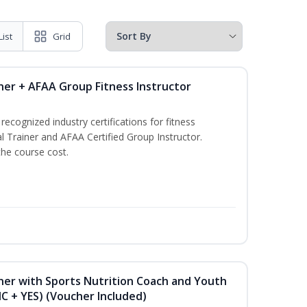
List
Grid
ner + AFAA Group Fitness Instructor
ecognized industry certifications for fitness
l Trainer and AFAA Certified Group Instructor.
the course cost.
ner with Sports Nutrition Coach and Youth
NC + YES) (Voucher Included)