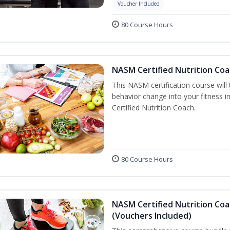
Voucher Included
80 Course Hours
NASM Certified Nutrition Coa
This NASM certification course will
behavior change into your fitness i
Certified Nutrition Coach.
80 Course Hours
NASM Certified Nutrition Coa
(Vouchers Included)