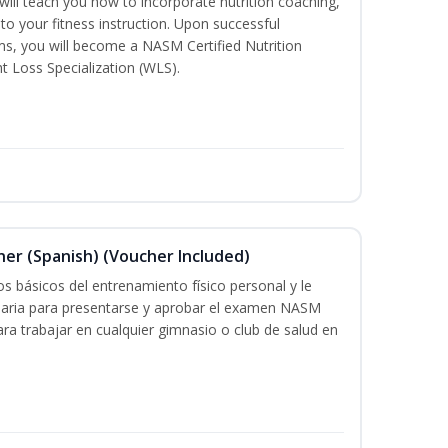
ill teach you how to incorporate nutrition coaching,
to your fitness instruction. Upon successful
ms, you will become a NASM Certified Nutrition
 Loss Specialization (WLS).
ner (Spanish) (Voucher Included)
s básicos del entrenamiento físico personal y le
saria para presentarse y aprobar el examen NASM
 para trabajar en cualquier gimnasio o club de salud en