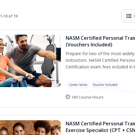
1-10 of 19
NASM Certified Personal Trai
(Vouchers Included)
Prepare for two of the most widely r
instructors: NASM Certified Persona
Certification exam fees included in 
Career Series
Voucher Included
140 Course Hours
NASM Certified Personal Trai
Exercise Specialist (CPT + CS