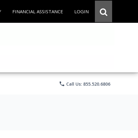
Y
FINANCIAL ASSISTANCE
LOGIN
phone
Call Us: 855.520.6806