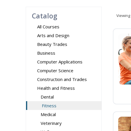
Catalog
Viewing
All Courses
Arts and Design
Beauty Trades
Business
Computer Applications
Computer Science
Construction and Trades
Health and Fitness
Dental
Fitness
Medical
Veterinary