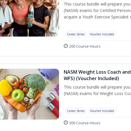
This course bundle will prepare yo
(NASM) exams for Certified Persona
acquire a Youth Exercise Specialist c
Career Series
Voucher Included
200 Course Hours
NASM Weight Loss Coach and 
WFS) (Voucher Included)
This course bundle will prepare yo
(NASM) exams for Weight Loss Coac
Career Series
Voucher Included
300 Course Hours