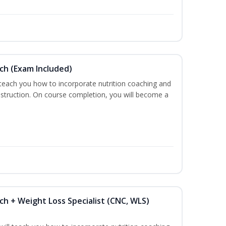
ch (Exam Included)
 teach you how to incorporate nutrition coaching and
nstruction. On course completion, you will become a
ch + Weight Loss Specialist (CNC, WLS)