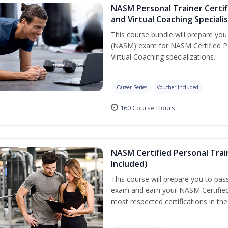
NASM Personal Trainer Certif
and Virtual Coaching Speciali
This course bundle will prepare yo
(NASM) exam for NASM Certified P
Virtual Coaching specializations.
Career Series
Voucher Included
160 Course Hours
NASM Certified Personal Tra
Included)
This course will prepare you to pa
exam and earn your NASM Certified P
most respected certifications in the 