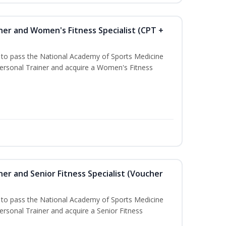
ner and Women's Fitness Specialist (CPT +
u to pass the National Academy of Sports Medicine
rsonal Trainer and acquire a Women's Fitness
er and Senior Fitness Specialist (Voucher
u to pass the National Academy of Sports Medicine
sonal Trainer and acquire a Senior Fitness