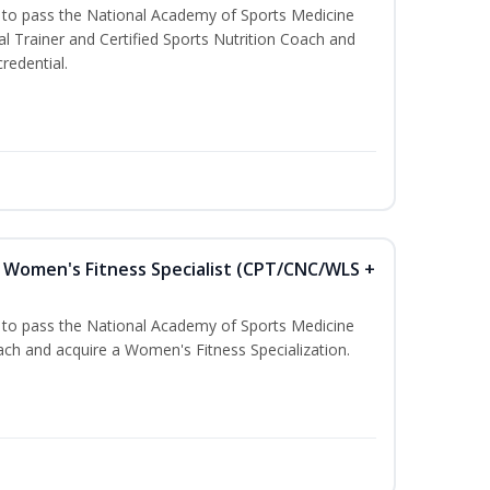
u to pass the National Academy of Sports Medicine
l Trainer and Certified Sports Nutrition Coach and
redential.
Women's Fitness Specialist (CPT/CNC/WLS +
u to pass the National Academy of Sports Medicine
h and acquire a Women's Fitness Specialization.