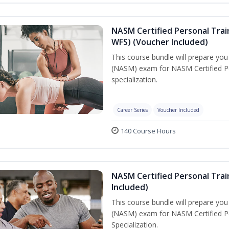
NASM Certified Personal Trai
WFS) (Voucher Included)
This course bundle will prepare yo
(NASM) exam for NASM Certified Pe
specialization.
Career Series
Voucher Included
140 Course Hours
NASM Certified Personal Train
Included)
This course bundle will prepare yo
(NASM) exam for NASM Certified Per
Specialization.