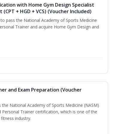
ication with Home Gym Design Specialist
st (CPT + HGD + VCS) (Voucher Included)
u to pass the National Academy of Sports Medicine
ersonal Trainer and acquire Home Gym Design and
iner and Exam Preparation (Voucher
ss the National Academy of Sports Medicine (NASM)
ersonal Trainer certification, which is one of the
fitness industry.