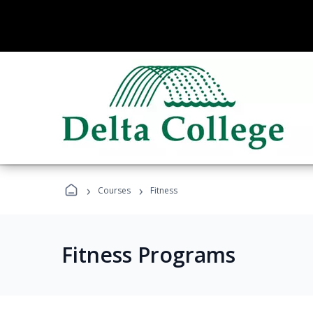
›
›
Courses
Fitness
Fitness Programs