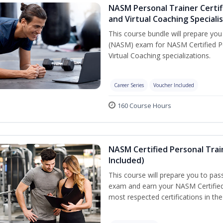
NASM Personal Trainer Certif
and Virtual Coaching Speciali
This course bundle will prepare yo
(NASM) exam for NASM Certified P
Virtual Coaching specializations.
Career Series
Voucher Included
160 Course Hours
NASM Certified Personal Tra
Included)
This course will prepare you to pa
exam and earn your NASM Certified P
most respected certifications in the 