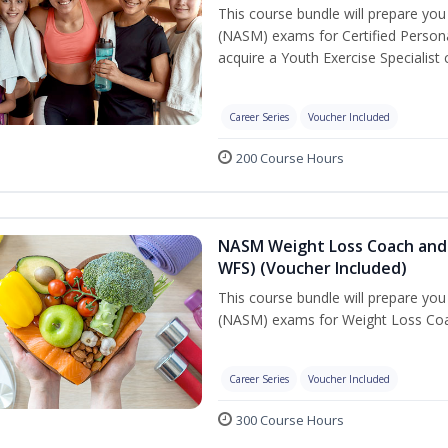
This course bundle will prepare yo
(NASM) exams for Certified Persona
acquire a Youth Exercise Specialist c
Career Series
Voucher Included
200 Course Hours
NASM Weight Loss Coach and 
WFS) (Voucher Included)
This course bundle will prepare yo
(NASM) exams for Weight Loss Coac
Career Series
Voucher Included
300 Course Hours