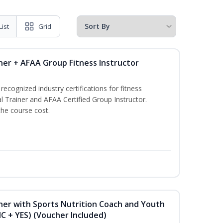
List
Grid
ner + AFAA Group Fitness Instructor
ecognized industry certifications for fitness
l Trainer and AFAA Certified Group Instructor.
the course cost.
ner with Sports Nutrition Coach and Youth
NC + YES) (Voucher Included)