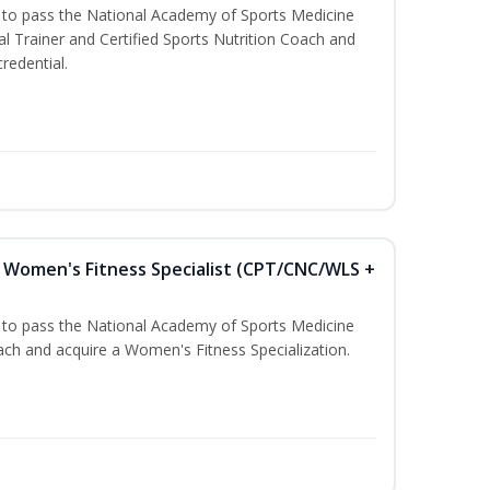
u to pass the National Academy of Sports Medicine
l Trainer and Certified Sports Nutrition Coach and
redential.
Women's Fitness Specialist (CPT/CNC/WLS +
u to pass the National Academy of Sports Medicine
h and acquire a Women's Fitness Specialization.