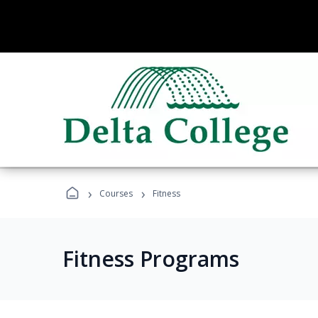
›
›
Courses
Fitness
Fitness Programs