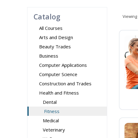
Catalog
Viewing
All Courses
Arts and Design
Beauty Trades
Business
Computer Applications
Computer Science
Construction and Trades
Health and Fitness
Dental
Fitness
Medical
Veterinary