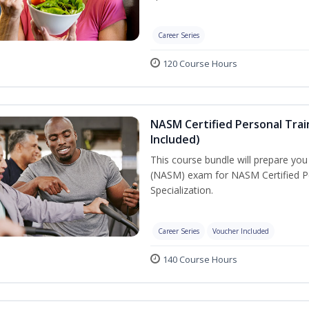
Career Series
120 Course Hours
NASM Certified Personal Train
Included)
This course bundle will prepare yo
(NASM) exam for NASM Certified Per
Specialization.
Career Series
Voucher Included
140 Course Hours