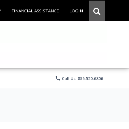
Y
FINANCIAL ASSISTANCE
LOGIN
phone
Call Us: 855.520.6806