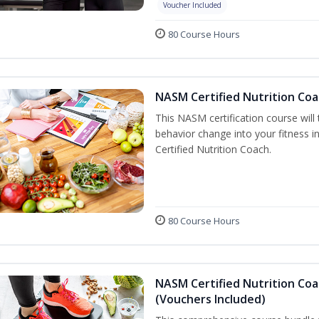
Voucher Included
80 Course Hours
NASM Certified Nutrition Coa
This NASM certification course will
behavior change into your fitness i
Certified Nutrition Coach.
80 Course Hours
NASM Certified Nutrition Coa
(Vouchers Included)