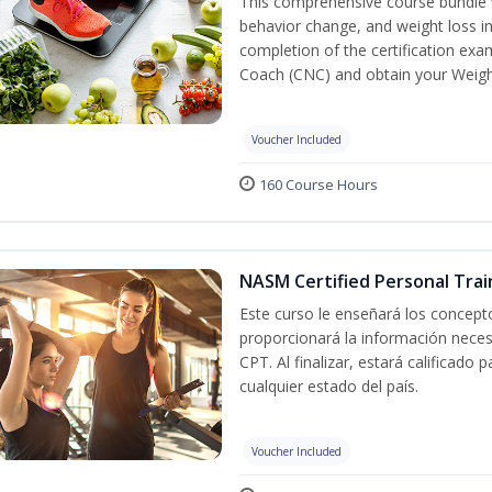
This comprehensive course bundle w
behavior change, and weight loss in
completion of the certification exa
Coach (CNC) and obtain your Weight
Voucher Included
160 Course Hours
NASM Certified Personal Trai
Este curso le enseñará los concepto
proporcionará la información nece
CPT. Al finalizar, estará calificado
cualquier estado del país.
Voucher Included