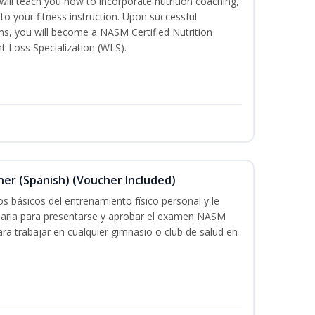
ill teach you how to incorporate nutrition coaching,
to your fitness instruction. Upon successful
ms, you will become a NASM Certified Nutrition
 Loss Specialization (WLS).
ner (Spanish) (Voucher Included)
s básicos del entrenamiento físico personal y le
saria para presentarse y aprobar el examen NASM
 para trabajar en cualquier gimnasio o club de salud en