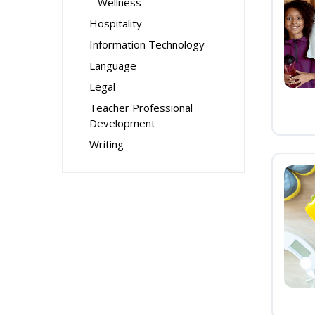
Wellness
Hospitality
Information Technology
Language
Legal
Teacher Professional
Development
Writing