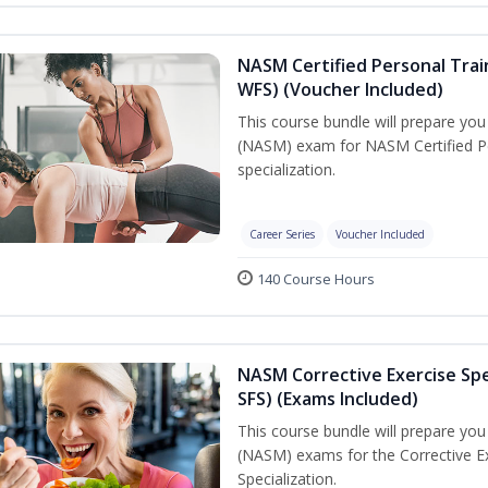
NASM Certified Personal Trai
WFS) (Voucher Included)
This course bundle will prepare yo
(NASM) exam for NASM Certified Pe
specialization.
Career Series
Voucher Included
140 Course Hours
NASM Corrective Exercise Spec
SFS) (Exams Included)
This course bundle will prepare yo
(NASM) exams for the Corrective Ex
Specialization.