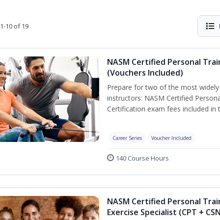
1-10 of 19
NASM Certified Personal Trai
(Vouchers Included)
Prepare for two of the most widely r
instructors: NASM Certified Persona
Certification exam fees included in 
Career Series
Voucher Included
140 Course Hours
NASM Certified Personal Trai
Exercise Specialist (CPT + CS