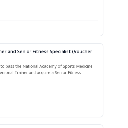
er and Senior Fitness Specialist (Voucher
u to pass the National Academy of Sports Medicine
sonal Trainer and acquire a Senior Fitness