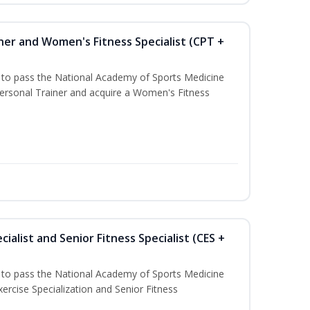
ner and Women's Fitness Specialist (CPT +
u to pass the National Academy of Sports Medicine
rsonal Trainer and acquire a Women's Fitness
ialist and Senior Fitness Specialist (CES +
u to pass the National Academy of Sports Medicine
ercise Specialization and Senior Fitness