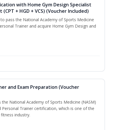
ication with Home Gym Design Specialist
st (CPT + HGD + VCS) (Voucher Included)
u to pass the National Academy of Sports Medicine
ersonal Trainer and acquire Home Gym Design and
iner and Exam Preparation (Voucher
ss the National Academy of Sports Medicine (NASM)
ersonal Trainer certification, which is one of the
fitness industry.