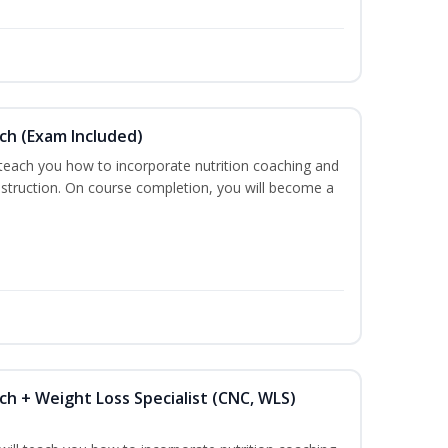
ch (Exam Included)
 teach you how to incorporate nutrition coaching and
nstruction. On course completion, you will become a
ch + Weight Loss Specialist (CNC, WLS)