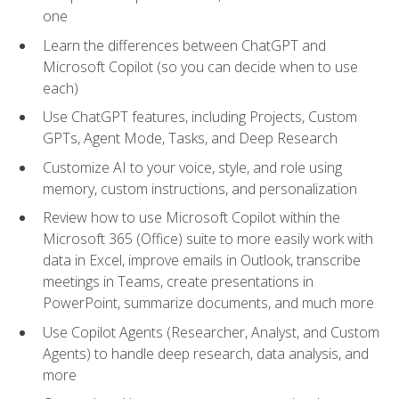
one
Learn the differences between ChatGPT and
Microsoft Copilot (so you can decide when to use
each)
Use ChatGPT features, including Projects, Custom
GPTs, Agent Mode, Tasks, and Deep Research
Customize AI to your voice, style, and role using
memory, custom instructions, and personalization
Review how to use Microsoft Copilot within the
Microsoft 365 (Office) suite to more easily work with
data in Excel, improve emails in Outlook, transcribe
meetings in Teams, create presentations in
PowerPoint, summarize documents, and much more
Use Copilot Agents (Researcher, Analyst, and Custom
Agents) to handle deep research, data analysis, and
more