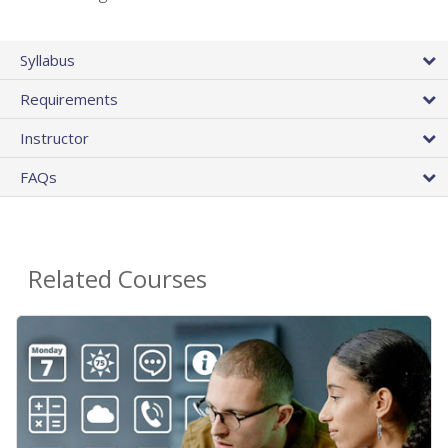
Syllabus
Requirements
Instructor
FAQs
Related Courses