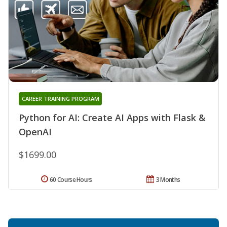
CAREER TRAINING PROGRAM
Python for AI: Create AI Apps with Flask &
OpenAI
$1699.00
60 Course Hours
3 Months