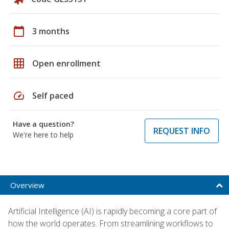
calendar_today
3 months
grid_on
Open enrollment
speed
Self paced
Have a question?
REQUEST INFO
We're here to help
Overview
Artificial Intelligence (AI) is rapidly becoming a core part of
how the world operates. From streamlining workflows to