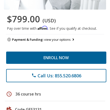
$799.00
(USD)
Affirm
Pay over time with
. See if you qualify at checkout.
Payment & Funding:
view your options
ENROLL NOW
Call Us: 855.520.6806
phone
schedule
36 course hrs
Code GES3131