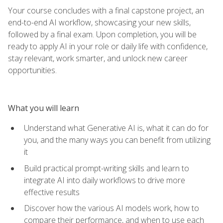
Your course concludes with a final capstone project, an
end-to-end AI workflow, showcasing your new skills,
followed by a final exam. Upon completion, you will be
ready to apply AI in your role or daily life with confidence,
stay relevant, work smarter, and unlock new career
opportunities.
What you will learn
Understand what Generative AI is, what it can do for
you, and the many ways you can benefit from utilizing
it
Build practical prompt-writing skills and learn to
integrate AI into daily workflows to drive more
effective results
Discover how the various AI models work, how to
compare their performance, and when to use each