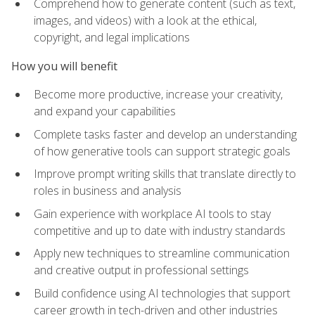
Comprehend how to generate content (such as text,
images, and videos) with a look at the ethical,
copyright, and legal implications
How you will benefit
Become more productive, increase your creativity,
and expand your capabilities
Complete tasks faster and develop an understanding
of how generative tools can support strategic goals
Improve prompt writing skills that translate directly to
roles in business and analysis
Gain experience with workplace AI tools to stay
competitive and up to date with industry standards
Apply new techniques to streamline communication
and creative output in professional settings
Build confidence using AI technologies that support
career growth in tech-driven and other industries