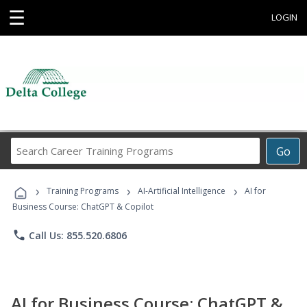
☰
LOGIN
Search
Go
Career
Training
›
›
›
Programs
Training Programs
AI-Artificial Intelligence
AI for
Business Course: ChatGPT & Copilot
phone
Call Us: 855.520.6806
AI for Business Course: ChatGPT &