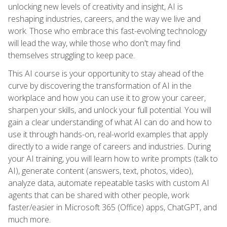
unlocking new levels of creativity and insight, AI is
reshaping industries, careers, and the way we live and
work. Those who embrace this fast-evolving technology
will lead the way, while those who don't may find
themselves struggling to keep pace.
This AI course is your opportunity to stay ahead of the
curve by discovering the transformation of AI in the
workplace and how you can use it to grow your career,
sharpen your skills, and unlock your full potential. You will
gain a clear understanding of what AI can do and how to
use it through hands-on, real-world examples that apply
directly to a wide range of careers and industries. During
your AI training, you will learn how to write prompts (talk to
AI), generate content (answers, text, photos, video),
analyze data, automate repeatable tasks with custom AI
agents that can be shared with other people, work
faster/easier in Microsoft 365 (Office) apps, ChatGPT, and
much more.