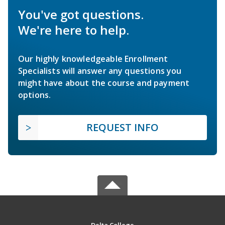
You've got questions.
We're here to help.
Our highly knowledgeable Enrollment
Specialists will answer any questions you
might have about the course and payment
options.
REQUEST INFO
Delta College