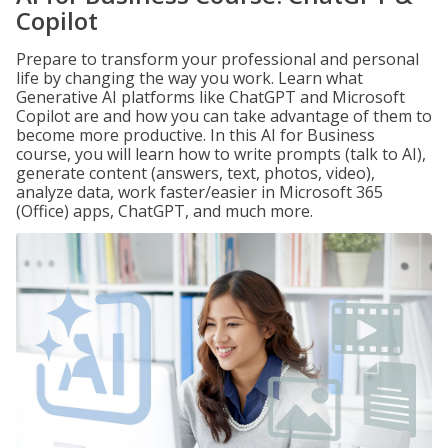
Copilot
Prepare to transform your professional and personal
life by changing the way you work. Learn what
Generative AI platforms like ChatGPT and Microsoft
Copilot are and how you can take advantage of them to
become more productive. In this AI for Business
course, you will learn how to write prompts (talk to AI),
generate content (answers, text, photos, video),
analyze data, work faster/easier in Microsoft 365
(Office) apps, ChatGPT, and much more.