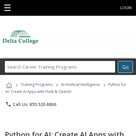
☰
LOGIN
Search
Go
Career
Training
›
›
›
Programs
Training Programs
AI-Artificial Intelligence
Python for
AI: Create AI Apps with Flask & OpenAI
phone
Call Us: 855.520.6806
Python for AI: Create AI Apps with