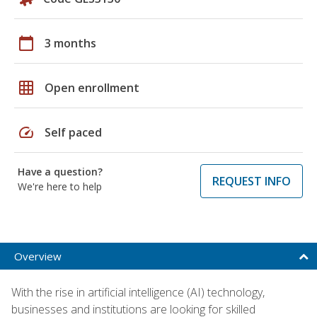
calendar_today
3 months
grid_on
Open enrollment
speed
Self paced
Have a question?
REQUEST INFO
We're here to help
Overview
With the rise in artificial intelligence (AI) technology,
businesses and institutions are looking for skilled