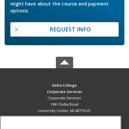
might have about the course and payment
options.
REQUEST INFO
Delta College
Corporate Services
Corporate Services
1961 Delta Road
University Center, MI 48710 US
MAIN CONTENT