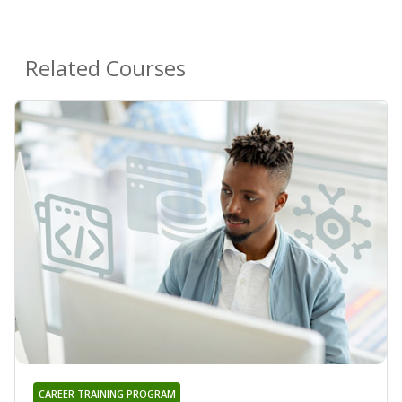
Related Courses
CAREER TRAINING PROGRAM