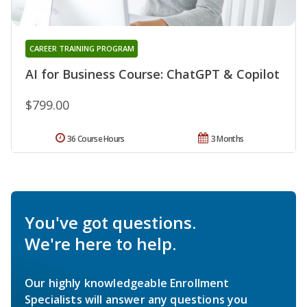
CAREER TRAINING PROGRAM
AI for Business Course: ChatGPT & Copilot
$799.00
36 Course Hours
3 Months
You've got questions.
We're here to help.
Our highly knowledgeable Enrollment
Specialists will answer any questions you