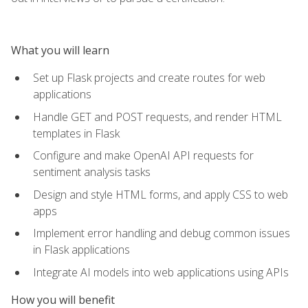
What you will learn
Set up Flask projects and create routes for web
applications
Handle GET and POST requests, and render HTML
templates in Flask
Configure and make OpenAI API requests for
sentiment analysis tasks
Design and style HTML forms, and apply CSS to web
apps
Implement error handling and debug common issues
in Flask applications
Integrate AI models into web applications using APIs
How you will benefit