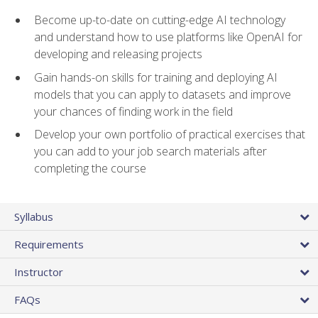
Become up-to-date on cutting-edge AI technology
and understand how to use platforms like OpenAI for
developing and releasing projects
Gain hands-on skills for training and deploying AI
models that you can apply to datasets and improve
your chances of finding work in the field
Develop your own portfolio of practical exercises that
you can add to your job search materials after
completing the course
Syllabus
Requirements
Instructor
FAQs