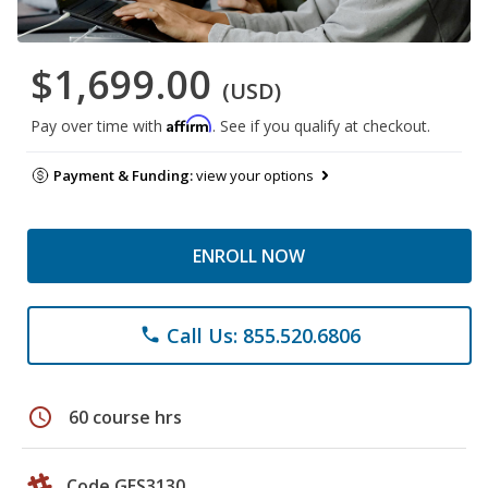
$1,699.00
(USD)
Affirm
Pay over time with
. See if you qualify at checkout.
Payment & Funding:
view your options
ENROLL NOW
Call Us: 855.520.6806
phone
schedule
60 course hrs
Code GES3130