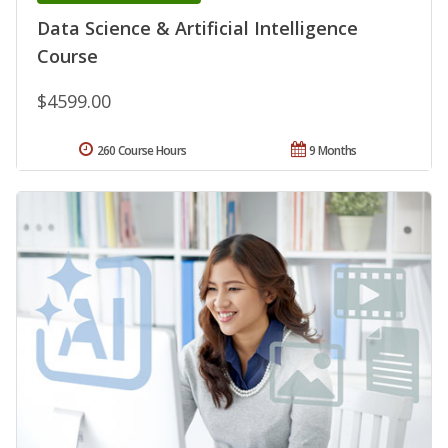
Data Science & Artificial Intelligence
Course
$4599.00
260 Course Hours
9 Months