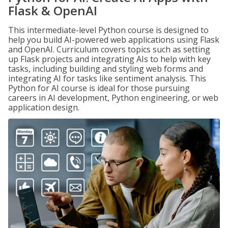
Flask & OpenAI
This intermediate-level Python course is designed to
help you build AI-powered web applications using Flask
and OpenAI. Curriculum covers topics such as setting
up Flask projects and integrating AIs to help with key
tasks, including building and styling web forms and
integrating AI for tasks like sentiment analysis. This
Python for AI course is ideal for those pursuing
careers in AI development, Python engineering, or web
application design.