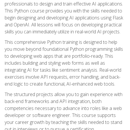
professionals to design and train effective AI applications.
This Python course provides you with the skills needed to
begin designing and developing AI applications using Flask
and OpenAI. All lessons will focus on developing practical
skills you can immediately utilize in real-world AI projects.
This comprehensive Python training is designed to help
you move beyond foundational Python programming skills
to developing web apps that are portfolio-ready. This
includes building and styling web forms as well as
integrating AI for tasks like sentiment analysis. Real-world
exercises involve API requests, error handling, and back-
end logic to create functional, AI-enhanced web tools.
The structured projects allow you to gain experience with
back-end frameworks and API integration, both
competencies necessary to advance into roles like a web
developer or software engineer. This course supports
your career growth by teaching the skills needed to stand
out in interviews or to pursue a certification.