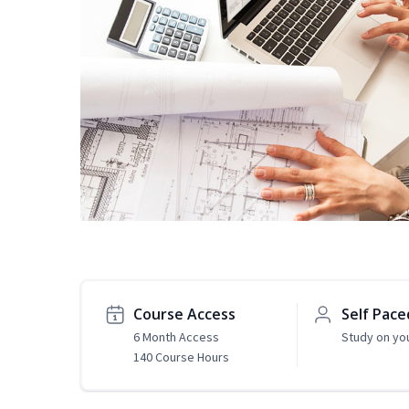
Course Access
Self Pace
6 Month Access
Study on yo
140 Course Hours