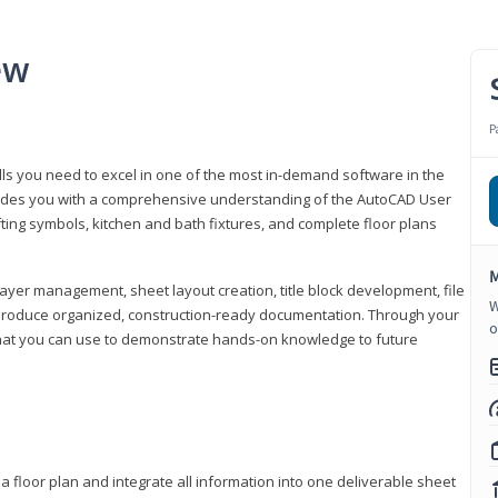
ew
P
lls you need to excel in one of the most in-demand software in the
rovides you with a comprehensive understanding of the AutoCAD User
fting symbols, kitchen and bath fixtures, and complete floor plans
M
ayer management, sheet layout creation, title block development, file
W
produce organized, construction-ready documentation. Through your
o
that you can use to demonstrate hands-on knowledge to future
a floor plan and integrate all information into one deliverable sheet