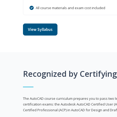
All course materials and exam cost included
View Syllabus
Recognized by Certifyin
The AutoCAD course curriculum prepares you to pass two 
certification exams: the Autodesk AutoCAD Certified User
Certified Professional (ACP) in AutoCAD for Design and Dra