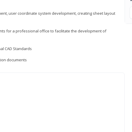
ement, user coordinate system development, creating sheet layout
nts for a professional office to facilitate the development of
onal CAD Standards
uction documents