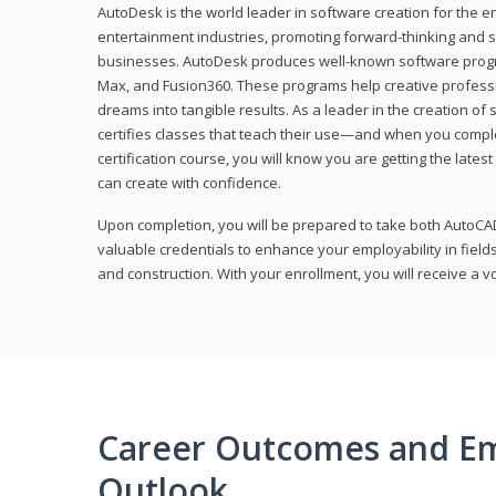
AutoDesk is the world leader in software creation for the e
entertainment industries, promoting forward-thinking and s
businesses. AutoDesk produces well-known software progr
Max, and Fusion360. These programs help creative profess
dreams into tangible results. As a leader in the creation o
certifies classes that teach their use—and when you compl
certification course, you will know you are getting the lates
can create with confidence.
Upon completion, you will be prepared to take both AutoCAD
valuable credentials to enhance your employability in fields
and construction. With your enrollment, you will receive a 
Career Outcomes and E
Outlook