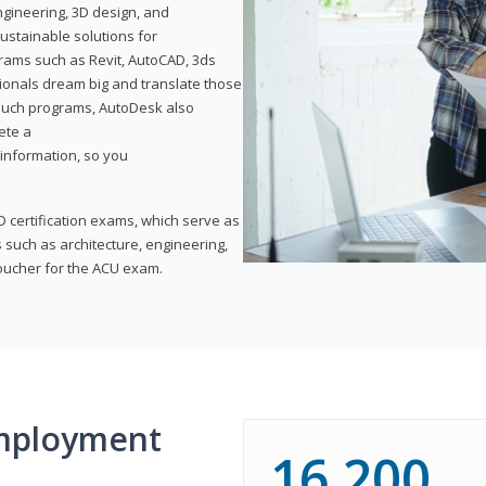
ngineering, 3D design, and
ustainable solutions for
ams such as Revit, AutoCAD, 3ds
ionals dream big and translate those
f such programs, AutoDesk also
ete a
t information, so you
 certification exams, which serve as
 such as architecture, engineering,
voucher for the ACU exam.
mployment
16,200