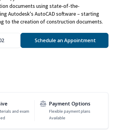
ction documents using state-of-the-
sing Autodesk's AutoCAD software – starting
ng to the creation of construction documents.
02
Schedule an Appointment
sive
Payment Options
erials and exam
Flexible payment plans
ded
Available