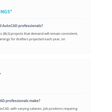
INGS*
ied AutoCAD professionals?
cs (BLS) projects that demand will remain consistent,
enings for drafters projected each year, on
+
AD professionals make?
oCAD, with varying salaries. Job positions requiring