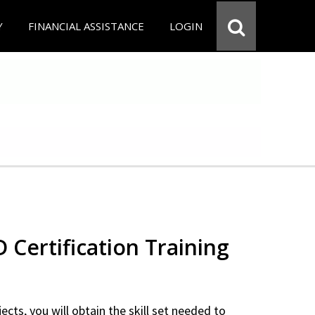
Y
FINANCIAL ASSISTANCE
LOGIN
Certification Training
ects, you will obtain the skill set needed to