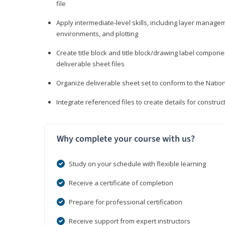
file
Apply intermediate-level skills, including layer manag
environments, and plotting
Create title block and title block/drawing label compone
deliverable sheet files
Organize deliverable sheet set to conform to the Nati
Integrate referenced files to create details for constr
Why complete your course with us?
Study on your schedule with flexible learning
Receive a certificate of completion
Prepare for professional certification
Receive support from expert instructors