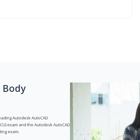
g Body
leading Autodesk AutoCAD
 (ACU) exam and the Autodesk AutoCAD
fting exam.