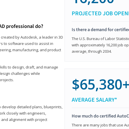
PROJECTED JOB OPEN
AD professional do?
Is there a demand for certif
 created by Autodesk, a leader in 3D
The U.S. Bureau of Labor Statisti
s to software used to assist in
with approximately 16,200 job op
ineering, manufacturing, and product
average, through 2034.
ills to design, draft, and manage
design challenges while
$65,380
projects.
AVERAGE SALARY*
o develop detailed plans, blueprints,
work closely with engineers,
How much do certified AutoC
, and alignment with project
There are many jobs that use Aut