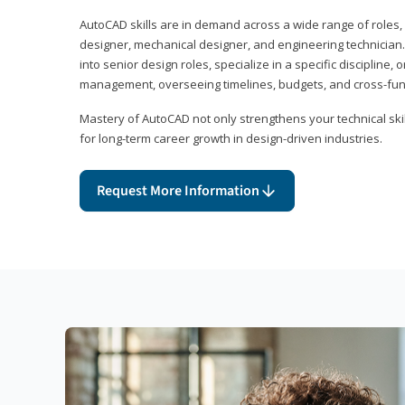
AutoCAD skills are in demand across a wide range of roles, i
designer, mechanical designer, and engineering technician
into senior design roles, specialize in a specific discipline, 
management, overseeing timelines, budgets, and cross-fun
Mastery of AutoCAD not only strengthens your technical skil
for long-term career growth in design-driven industries.
Request More Information