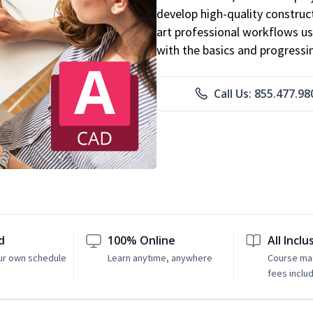
develop high-quality constru
art professional workflows u
with the basics and progressi
Call Us: 855.477.98
d
100% Online
All Inclu
ur own schedule
Learn anytime, anywhere
Course mat
fees inclu