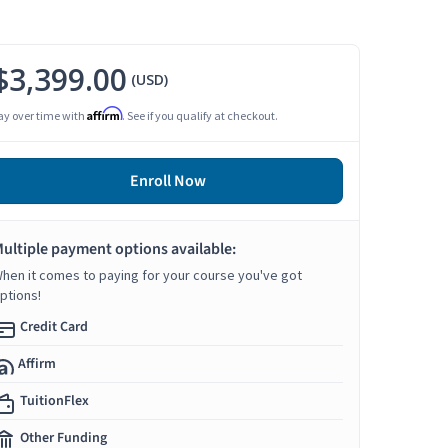
$3,399.00
(USD)
Affirm
ay over time with
. See if you qualify at checkout.
Enroll Now
ultiple payment options available:
hen it comes to paying for your course you've got
ptions!
Credit Card
Affirm
TuitionFlex
Other Funding