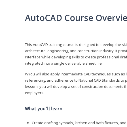
AutoCAD Course Overvi
This AutoCAD training course is designed to develop the ski
architecture, engineering, and construction industry. It p
Interface while developing skills to create professional dra
integrated into a single deliverable sheet file.
WYou will also apply intermediate CAD techniques such as l
referencing, and adherence to National CAD Standards to 
lessons you will develop a set of construction documents 
employers.
What you’ll learn
Create drafting symbols, kitchen and bath fixtures, and 