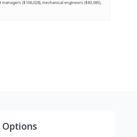
t managers ($106,028), mechanical engineers ($83,085),
 Options