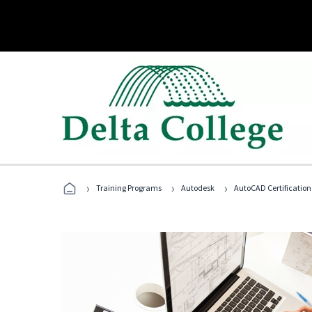
›
›
›
Training Programs
Autodesk
AutoCAD Certification