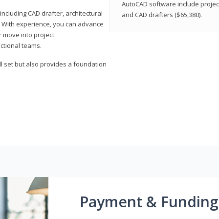
AutoCAD software include projec
ncluding CAD drafter, architectural
and CAD drafters ($65,380).
. With experience, you can advance
or move into project
ctional teams.
l set but also provides a foundation
Payment & Funding