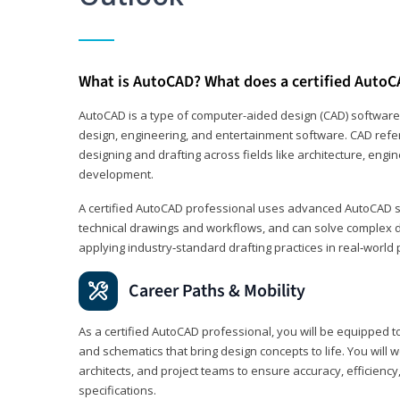
What is AutoCAD? What does a certified AutoC
AutoCAD is a type of computer-aided design (CAD) software
design, engineering, and entertainment software. CAD refer
designing and drafting across fields like architecture, eng
development.
A certified AutoCAD professional uses advanced AutoCAD sk
technical drawings and workflows, and can solve complex 
applying industry‑standard drafting practices in real‑world 
Career Paths & Mobility
As a certified AutoCAD professional, you will be equipped t
and schematics that bring design concepts to life. You will 
architects, and project teams to ensure accuracy, efficiency
specifications.