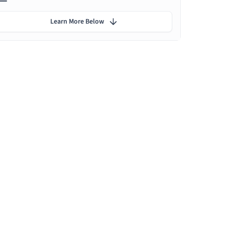
Learn More Below