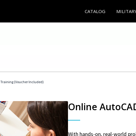
CATALOG
MILITAR
 Training (Voucher Included)
Online AutoCAD 
With hands-on, real-world proj