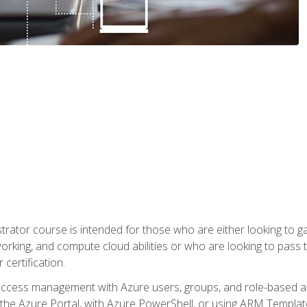
trator course is intended for those who are either looking to 
tworking, and compute cloud abilities or who are looking to pas
 certification.
access management with Azure users, groups, and role-based acce
the Azure Portal, with Azure PowerShell, or using ARM Templates