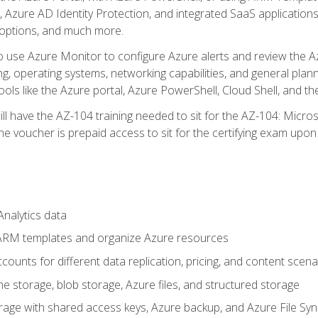
 Azure AD Identity Protection, and integrated SaaS application
 options, and much more.
to use Azure Monitor to configure Azure alerts and review the Az
ng, operating systems, networking capabilities, and general plan
ols like the Azure portal, Azure PowerShell, Cloud Shell, and th
ll have the AZ-104 training needed to sit for the AZ-104: Micro
 voucher is prepaid access to sit for the certifying exam upon eli
nalytics data
ARM templates and organize Azure resources
ounts for different data replication, pricing, and content scena
e storage, blob storage, Azure files, and structured storage
ge with shared access keys, Azure backup, and Azure File Syn