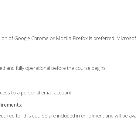
ion of Google Chrome or Mozilla Firefox is preferred. Microsof
ed and fully operational before the course begins.
ccess to a personal email account.
uirements:
quired for this course are included in enrollment and will be avai