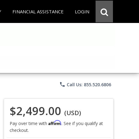
Y
FINANCIAL ASSISTANCE
LOGIN
phone
Call Us: 855.520.6806
$2,499.00
(USD)
Affirm
Pay over time with
. See if you qualify at
checkout.