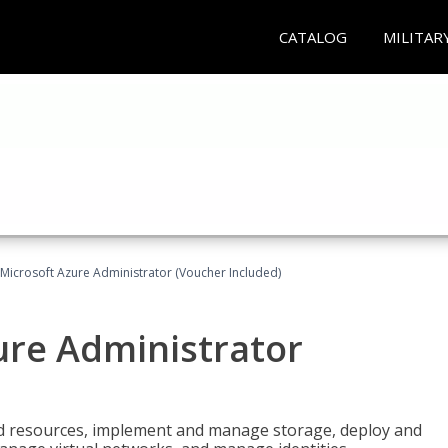
CATALOG
MILITAR
Microsoft Azure Administrator (Voucher Included)
ure Administrator
nd resources, implement and manage storage, deploy and