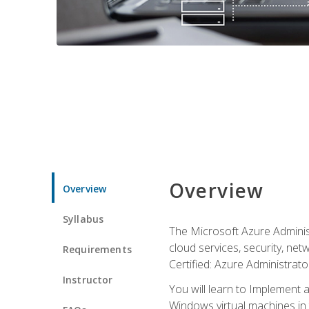
Overview
Overview
Syllabus
The Microsoft Azure Adminis
cloud services, security, ne
Requirements
Certified: Azure Administrator
Instructor
You will learn to Implement 
Windows virtual machines in 