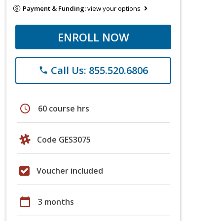
Payment & Funding:
view your options
ENROLL NOW
Call Us: 855.520.6806
phone
schedule
60 course hrs
Code GES3075
Voucher included
calendar_today
3 months