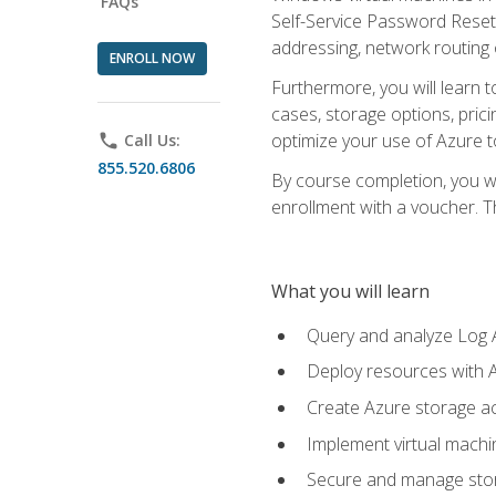
FAQs
Self-Service Password Reset,
addressing, network routing
ENROLL NOW
Furthermore, you will learn 
cases, storage options, prici
optimize your use of Azure to
phone
Call Us:
855.520.6806
By course completion, you wi
enrollment with a voucher. The
What you will learn
Query and analyze Log A
Deploy resources with 
Create Azure storage acc
Implement virtual machin
Secure and manage stora