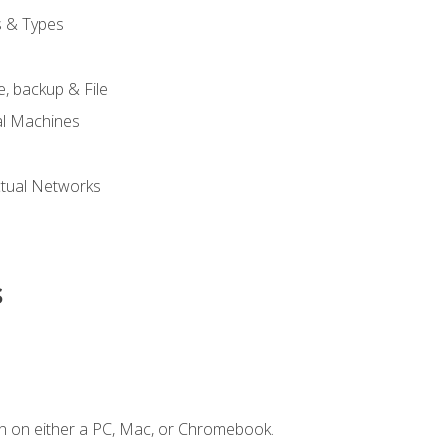
s & Types
, backup & File
al Machines
tual Networks
s
n on either a PC, Mac, or Chromebook.