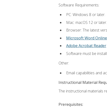
Software Requirements:
PC: Windows 8 or later.
Mac: macOS 12 or later.
Browser: The latest vers
Microsoft Word Online
Adobe Acrobat Reader
Software must be install
Other:
Email capabilities and a
Instructional Material Req
The instructional materials re
Prerequisites: