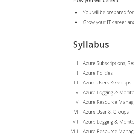
How you will benefit
You will be prepared fo
Grow your IT career an
Syllabus
Azure Subscriptions, Re
Azure Policies
Azure Users & Groups
Azure Logging & Monito
Azure Resource Manag
Azure User & Groups
Azure Logging & Monito
Azure Resource Manag