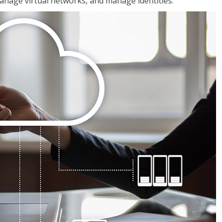
nage virtual networks, and manage identities.