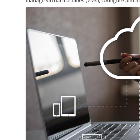
manage virtual machines (VMs), configure and ma