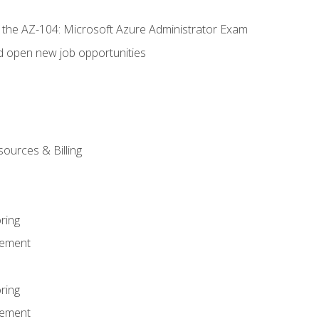
r the AZ-104: Microsoft Azure Administrator Exam
d open new job opportunities
sources & Billing
ring
ement
ring
ement