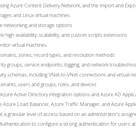
sing Azure Content Delivery Network, and the Import and Expor
ages and Linux virtual machines
ne networking and storage options
 high availability, scalability, and custom scripts extensions
nitor virtual machines
mains, zones, record types, and resolution methods
ity groups, service endpoints, logging, and network troubleshoo
vity schemas, including VNet-to-VNet connections and virtual n
enants, users and groups, roles, and devices
ure Active Directory integration options and Azure AD Applic
e Azure Load Balancer, Azure Traffic Manager, and Azure Appl
 a granular level of access based on an administrator's assign
uthentication to configure a strong authentication for users at 