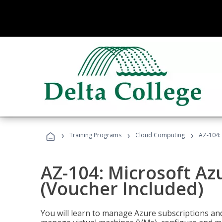
›
›
›
Training Programs
Cloud Computing
AZ-104: 
AZ-104: Microsoft Az
(Voucher Included)
You will learn to manage Azure subscriptions a