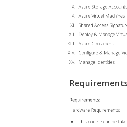
Azure Storage Account
Azure Virtual Machines
Shared Access Signature
Deploy & Manage Virtu
Azure Containers
Configure & Manage Vic
Manage Identities
Requirement
Requirements:
Hardware Requirements:
This course can be take