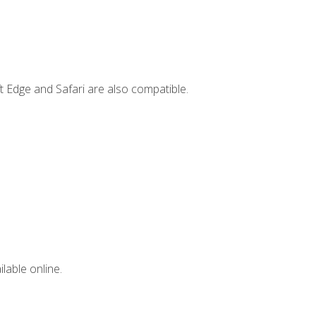
t Edge and Safari are also compatible.
lable online.