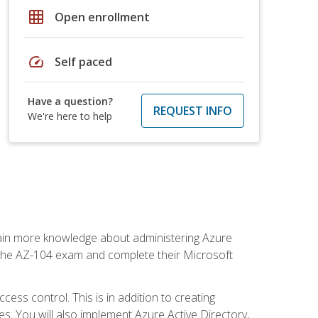
grid_on
Open enrollment
speed
Self paced
Have a question?
REQUEST INFO
We're here to help
gain more knowledge about administering Azure
s the AZ-104 exam and complete their Microsoft
ss control. This is in addition to creating
. You will also implement Azure Active Directory,