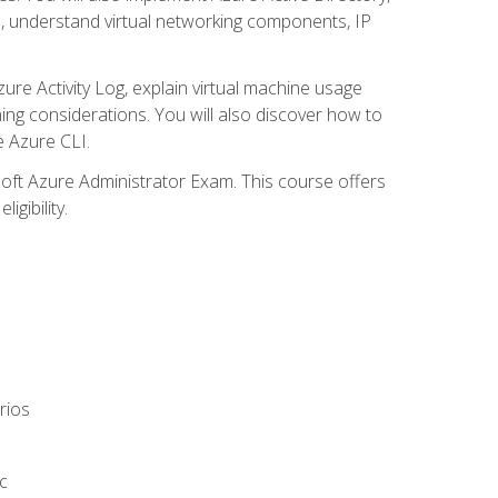
s, understand virtual networking components, IP
ure Activity Log, explain virtual machine usage
ning considerations. You will also discover how to
e Azure CLI.
soft Azure Administrator Exam. This course offers
gibility.
rios
c