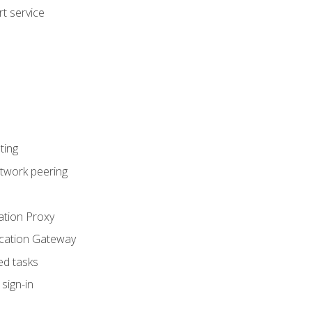
t service
ting
etwork peering
ation Proxy
ication Gateway
ed tasks
sign-in