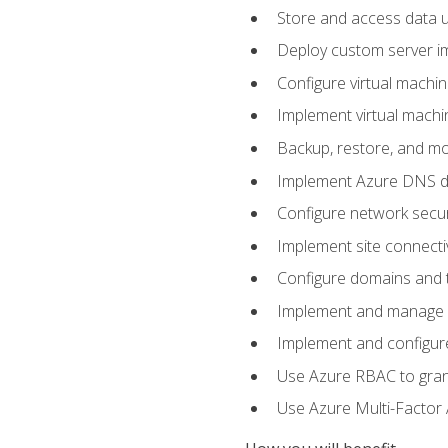
Store and access data u
Deploy custom server im
Configure virtual machi
Implement virtual machine
Backup, restore, and mo
Implement Azure DNS do
Configure network secur
Implement site connecti
Configure domains and t
Implement and manage Az
Implement and configur
Use Azure RBAC to grant
Use Azure Multi-Factor A