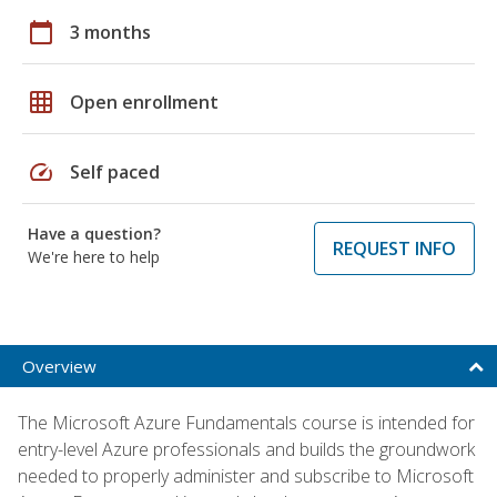
calendar_today
3 months
grid_on
Open enrollment
speed
Self paced
Have a question?
REQUEST INFO
We're here to help
Overview
The Microsoft Azure Fundamentals course is intended for
entry-level Azure professionals and builds the groundwork
needed to properly administer and subscribe to Microsoft