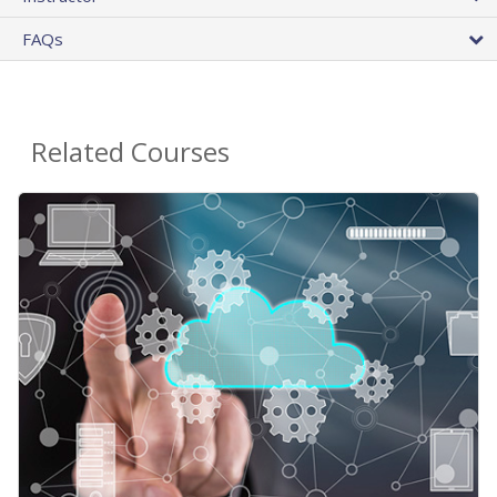
FAQs
Related Courses