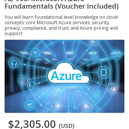
Fundamentals (Voucher Included)
You will learn foundational level knowledge on cloud
concepts; core Microsoft Azure services; security,
privacy, compliance, and trust; and Azure pricing and
support.
$2,305.00
(USD)