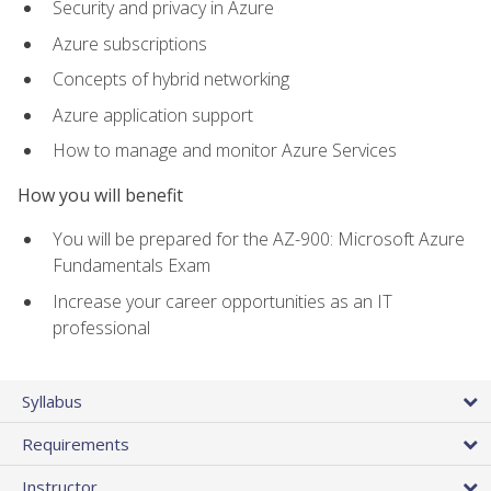
Security and privacy in Azure
Azure subscriptions
Concepts of hybrid networking
Azure application support
How to manage and monitor Azure Services
How you will benefit
You will be prepared for the AZ-900: Microsoft Azure
Fundamentals Exam
Increase your career opportunities as an IT
professional
Syllabus
Requirements
Instructor