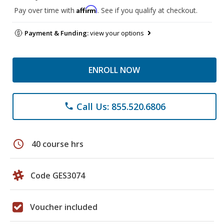
Affirm
Pay over time with
. See if you qualify at checkout.
Payment & Funding:
view your options
ENROLL NOW
Call Us: 855.520.6806
phone
schedule
40 course hrs
Code GES3074
Voucher included