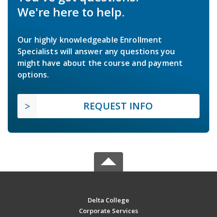
We're here to help.
Our highly knowledgeable Enrollment
Specialists will answer any questions you
might have about the course and payment
options.
REQUEST INFO
Delta College
Corporate Services