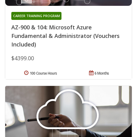
CAREER TRAINING PROGRAM
AZ-900 & 104: Microsoft Azure
Fundamental & Administrator (Vouchers
Included)
$4399.00
100 Course Hours
6 Months