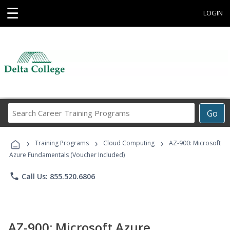
☰
LOGIN
Search
Go
Career
Training
›
›
›
Programs
Training Programs
Cloud Computing
AZ-900: Microsoft
Azure Fundamentals (Voucher Included)
phone
Call Us: 855.520.6806
AZ-900: Microsoft Azure