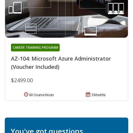
CAREER TRAINING PROGRAM
AZ-104: Microsoft Azure Administrator
(Voucher Included)
$2499.00
60 Course Hours
3 Months
You've got questions.