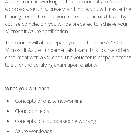
Azure. From networking and cloud concepts to Azure
workloads, security, privacy, and more, you will master the
training needed to take your career to the next level. By
course completion, you will be prepared to achieve your
Microsoft Azure certification.
The course will also prepare you to sit for the AZ-900:
Microsoft Azure Fundamentals Exam. This course offers
enrollment with a voucher. The voucher is prepaid access
to sit for the certifying exam upon eligibility.
What you will learn
Concepts of onsite networking
Cloud concepts
Concepts of cloud-based networking
Azure workloads