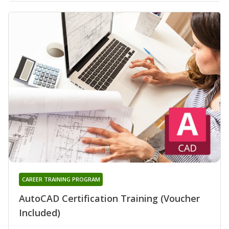
CAREER TRAINING PROGRAM
AutoCAD Certification Training (Voucher
Included)