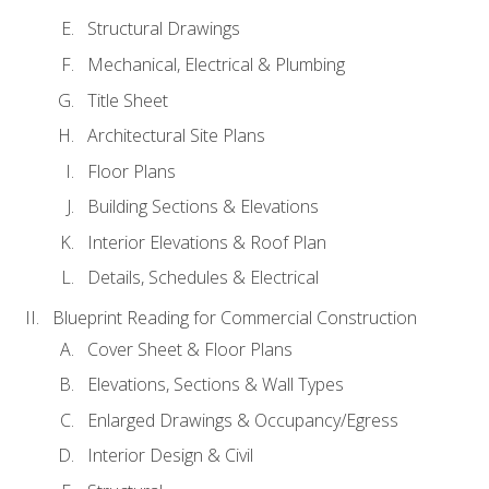
Structural Drawings
Mechanical, Electrical & Plumbing
Title Sheet
Architectural Site Plans
Floor Plans
Building Sections & Elevations
Interior Elevations & Roof Plan
Details, Schedules & Electrical
Blueprint Reading for Commercial Construction
Cover Sheet & Floor Plans
Elevations, Sections & Wall Types
Enlarged Drawings & Occupancy/Egress
Interior Design & Civil