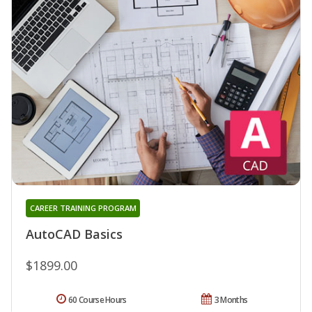
CAREER TRAINING PROGRAM
AutoCAD Basics
$1899.00
60 Course Hours
3 Months