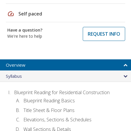
speed
Self paced
Have a question?
REQUEST INFO
We're here to help
Overview
Syllabus
Blueprint Reading for Residential Construction
Blueprint Reading Basics
Title Sheet & Floor Plans
Elevations, Sections & Schedules
Wall Sections & Details