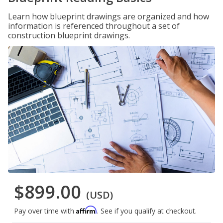
Learn how blueprint drawings are organized and how
information is referenced throughout a set of
construction blueprint drawings.
$899.00
(USD)
Affirm
Pay over time with
. See if you qualify at checkout.