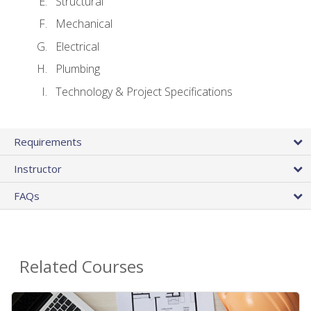
Structural
Mechanical
Electrical
Plumbing
Technology & Project Specifications
Requirements
Instructor
FAQs
Related Courses