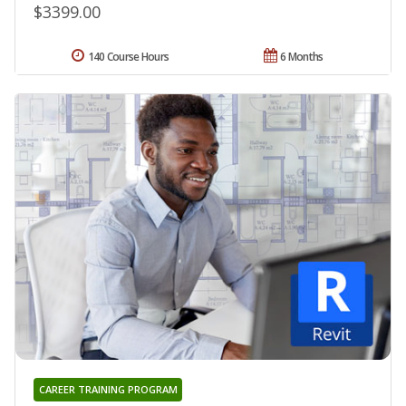
$3399.00
140 Course Hours
6 Months
CAREER TRAINING PROGRAM