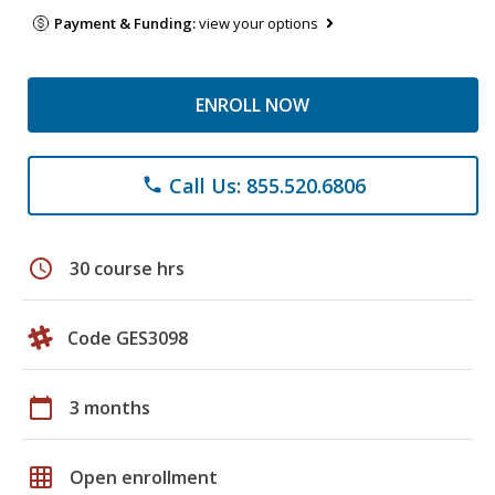
Payment & Funding:
view your options
ENROLL NOW
Call Us: 855.520.6806
phone
schedule
30 course hrs
Code GES3098
calendar_today
3 months
grid_on
Open enrollment