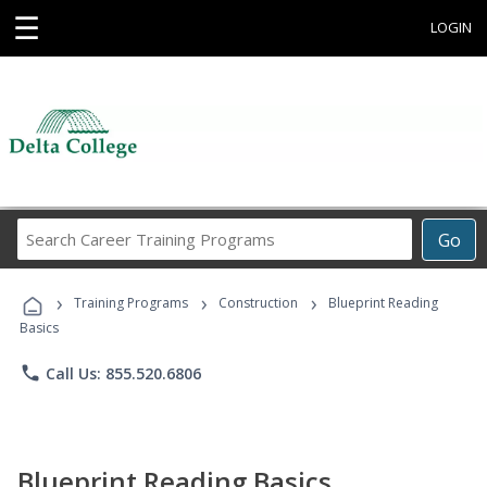
☰
LOGIN
Search
Go
Career
Training
›
›
›
Programs
Training Programs
Construction
Blueprint Reading
Basics
phone
Call Us: 855.520.6806
Blueprint Reading Basics