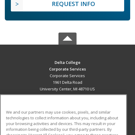
REQUEST INFO
Delta College
Corporate Services
Corporate Services
1961 Delta Road
University Center, MI 48710 US
MAIN CONTENT
Career Training
We and our partners may use cookies, pixels, and similar
technologies to collect information about you, including about
ADDITIONAL RESOURCES
your browsing activities and devices. This may result in your
information being collected by our third-party partners. By
Military
Student Blog
choosing to "Accept All Cookies", you agree to these practices,