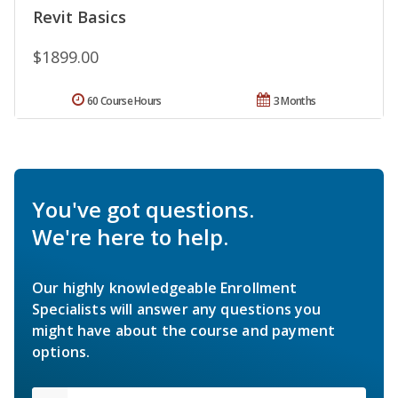
Revit Basics
$1899.00
60 Course Hours
3 Months
You've got questions.
We're here to help.
Our highly knowledgeable Enrollment
Specialists will answer any questions you
might have about the course and payment
options.