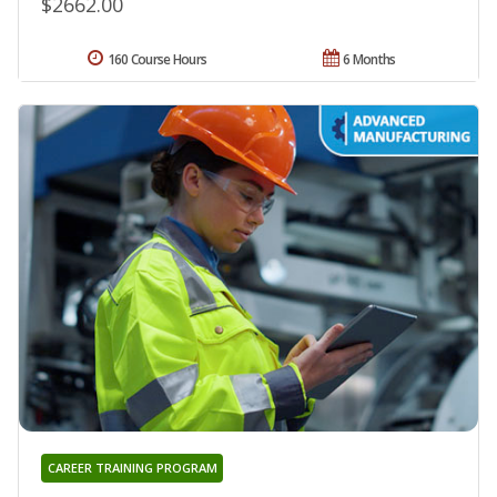
$2662.00
160 Course Hours
6 Months
CAREER TRAINING PROGRAM