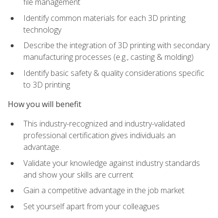
file management
Identify common materials for each 3D printing
technology
Describe the integration of 3D printing with secondary
manufacturing processes (e.g., casting & molding)
Identify basic safety & quality considerations specific
to 3D printing
How you will benefit
This industry-recognized and industry-validated
professional certification gives individuals an
advantage.
Validate your knowledge against industry standards
and show your skills are current
Gain a competitive advantage in the job market
Set yourself apart from your colleagues