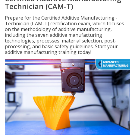
Technician (CAM-T)
Prepare for the Certified Additive Manufacturing -
Technician (CAM-T) certification exam, which focuses
on the methodology of additive manufacturing,
including the seven additive manufacturing
technologies, processes, material selection, post-
processing, and basic safety guidelines. Start your
additive manufacturing training today!