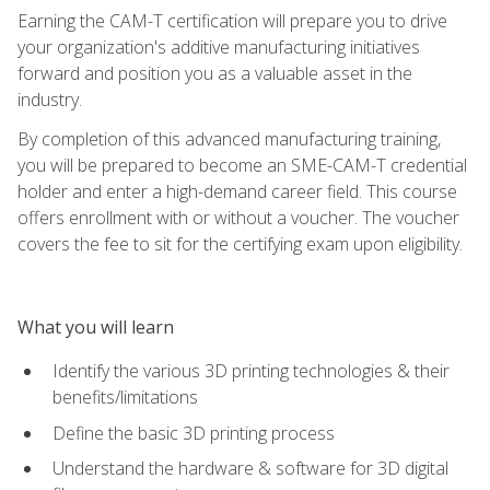
Earning the CAM-T certification will prepare you to drive
your organization's additive manufacturing initiatives
forward and position you as a valuable asset in the
industry.
By completion of this advanced manufacturing training,
you will be prepared to become an SME-CAM-T credential
holder and enter a high-demand career field. This course
offers enrollment with or without a voucher. The voucher
covers the fee to sit for the certifying exam upon eligibility.
What you will learn
Identify the various 3D printing technologies & their
benefits/limitations
Define the basic 3D printing process
Understand the hardware & software for 3D digital