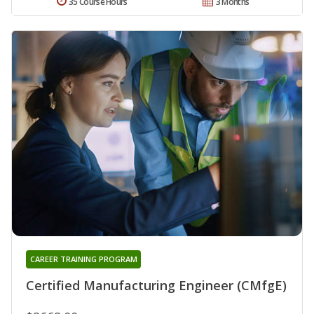
35 Course Hours
3 Months
CAREER TRAINING PROGRAM
Certified Manufacturing Engineer (CMfgE)