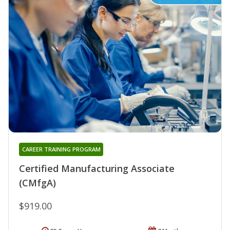
CAREER TRAINING PROGRAM
Certified Manufacturing Associate
(CMfgA)
$919.00