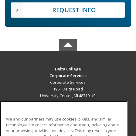
REQUEST INFO
Delta College
Corporate Services
Corporate Services
1961 Delta Road
University Center, MI 48710 US
MAIN CONTENT
Career Training
We and our partners may use cookies, pixels, and similar
technologies to collect information about you, including about
ADDITIONAL RESOURCES
your browsing activities and devices. This may result in your