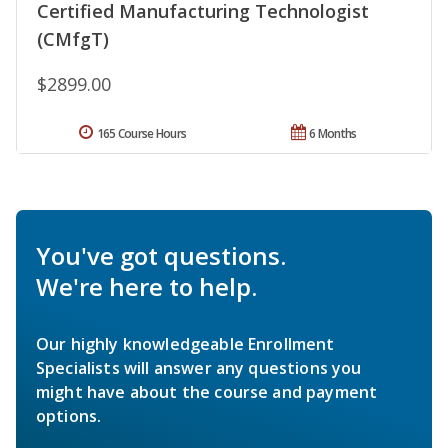
Certified Manufacturing Technologist
(CMfgT)
$2899.00
165 Course Hours
6 Months
You've got questions.
We're here to help.
Our highly knowledgeable Enrollment
Specialists will answer any questions you
might have about the course and payment
options.