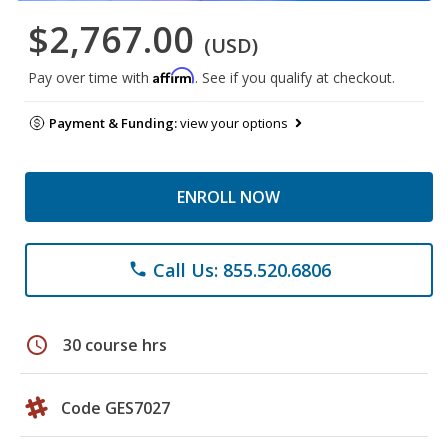
$2,767.00
(USD)
Affirm
Pay over time with
. See if you qualify at checkout.
Payment & Funding:
view your options
ENROLL NOW
Call Us: 855.520.6806
phone
schedule
30 course hrs
Code GES7027