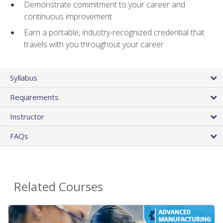
Demonstrate commitment to your career and
continuous improvement
Earn a portable, industry-recognized credential that
travels with you throughout your career
Syllabus
Requirements
Instructor
FAQs
Related Courses