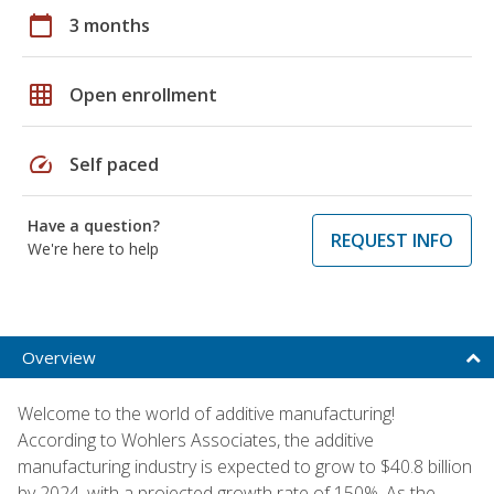
calendar_today
3 months
grid_on
Open enrollment
speed
Self paced
Have a question?
REQUEST INFO
We're here to help
Overview
Welcome to the world of additive manufacturing!
According to Wohlers Associates, the additive
manufacturing industry is expected to grow to $40.8 billion
by 2024, with a projected growth rate of 150%. As the