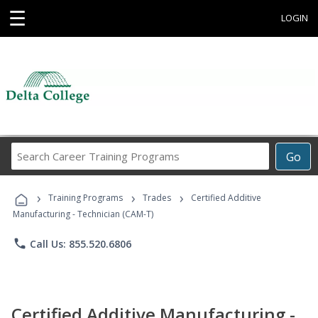
☰
LOGIN
Search
Go
Career
Training
›
›
›
Programs
Training Programs
Trades
Certified Additive
Manufacturing - Technician (CAM-T)
phone
Call Us: 855.520.6806
Certified Additive Manufacturing -