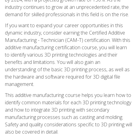
industry continues to grow at an unprecedented rate, the
demand for skilled professionals in this field is on the rise.
If you want to expand your career opportunities in this
dynamic industry, consider earning the Certified Additive
Manufacturing - Technician (CAM-T) certification. With this
additive manufacturing certification course, you will learn
to identify various 3D printing technologies and their
benefits and limitations. You will also gain an
understanding of the basic 3D printing process, as well as
the hardware and software required for 3D digital file
management.
This additive manufacturing course helps you learn how to
identify common materials for each 3D printing technology
and how to integrate 3D printing with secondary
manufacturing processes such as casting and molding.
Safety and quality considerations specific to 3D printing will
also be covered in detail.