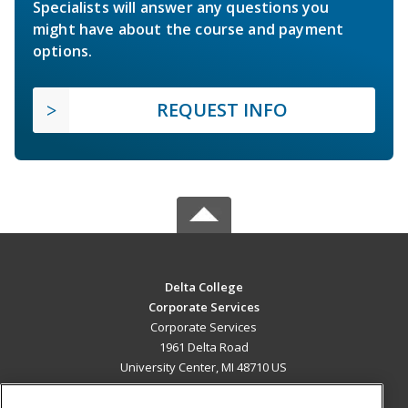
Specialists will answer any questions you
might have about the course and payment
options.
REQUEST INFO
Delta College
Corporate Services
Corporate Services
1961 Delta Road
University Center, MI 48710 US
MAIN CONTENT