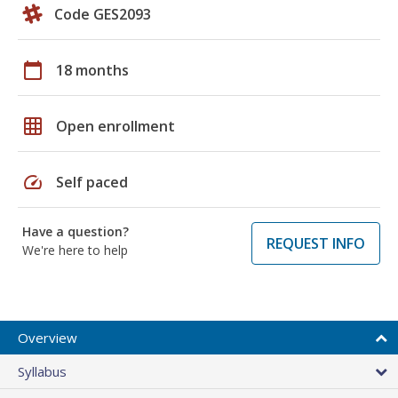
Code GES2093
calendar_today
18 months
grid_on
Open enrollment
speed
Self paced
Have a question?
REQUEST INFO
We're here to help
Overview
Syllabus