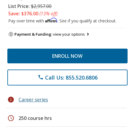
List Price:
$2,957.00
Save: $376.00
(13% off)
Affirm
Pay over time with
. See if you qualify at checkout.
Payment & Funding:
view your options
ENROLL NOW
Call Us: 855.520.6806
phone
info
Career series
schedule
250 course hrs