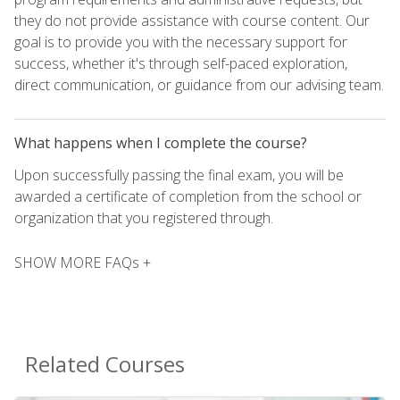
they do not provide assistance with course content. Our
goal is to provide you with the necessary support for
success, whether it's through self-paced exploration,
direct communication, or guidance from our advising team.
What happens when I complete the course?
Upon successfully passing the final exam, you will be
awarded a certificate of completion from the school or
organization that you registered through.
SHOW MORE FAQs +
Related Courses