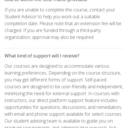
If you are unable to complete the course, contact your
Student Advisor to help you work out a suitable
completion date. Please note that an extension fee will be
charged. If you are funded through a third-party
organization, approval may also be required.
What kind of support will I receive?
Our courses are designed to accommodate various
learning preferences. Depending on the course structure,
you may get different forms of support. Self-paced
courses are designed to be user-friendly and independent,
minimizing the need for external support. In courses with
instructors, our direct platform support feature includes
opportunities for questions, discussions, and remediation,
with email and phone support available for select courses.
Our student advising team is available to guide you on
program requirements and administrative requests, but