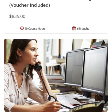
(Voucher Included)
$835.00
70 Course Hours
6 Months