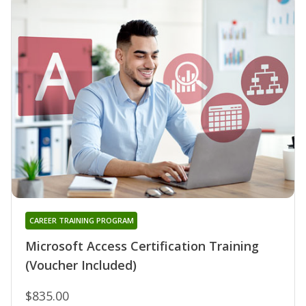
CAREER TRAINING PROGRAM
Microsoft Access Certification Training
(Voucher Included)
$835.00