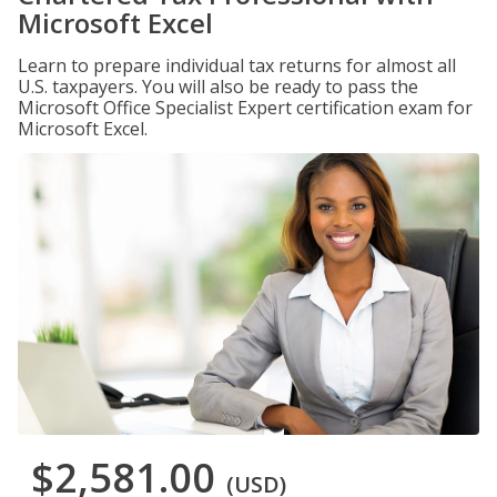
Microsoft Excel
Learn to prepare individual tax returns for almost all
U.S. taxpayers. You will also be ready to pass the
Microsoft Office Specialist Expert certification exam for
Microsoft Excel.
$2,581.00
(USD)