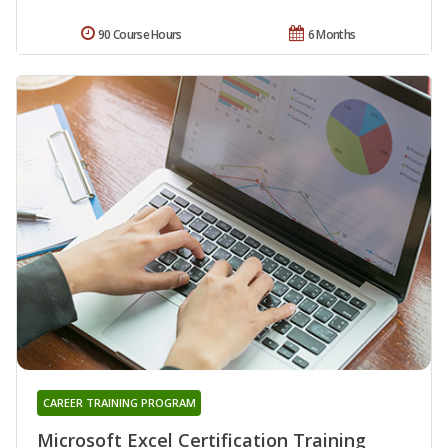
90 Course Hours
6 Months
CAREER TRAINING PROGRAM
Microsoft Excel Certification Training