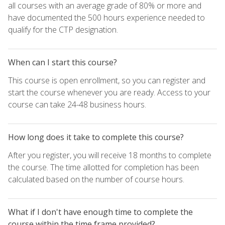
all courses with an average grade of 80% or more and
have documented the 500 hours experience needed to
qualify for the CTP designation.
When can I start this course?
This course is open enrollment, so you can register and
start the course whenever you are ready. Access to your
course can take 24-48 business hours.
How long does it take to complete this course?
After you register, you will receive 18 months to complete
the course. The time allotted for completion has been
calculated based on the number of course hours.
What if I don't have enough time to complete the
course within the time frame provided?