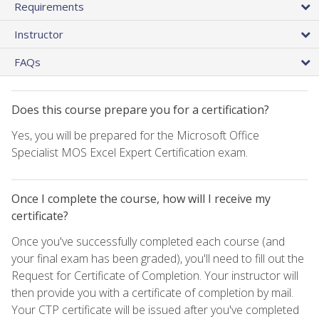
Requirements
Instructor
FAQs
Does this course prepare you for a certification?
Yes, you will be prepared for the Microsoft Office
Specialist MOS Excel Expert Certification exam.
Once I complete the course, how will I receive my
certificate?
Once you've successfully completed each course (and
your final exam has been graded), you'll need to fill out the
Request for Certificate of Completion. Your instructor will
then provide you with a certificate of completion by mail.
Your CTP certificate will be issued after you've completed