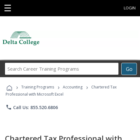
☰
LOGIN
Search
Go
Career
Training
›
›
›
Programs
Training Programs
Accounting
Chartered Tax
Professional with Microsoft Excel
phone
Call Us: 855.520.6806
Chartered Tax Professional with