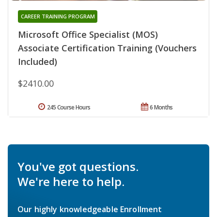
CAREER TRAINING PROGRAM
Microsoft Office Specialist (MOS)
Associate Certification Training (Vouchers
Included)
$2410.00
245 Course Hours
6 Months
You've got questions.
We're here to help.
Our highly knowledgeable Enrollment