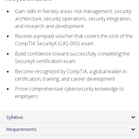
Gain skills in five key areas: risk management, security
architecture, security operations, security integration,
and research and development
Receive a prepaid voucher that covers the cost of the
CompTIA SecurityX (CAS-005) exam
Build confidence toward successfully completing the
SecurityX certification exam
Become recognized by CompTIA, a global leader in
certification, training, and career development
Prove comprehensive cybersecurity knowledge to
employers
Syllabus
Requirements