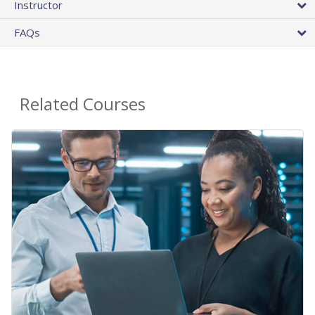
Instructor
FAQs
Related Courses