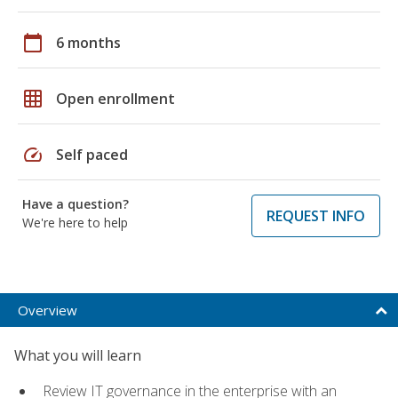
calendar_today
6 months
grid_on
Open enrollment
speed
Self paced
Have a question?
REQUEST INFO
We're here to help
Overview
What you will learn
Review IT governance in the enterprise with an