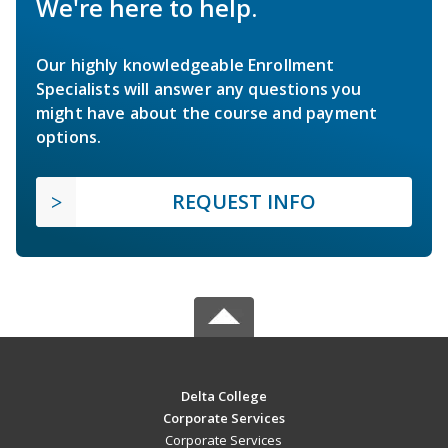
We're here to help.
Our highly knowledgeable Enrollment
Specialists will answer any questions you
might have about the course and payment
options.
REQUEST INFO
Delta College
Corporate Services
Corporate Services