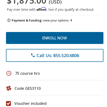
$1,875.00
(USD)
Affirm
Pay over time with
. See if you qualify at checkout.
Payment & Funding:
view your options
ENROLL NOW
Call Us: 855.520.6806
phone
schedule
75 course hrs
Code GES3110
Voucher included