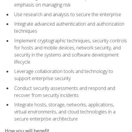
emphasis on managing risk
Use research and analysis to secure the enterprise
Integrate advanced authentication and authorization
techniques
Implement cryptographic techniques, security controls
for hosts and mobile devices, network security, and
security in the systems and software development
lifecycle
Leverage collaboration tools and technology to
support enterprise security
Conduct security assessments and respond and
recover from security incidents
Integrate hosts, storage, networks, applications,
virtual environments, and cloud technologies in a
secure enterprise architecture
How you will benefit