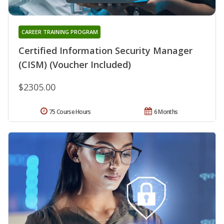
CAREER TRAINING PROGRAM
Certified Information Security Manager
(CISM) (Voucher Included)
$2305.00
75 Course Hours
6 Months