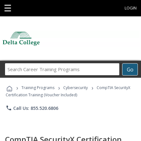
☰
LOGIN
Search
Go
Career
Training
›
›
›
Programs
Training Programs
Cybersecurity
CompTIA SecurityX
Certification Training (Voucher Included)
phone
Call Us: 855.520.6806
CompTIA SecurityX Certification