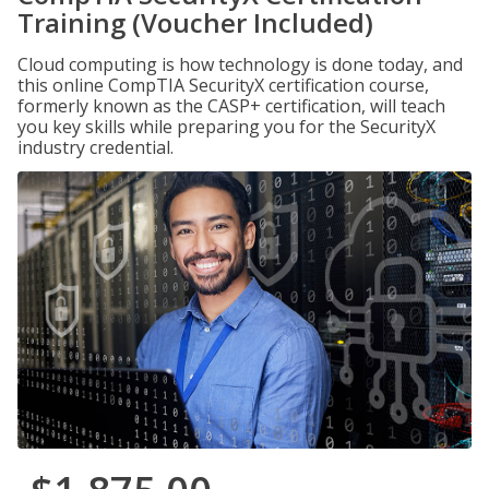
Training (Voucher Included)
Cloud computing is how technology is done today, and
this online CompTIA SecurityX certification course,
formerly known as the CASP+ certification, will teach
you key skills while preparing you for the SecurityX
industry credential.