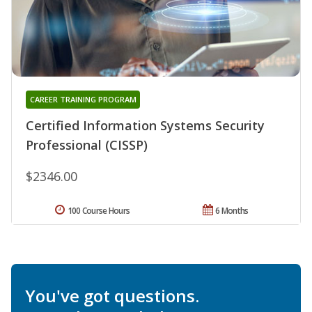
CAREER TRAINING PROGRAM
Certified Information Systems Security
Professional (CISSP)
$2346.00
100 Course Hours
6 Months
You've got questions.