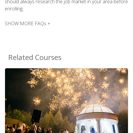
should always research the job market in your area before
enrolling.
SHOW MORE FAQs +
Related Courses