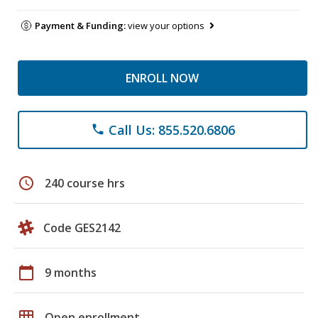
Payment & Funding:
view your options
ENROLL NOW
Call Us: 855.520.6806
phone
schedule
240 course hrs
Code GES2142
calendar_today
9 months
grid_on
Open enrollment