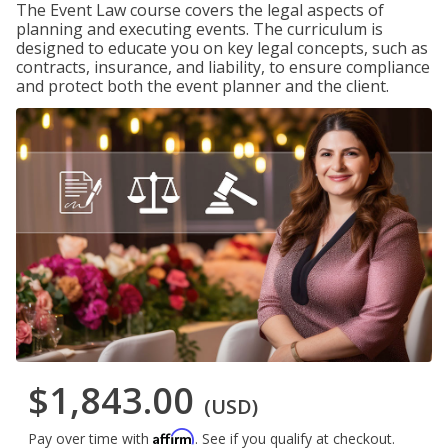
The Event Law course covers the legal aspects of
planning and executing events. The curriculum is
designed to educate you on key legal concepts, such as
contracts, insurance, and liability, to ensure compliance
and protect both the event planner and the client.
$1,843.00
(USD)
Affirm
Pay over time with
. See if you qualify at checkout.