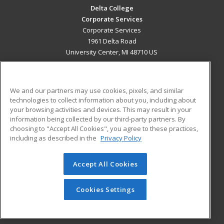
Delta College
Corporate Services
Corporate Services
1961 Delta Road
University Center, MI 48710 US
MAIN CONTENT
Career Training
We and our partners may use cookies, pixels, and similar
technologies to collect information about you, including about
ADDITIONAL RESOURCES
your browsing activities and devices. This may result in your
information being collected by our third-party partners. By
Military
Student Blog
choosing to "Accept All Cookies", you agree to these practices,
Financial Assistance
including as described in the
Privacy Policy
Help
Accept All Cookies
© 2026 ed2go, a division of Cengage Learning. All rights
reserved. The material on this site cannot be reproduced or
redistributed unless you have obtained prior written
Cookies Settings
permission from Cengage Learning.
Privacy Policy