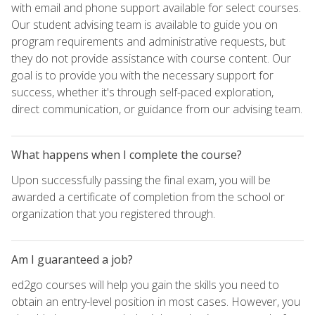
with email and phone support available for select courses.
Our student advising team is available to guide you on
program requirements and administrative requests, but
they do not provide assistance with course content. Our
goal is to provide you with the necessary support for
success, whether it's through self-paced exploration,
direct communication, or guidance from our advising team.
What happens when I complete the course?
Upon successfully passing the final exam, you will be
awarded a certificate of completion from the school or
organization that you registered through.
Am I guaranteed a job?
ed2go courses will help you gain the skills you need to
obtain an entry-level position in most cases. However, you