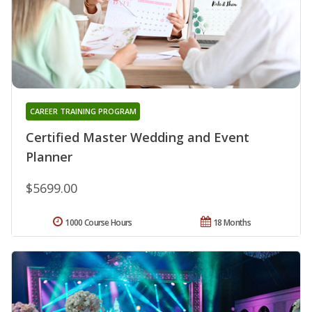
CAREER TRAINING PROGRAM
Certified Master Wedding and Event
Planner
$5699.00
1000 Course Hours
18 Months