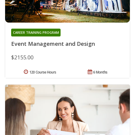
CAREER TRAINING PROGRAM
Event Management and Design
$2155.00
120 Course Hours
6 Months