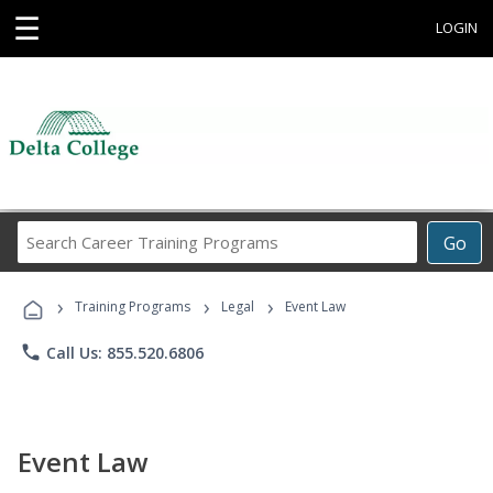
☰
LOGIN
Search
Go
Career
Training
›
›
›
Programs
Training Programs
Legal
Event Law
phone
Call Us: 855.520.6806
Event Law