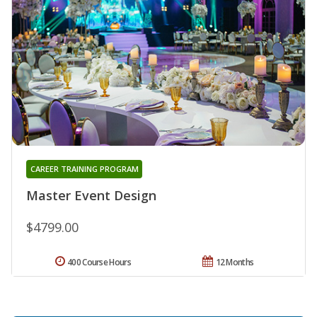
CAREER TRAINING PROGRAM
Master Event Design
$4799.00
400 Course Hours
12 Months