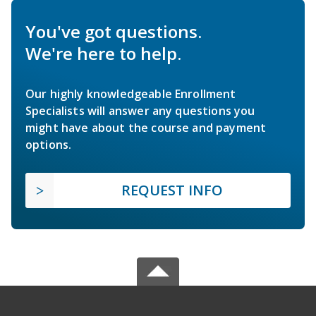
You've got questions.
We're here to help.
Our highly knowledgeable Enrollment
Specialists will answer any questions you
might have about the course and payment
options.
REQUEST INFO