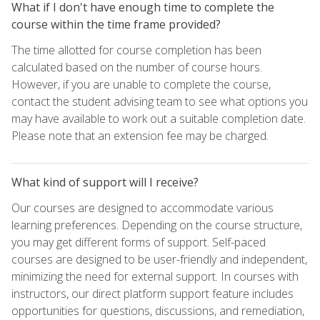
What if I don't have enough time to complete the
course within the time frame provided?
The time allotted for course completion has been
calculated based on the number of course hours.
However, if you are unable to complete the course,
contact the student advising team to see what options you
may have available to work out a suitable completion date.
Please note that an extension fee may be charged.
What kind of support will I receive?
Our courses are designed to accommodate various
learning preferences. Depending on the course structure,
you may get different forms of support. Self-paced
courses are designed to be user-friendly and independent,
minimizing the need for external support. In courses with
instructors, our direct platform support feature includes
opportunities for questions, discussions, and remediation,