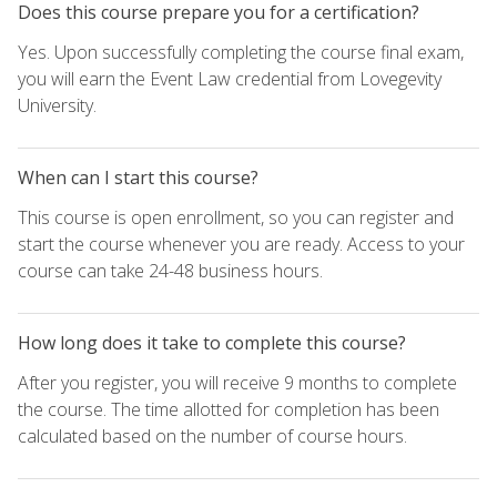
Does this course prepare you for a certification?
Yes. Upon successfully completing the course final exam,
you will earn the Event Law credential from Lovegevity
University.
When can I start this course?
This course is open enrollment, so you can register and
start the course whenever you are ready. Access to your
course can take 24-48 business hours.
How long does it take to complete this course?
After you register, you will receive 9 months to complete
the course. The time allotted for completion has been
calculated based on the number of course hours.