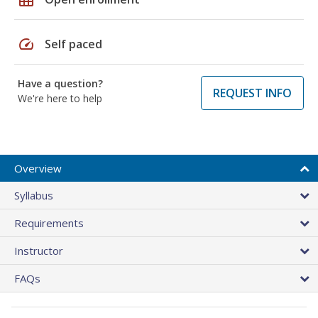
speed
Self paced
Have a question?
REQUEST INFO
We're here to help
Overview
Syllabus
Requirements
Instructor
FAQs