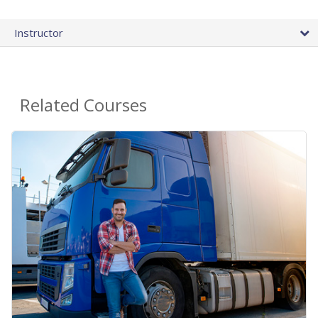
Instructor
Related Courses