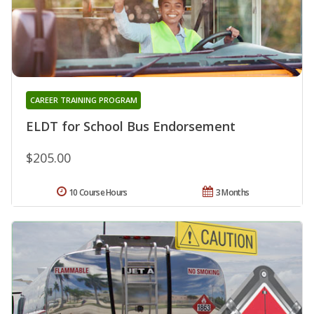
CAREER TRAINING PROGRAM
ELDT for School Bus Endorsement
$205.00
10 Course Hours
3 Months