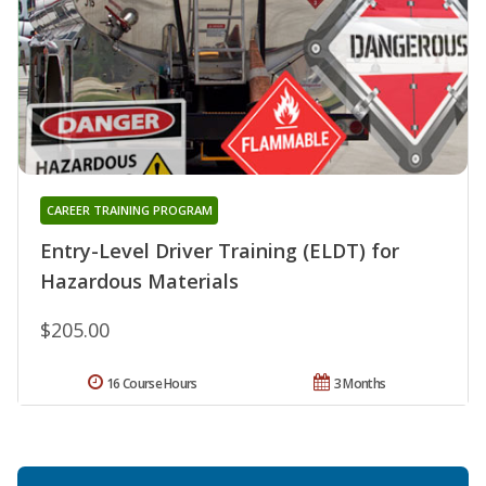
CAREER TRAINING PROGRAM
Entry-Level Driver Training (ELDT) for
Hazardous Materials
$205.00
16 Course Hours
3 Months