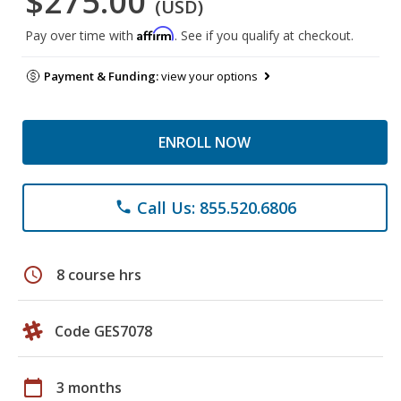
$275.00
(USD)
Affirm
Pay over time with
. See if you qualify at checkout.
Payment & Funding:
view your options
ENROLL NOW
Call Us: 855.520.6806
phone
schedule
8 course hrs
Code GES7078
calendar_today
3 months