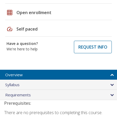
grid_on
Open enrollment
speed
Self paced
Have a question?
REQUEST INFO
We're here to help
Overview
Syllabus
Requirements
Prerequisites:
There are no prerequisites to completing this course.