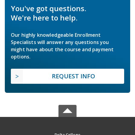
You've got questions.
We're here to help.
Our highly knowledgeable Enrollment
Specialists will answer any questions you
might have about the course and payment
options.
REQUEST INFO
Delta College