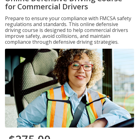
for Commercial Drivers
Prepare to ensure your compliance with FMCSA safety
regulations and standards. This online defensive
driving course is designed to help commercial drivers
improve safety, avoid collisions, and maintain
compliance through defensive driving strategies.