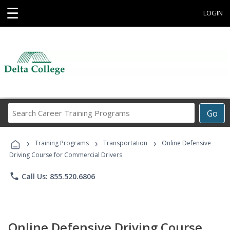
☰
LOGIN
Search
Go
Career
Training
›
›
›
Programs
Training Programs
Transportation
Online Defensive
Driving Course for Commercial Drivers
phone
Call Us: 855.520.6806
Online Defensive Driving Course