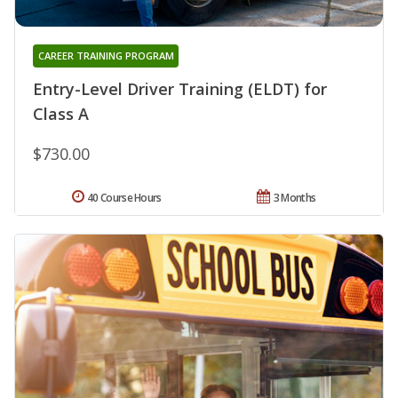
CAREER TRAINING PROGRAM
Entry-Level Driver Training (ELDT) for
Class A
$730.00
40 Course Hours
3 Months