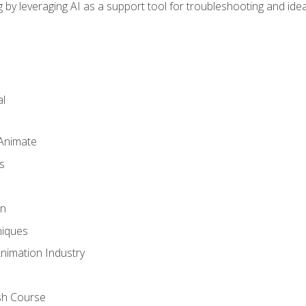
by leveraging AI as a support tool for troubleshooting and ide
l
 Animate
s
gn
iques
Animation Industry
sh Course