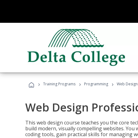
›
›
›
Training Programs
Programming
Web Design 
Web Design Professi
This web design course teaches you the core tech
build modern, visually compelling websites. You 
coding tools, gain practical skills for managing 