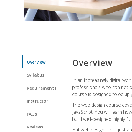
Overview
Overview
Syllabus
In an increasingly digital wo
professionals who can not on
Requirements
course is designed to equip y
Instructor
The web design course cover
JavaScript. You will learn h
FAQs
build well-designed, highly fu
Reviews
But web design is not just ab