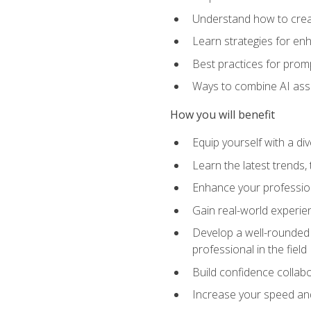
Understand how to creat
Learn strategies for en
Best practices for promp
Ways to combine AI assis
How you will benefit
Equip yourself with a di
Learn the latest trends,
Enhance your professiona
Gain real-world experien
Develop a well-rounded s
professional in the field
Build confidence collab
Increase your speed and e