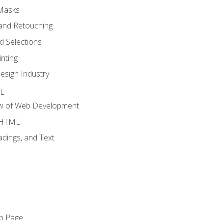
 Masks
and Retouching
 Selections
nting
esign Industry
ML
ew of Web Development
o HTML
dings, and Text
eb Page