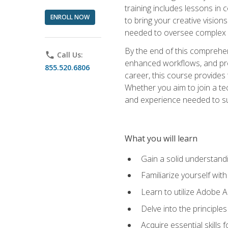
training includes lessons in
ENROLL NOW
to bring your creative vision
needed to oversee complex p
By the end of this comprehens
phone
Call Us:
enhanced workflows, and proj
855.520.6806
career, this course provide
Whether you aim to join a tec
and experience needed to s
What you will learn
Gain a solid understandin
Familiarize yourself wit
Learn to utilize Adobe 
Delve into the principle
Acquire essential skills