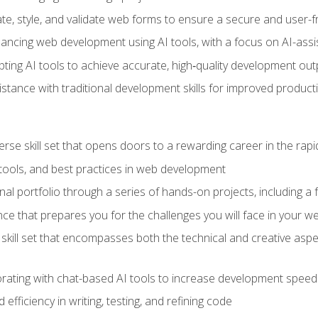
e, style, and validate web forms to ensure a secure and user-f
hancing web development using AI tools, with a focus on AI-as
ting AI tools to achieve accurate, high‑quality development out
tance with traditional development skills for improved producti
verse skill set that opens doors to a rewarding career in the ra
 tools, and best practices in web development
l portfolio through a series of hands-on projects, including a fu
ce that prepares you for the challenges you will face in your w
kill set that encompasses both the technical and creative aspe
orating with chat-based AI tools to increase development speed 
fficiency in writing, testing, and refining code