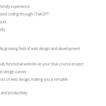
riendly experience
sisted coding through ChatGPT
puts
vity
pidly growing field of web design and development
lly functional website as your final course project
eb design career
cts of web design, making you a versatile
and productivity