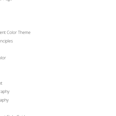
o
cient Color Theme
nciples
lor
nt
raphy
raphy