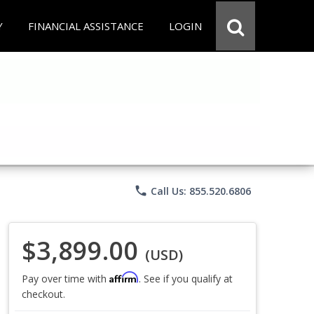
Y
FINANCIAL ASSISTANCE
LOGIN
phone
Call Us: 855.520.6806
$3,899.00
(USD)
Affirm
Pay over time with
. See if you qualify at
checkout.