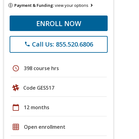
Payment & Funding:
view your options
ENROLL NOW
Call Us: 855.520.6806
phone
schedule
398 course hrs
Code GES517
calendar_today
12 months
grid_on
Open enrollment