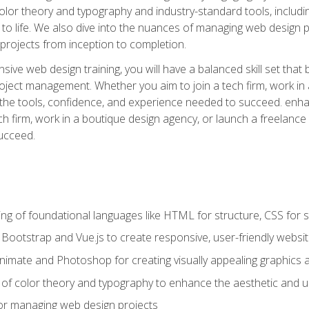
 color theory and typography and industry-standard tools, incl
s to life. We also dive into the nuances of managing web design pr
rojects from inception to completion.
ive web design training, you will have a balanced skill set that 
ect management. Whether you aim to join a tech firm, work in 
s the tools, confidence, and experience needed to succeed. en
h firm, work in a boutique design agency, or launch a freelance 
ucceed.
g of foundational languages like HTML for structure, CSS for styl
h Bootstrap and Vue.js to create responsive, user-friendly websi
Animate and Photoshop for creating visually appealing graphics 
s of color theory and typography to enhance the aesthetic and u
 for managing web design projects