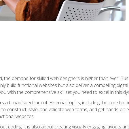
rld, the demand for skilled web designers is higher than ever. B
ly build functional websites but also deliver a compelling digit
ou with the comprehensive skill set you need to excel in this dyn
s a broad spectrum of essential topics, including the core tec
ow to construct, style, and validate web forms, and get hands-on
nctional websites.
out coding; it is also about creating visually engaging layouts a