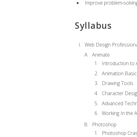
Improve problem‑solving 
Syllabus
Web Design Professiona
Animate
Introduction to
Animation Basic
Drawing Tools
Character Desi
Advanced Techn
Working In the 
Photoshop
Photoshop Cra