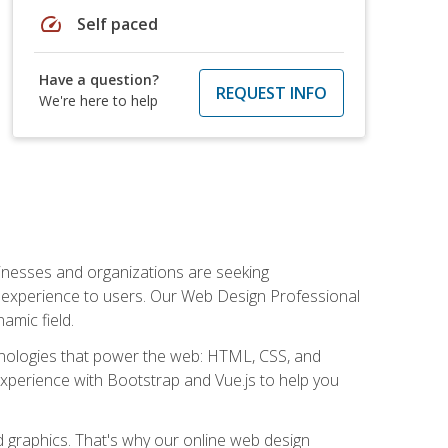
speed
Self paced
Have a question?
REQUEST INFO
We're here to help
usinesses and organizations are seeking
al experience to users. Our Web Design Professional
amic field.
hnologies that power the web: HTML, CSS, and
 experience with Bootstrap and Vue.js to help you
nd graphics. That's why our online web design