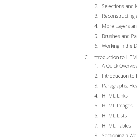
Selections and
Reconstructing 
More Layers and
Brushes and Pai
Working in the D
Introduction to HT
A Quick Overvi
Introduction t
Paragraphs, Hea
HTML Links
HTML Images
HTML Lists
HTML Tables
Sectioning a W