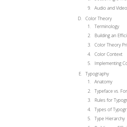
Audio and Vide
Color Theory
Terminology
Building an Effi
Color Theory Pri
Color Context
Implementing Co
Typography
Anatomy
Typeface vs. Fo
Rules for Typog
Types of Typog
Type Hierarchy