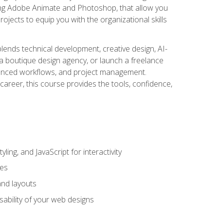
uding Adobe Animate and Photoshop, that allow you
ojects to equip you with the organizational skills
blends technical development, creative design, AI-
a boutique design agency, or launch a freelance
hanced workflows, and project management.
career, this course provides the tools, confidence,
ing, and JavaScript for interactivity
tes
and layouts
sability of your web designs