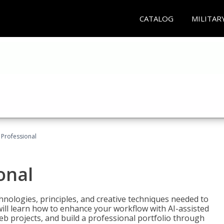
CATALOG
MILITAR
Professional
onal
nologies, principles, and creative techniques needed to
will learn how to enhance your workflow with AI-assisted
web projects, and build a professional portfolio through