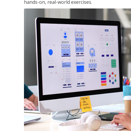
hands-on, real-world exercises.