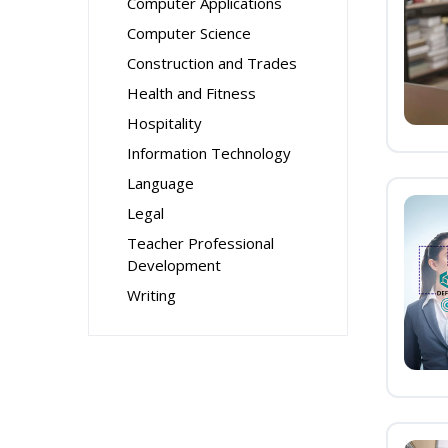
Computer Applications
Computer Science
Construction and Trades
Health and Fitness
Hospitality
Information Technology
Language
Legal
Teacher Professional
Development
Writing