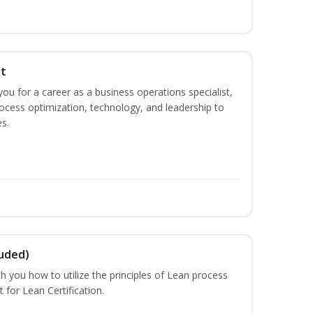
st
you for a career as a business operations specialist,
ocess optimization, technology, and leadership to
s.
luded)
ch you how to utilize the principles of Lean process
for Lean Certification.