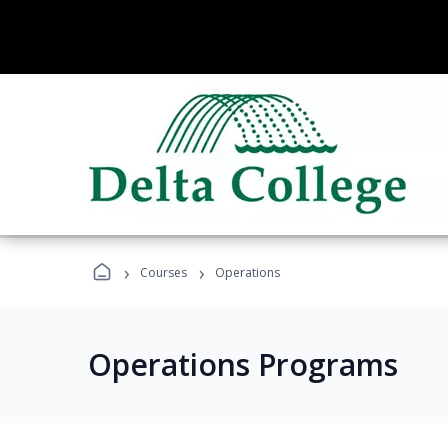
›
›
Courses
Operations
Operations Programs