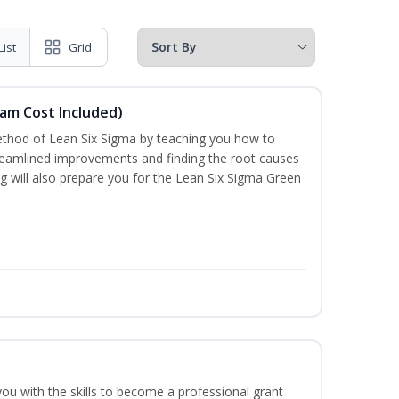
List
Grid
xam Cost Included)
thod of Lean Six Sigma by teaching you how to
treamlined improvements and finding the root causes
ng will also prepare you for the Lean Six Sigma Green
you with the skills to become a professional grant