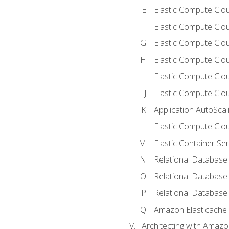
Elastic Compute Clou
Elastic Compute Clo
Elastic Compute Clo
Elastic Compute Cloud
Elastic Compute Clo
Elastic Compute Clou
Application AutoScal
Elastic Compute Clou
Elastic Container Se
Relational Database 
Relational Database 
Relational Database
Amazon Elasticache
Architecting with Amaz