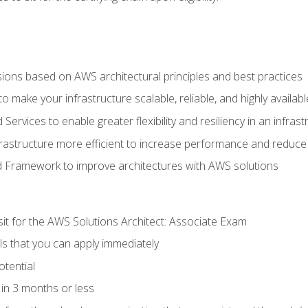
sions based on AWS architectural principles and best practices
 make your infrastructure scalable, reliable, and highly availabl
vices to enable greater flexibility and resiliency in an infrast
astructure more efficient to increase performance and reduce
d Framework to improve architectures with AWS solutions
sit for the AWS Solutions Architect: Associate Exam
lls that you can apply immediately
otential
in 3 months or less