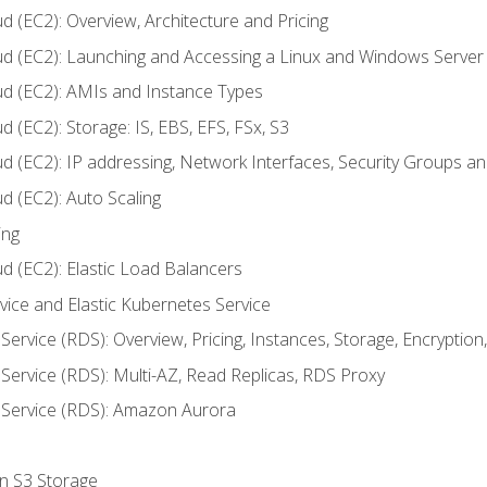
d (EC2): Overview, Architecture and Pricing
ud (EC2): Launching and Accessing a Linux and Windows Server
ud (EC2): AMIs and Instance Types
 (EC2): Storage: IS, EBS, EFS, FSx, S3
ud (EC2): IP addressing, Network Interfaces, Security Groups 
d (EC2): Auto Scaling
ing
d (EC2): Elastic Load Balancers
rvice and Elastic Kubernetes Service
Service (RDS): Overview, Pricing, Instances, Storage, Encryptio
Service (RDS): Multi-AZ, Read Replicas, RDS Proxy
 Service (RDS): Amazon Aurora
on S3 Storage