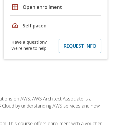
grid_on
Open enrollment
speed
Self paced
Have a question?
REQUEST INFO
We're here to help
solutions on AWS. AWS Architect Associate is a
WS Cloud by understanding AWS services and how
am. This course offers enrollment with a voucher.