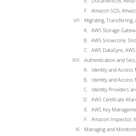
DocumentDB, Redshi
Amazon SQS, Amazo
Migrating, Transferring
AWS Storage Gatew
AWS Snowcone, Sno
AWS DataSync, AWS 
Authentication and Secu
Identity and Access
Identity and Access
Identity Providers a
AWS Certificate Man
AWS Key Managemen
Amazon Inspector, 
Managing and Monitori