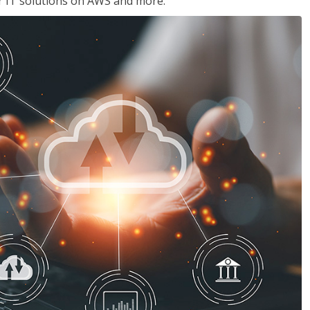
ir IT solutions on AWS and more.