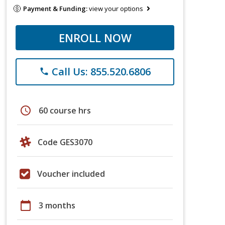
Payment & Funding:
view your options
ENROLL NOW
Call Us: 855.520.6806
phone
schedule
60 course hrs
Code GES3070
Voucher included
calendar_today
3 months