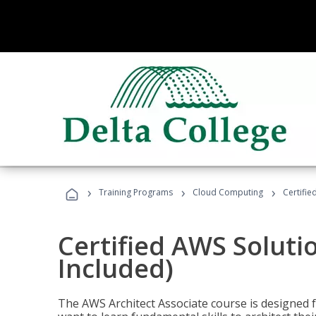
›
›
›
Training Programs
Cloud Computing
Certifie
Certified AWS Soluti
Included)
The AWS Architect Associate course is designed 