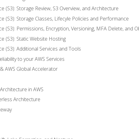
ce (S3): Storage Review, S3 Overview, and Architecture
ce (S3): Storage Classes, Lifecyle Policies and Performance
ce (S3): Permissions, Encryption, Versioning, MFA Delete, and O
ce (S3): Static Website Hosting
ce (S3): Additional Services and Tools
liability to your AWS Services
& AWS Global Accelerator
 Architecture in AWS
erless Architecture
teway