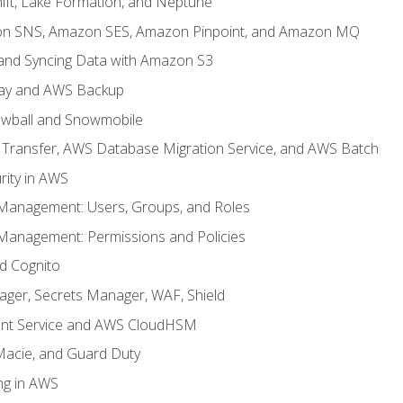
ft, Lake Formation, and Neptune
n SNS, Amazon SES, Amazon Pinpoint, and Amazon MQ
, and Syncing Data with Amazon S3
ay and AWS Backup
wball and Snowmobile
Transfer, AWS Database Migration Service, and AWS Batch
rity in AWS
 Management: Users, Groups, and Roles
 Management: Permissions and Policies
nd Cognito
ager, Secrets Manager, WAF, Shield
t Service and AWS CloudHSM
Macie, and Guard Duty
ng in AWS