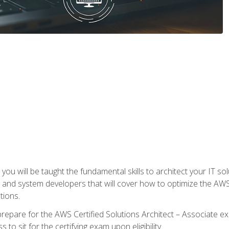
e, you will be taught the fundamental skills to architect your IT 
 and system developers that will cover how to optimize the A
tions.
repare for the AWS Certified Solutions Architect – Associate ex
to sit for the certifying exam upon eligibility.