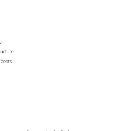
e
ructure
 costs