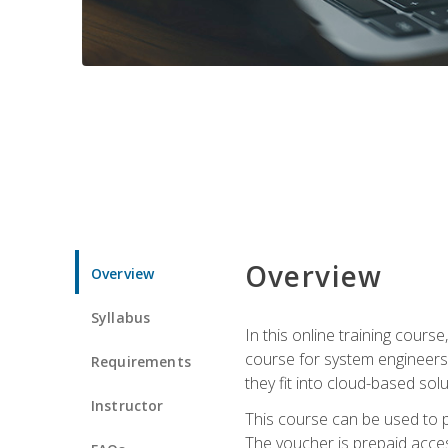
Overview
Overview
Syllabus
In this online training cours
course for system engineers
Requirements
they fit into cloud-based solu
Instructor
This course can be used to p
The voucher is prepaid access 