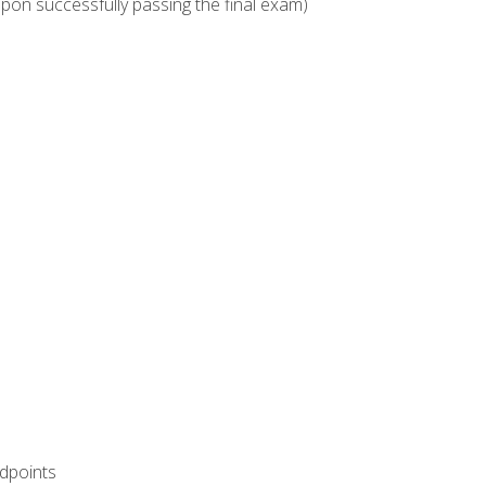
upon successfully passing the final exam)
ndpoints