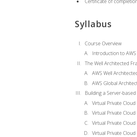
Certificate of completio
Syllabus
Course Overview
Introduction to AWS
The Well Architected F
AWS Well Architect
AWS Global Architec
Building a Server-based
Virtual Private Clou
Virtual Private Cloud
Virtual Private Clou
Virtual Private Clou