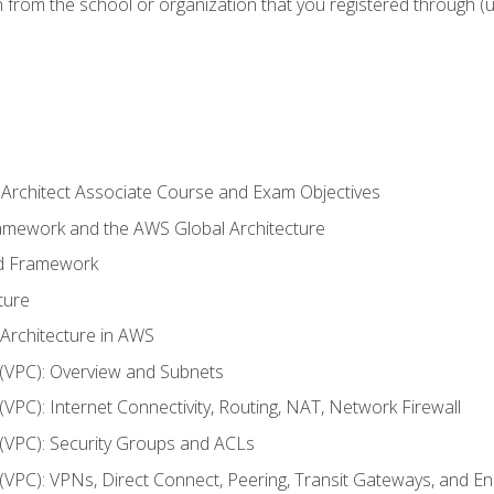
n from the school or organization that you registered through (
 Architect Associate Course and Exam Objectives
ramework and the AWS Global Architecture
ed Framework
ture
 Architecture in AWS
d (VPC): Overview and Subnets
 (VPC): Internet Connectivity, Routing, NAT, Network Firewall
d (VPC): Security Groups and ACLs
d (VPC): VPNs, Direct Connect, Peering, Transit Gateways, and E