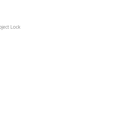
bject Lock