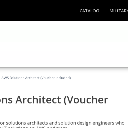
CATALOG
MILITAR
d AWS Solutions Architect (Voucher Included)
ons Architect (Voucher
for solutions architects and solution design engineers who