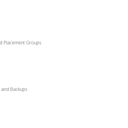
and Placement Groups
n, and Backups