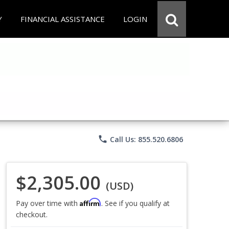
Y
FINANCIAL ASSISTANCE
LOGIN
phone
Call Us: 855.520.6806
$2,305.00
(USD)
Affirm
Pay over time with
. See if you qualify at
checkout.