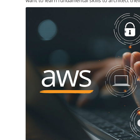
want to learn fundamental skills to architect the