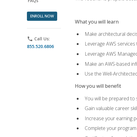
FAQs
ENROLL NOW
What you will learn
Make architectural deci
phone
Call Us:
Leverage AWS services to
855.520.6806
Leverage AWS Managed Ser
Make an AWS-based infr
Use the Well-Architecte
How you will benefit
You will be prepared to 
Gain valuable career ski
Increase your earning p
Complete your program 