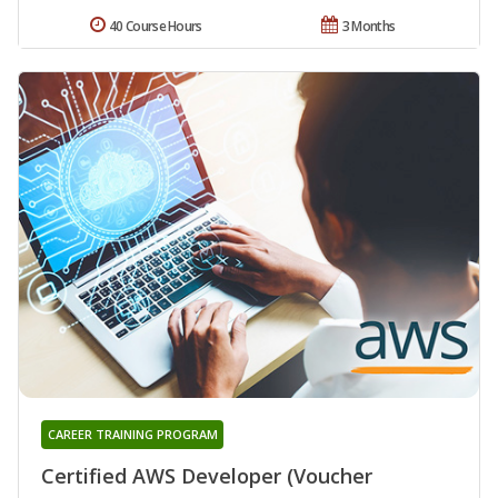
40 Course Hours
3 Months
CAREER TRAINING PROGRAM
Certified AWS Developer (Voucher