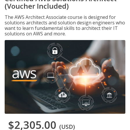
(Voucher Included)
The AWS Architect Associate course is designed for
solutions architects and solution design engineers who
want to learn fundamental skills to architect their IT
solutions on AWS and more.
$2,305.00
(USD)