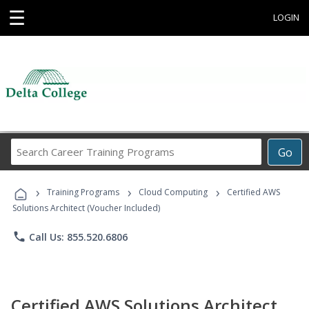
☰
LOGIN
Search
Go
Career
Training
›
›
›
Programs
Training Programs
Cloud Computing
Certified AWS
Solutions Architect (Voucher Included)
phone
Call Us: 855.520.6806
Certified AWS Solutions Architect