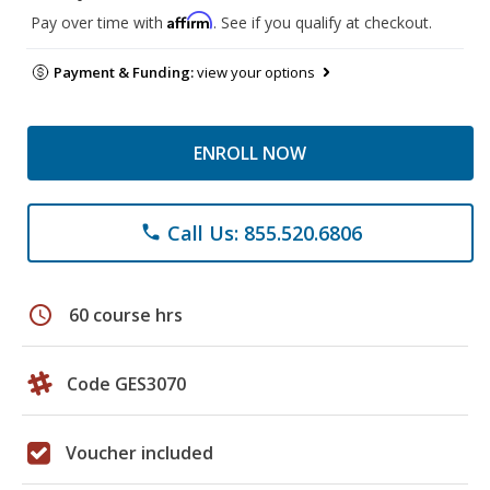
Affirm
Pay over time with
. See if you qualify at checkout.
Payment & Funding:
view your options
ENROLL NOW
Call Us: 855.520.6806
phone
schedule
60 course hrs
Code GES3070
Voucher included