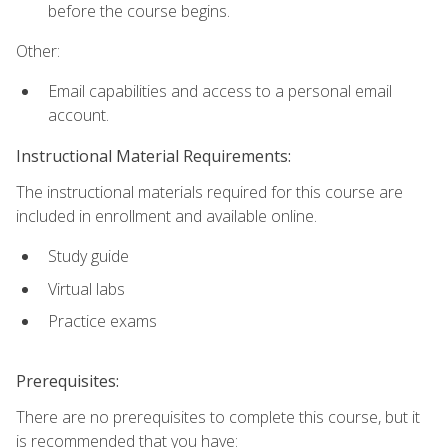
before the course begins.
Other:
Email capabilities and access to a personal email
account.
Instructional Material Requirements:
The instructional materials required for this course are
included in enrollment and available online.
Study guide
Virtual labs
Practice exams
Prerequisites:
There are no prerequisites to complete this course, but it
is recommended that you have: