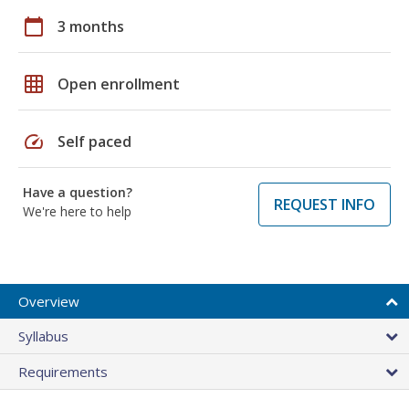
calendar_today
3 months
grid_on
Open enrollment
speed
Self paced
Have a question?
REQUEST INFO
We're here to help
Overview
Syllabus
Requirements