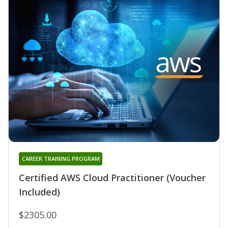
CAREER TRAINING PROGRAM
Certified AWS Cloud Practitioner (Voucher
Included)
$2305.00