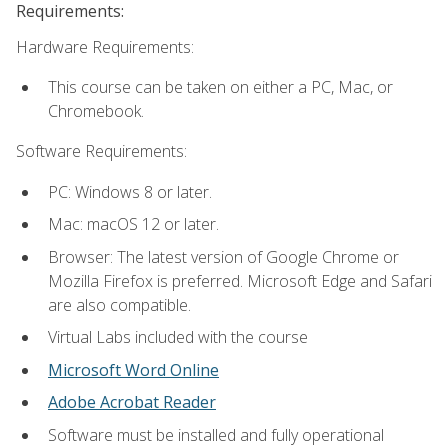
Requirements:
Hardware Requirements:
This course can be taken on either a PC, Mac, or
Chromebook.
Software Requirements:
PC: Windows 8 or later.
Mac: macOS 12 or later.
Browser: The latest version of Google Chrome or
Mozilla Firefox is preferred. Microsoft Edge and Safari
are also compatible.
Virtual Labs included with the course
Microsoft Word Online
Adobe Acrobat Reader
Software must be installed and fully operational