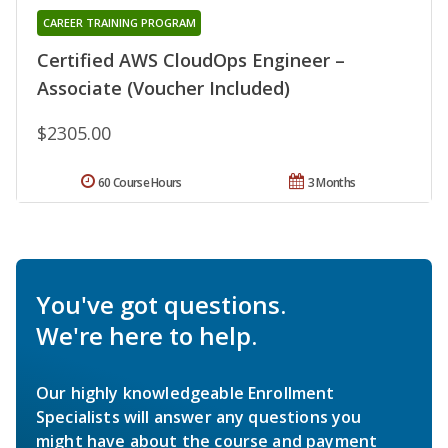
CAREER TRAINING PROGRAM
Certified AWS CloudOps Engineer –
Associate (Voucher Included)
$2305.00
60 Course Hours
3 Months
You've got questions.
We're here to help.
Our highly knowledgeable Enrollment
Specialists will answer any questions you
might have about the course and payment