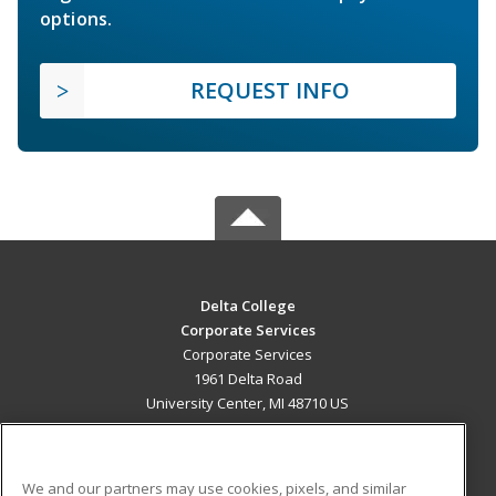
options.
REQUEST INFO
Delta College
Corporate Services
Corporate Services
1961 Delta Road
University Center, MI 48710 US
MAIN CONTENT
Career Training
We and our partners may use cookies, pixels, and similar