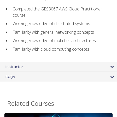
Completed the GES3067 AWS Cloud Practitioner
course
Working knowledge of distributed systems
Familiarity with general networking concepts
Working knowledge of multi-tier architectures
Familiarity with cloud computing concepts
Instructor
FAQs
Related Courses