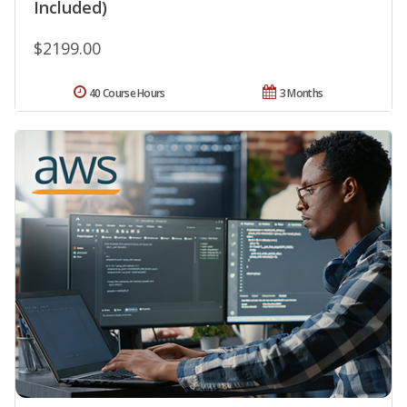
Included)
$2199.00
40 Course Hours
3 Months