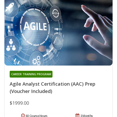
CAREER TRAINING PROGRAM
Agile Analyst Certification (AAC) Prep
(Voucher Included)
$1999.00
60 Course Hours
3 Months