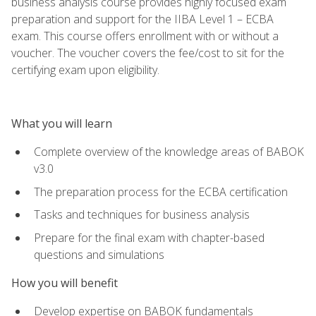
business analysis course provides highly focused exam
preparation and support for the IIBA Level 1 – ECBA
exam. This course offers enrollment with or without a
voucher. The voucher covers the fee/cost to sit for the
certifying exam upon eligibility.
What you will learn
Complete overview of the knowledge areas of BABOK
v3.0
The preparation process for the ECBA certification
Tasks and techniques for business analysis
Prepare for the final exam with chapter-based
questions and simulations
How you will benefit
Develop expertise on BABOK fundamentals