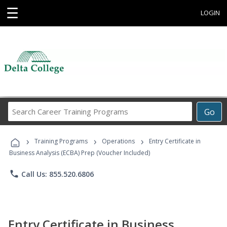
☰
LOGIN
Search
Go
Career
Training
›
›
›
Programs
Training Programs
Operations
Entry Certificate in
Business Analysis (ECBA) Prep (Voucher Included)
phone
Call Us: 855.520.6806
Entry Certificate in Business