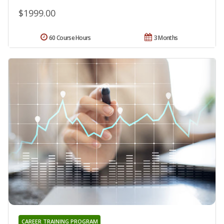
$1999.00
60 Course Hours
3 Months
CAREER TRAINING PROGRAM