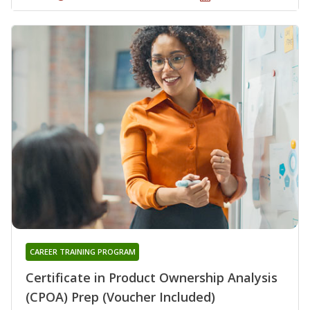
CAREER TRAINING PROGRAM
Certificate in Product Ownership Analysis
(CPOA) Prep (Voucher Included)