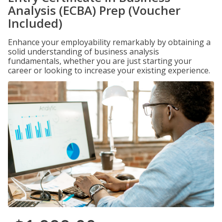
Analysis (ECBA) Prep (Voucher
Included)
Enhance your employability remarkably by obtaining a
solid understanding of business analysis
fundamentals, whether you are just starting your
career or looking to increase your existing experience.