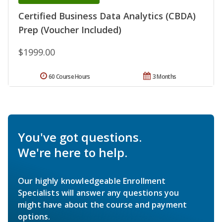
Certified Business Data Analytics (CBDA)
Prep (Voucher Included)
$1999.00
60 Course Hours
3 Months
You've got questions.
We're here to help.
Our highly knowledgeable Enrollment
Specialists will answer any questions you
might have about the course and payment
options.