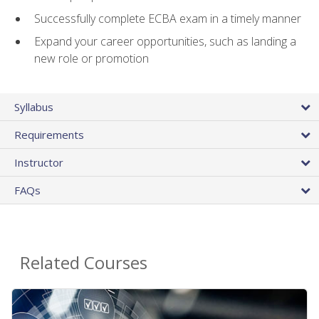
Successfully complete ECBA exam in a timely manner
Expand your career opportunities, such as landing a
new role or promotion
Syllabus
Requirements
Instructor
FAQs
Related Courses