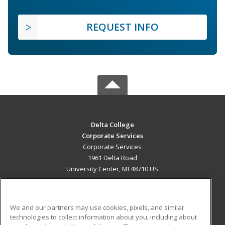
REQUEST INFO
Delta College
Corporate Services
Corporate Services
1961 Delta Road
University Center, MI 48710 US
MAIN CONTENT
Career Training
We and our partners may use cookies, pixels, and similar
technologies to collect information about you, including about