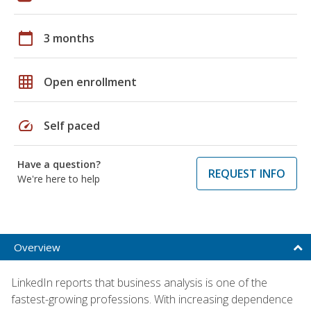
calendar_today
3 months
grid_on
Open enrollment
speed
Self paced
Have a question?
REQUEST INFO
We're here to help
Overview
LinkedIn reports that business analysis is one of the
fastest-growing professions. With increasing dependence