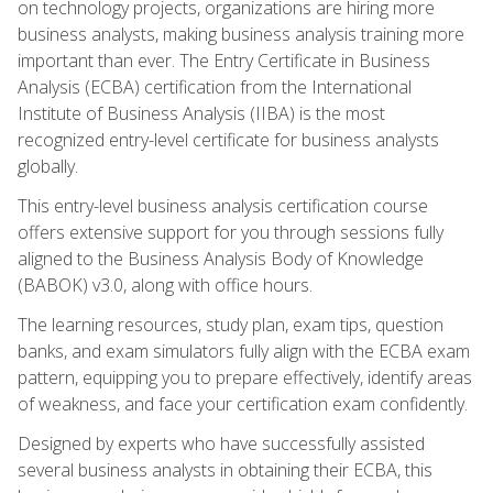
on technology projects, organizations are hiring more
business analysts, making business analysis training more
important than ever. The Entry Certificate in Business
Analysis (ECBA) certification from the International
Institute of Business Analysis (IIBA) is the most
recognized entry-level certificate for business analysts
globally.
This entry-level business analysis certification course
offers extensive support for you through sessions fully
aligned to the Business Analysis Body of Knowledge
(BABOK) v3.0, along with office hours.
The learning resources, study plan, exam tips, question
banks, and exam simulators fully align with the ECBA exam
pattern, equipping you to prepare effectively, identify areas
of weakness, and face your certification exam confidently.
Designed by experts who have successfully assisted
several business analysts in obtaining their ECBA, this