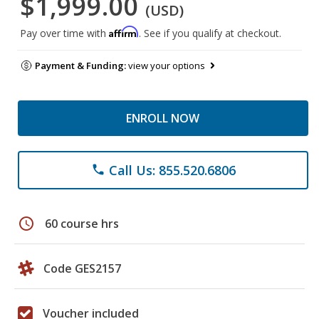
$1,999.00
(USD)
Affirm
Pay over time with
. See if you qualify at checkout.
Payment & Funding:
view your options
ENROLL NOW
Call Us: 855.520.6806
phone
schedule
60 course hrs
Code GES2157
Voucher included