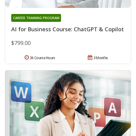
CAREER TRAINING PROGRAM
AI for Business Course: ChatGPT & Copilot
$799.00
36 Course Hours
3 Months