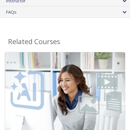
Instructor
FAQs
Related Courses