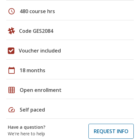
schedule
480 course hrs
Code GES2084
Voucher included
calendar_today
18 months
grid_on
Open enrollment
speed
Self paced
Have a question?
REQUEST INFO
We're here to help