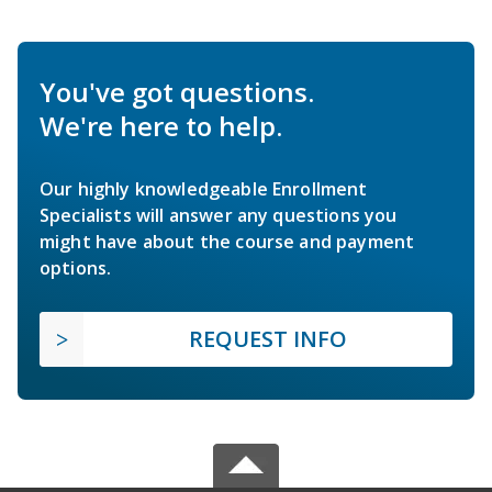
You've got questions.
We're here to help.
Our highly knowledgeable Enrollment
Specialists will answer any questions you
might have about the course and payment
options.
REQUEST INFO