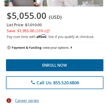
$5,055.00
(USD)
List Price:
$7,010.00
Save: $1,955.00
(28% off)
Affirm
Pay over time with
. See if you qualify at checkout.
Payment & Funding:
view your options
ENROLL NOW
Call Us: 855.520.6806
phone
info
Career series