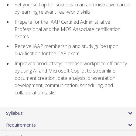
Set yourself up for success in an administrative career
by learning relevant real-world skills
Prepare for the IAAP Certified Administrative
Professional and the MOS Associate certification
exams
Receive IAAP membership and study guide upon
qualification for the CAP exam
Improved productivity: Increase workplace efficiency
by using AI and Microsoft Copilot to streamline
document creation, data analysis, presentation
development, communication, scheduling, and
collaboration tasks
Syllabus
Requirements