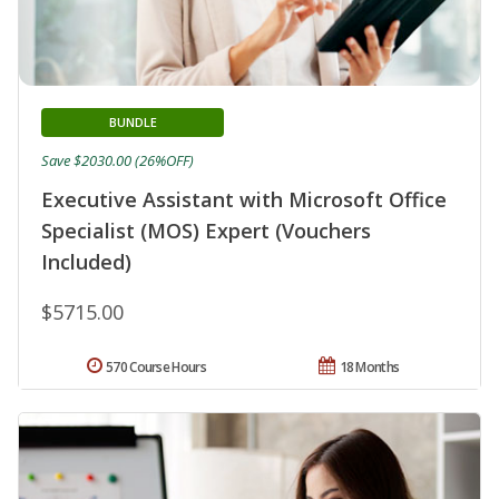
BUNDLE
Save $2030.00 (26%OFF)
Executive Assistant with Microsoft Office
Specialist (MOS) Expert (Vouchers
Included)
$5715.00
570 Course Hours
18 Months