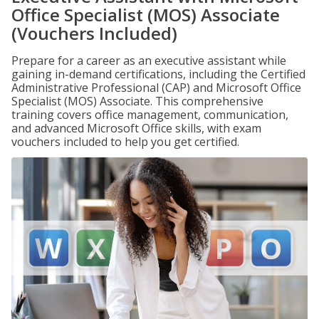
Office Specialist (MOS) Associate
(Vouchers Included)
Prepare for a career as an executive assistant while
gaining in-demand certifications, including the Certified
Administrative Professional (CAP) and Microsoft Office
Specialist (MOS) Associate. This comprehensive
training covers office management, communication,
and advanced Microsoft Office skills, with exam
vouchers included to help you get certified.