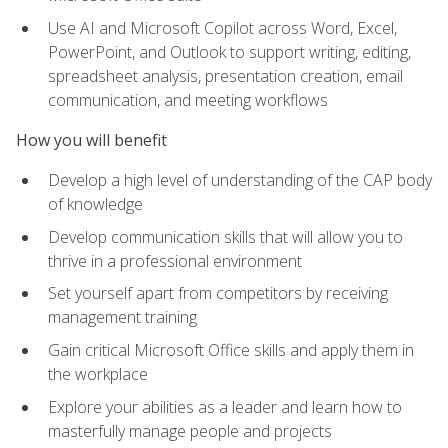
Use AI and Microsoft Copilot across Word, Excel,
PowerPoint, and Outlook to support writing, editing,
spreadsheet analysis, presentation creation, email
communication, and meeting workflows
How you will benefit
Develop a high level of understanding of the CAP body
of knowledge
Develop communication skills that will allow you to
thrive in a professional environment
Set yourself apart from competitors by receiving
management training
Gain critical Microsoft Office skills and apply them in
the workplace
Explore your abilities as a leader and learn how to
masterfully manage people and projects