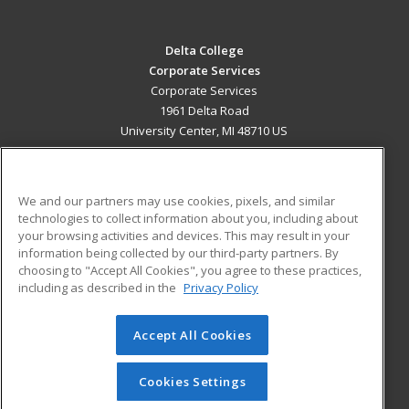
Delta College
Corporate Services
Corporate Services
1961 Delta Road
University Center, MI 48710 US
MAIN CONTENT
Career Training
We and our partners may use cookies, pixels, and similar
technologies to collect information about you, including about
ADDITIONAL RESOURCES
your browsing activities and devices. This may result in your
information being collected by our third-party partners. By
Military
Student Blog
choosing to "Accept All Cookies", you agree to these practices,
Financial Assistance
including as described in the
Privacy Policy
Help
Accept All Cookies
© 2026 ed2go, a division of Cengage Learning. All rights
reserved. The material on this site cannot be reproduced or
redistributed unless you have obtained prior written
Cookies Settings
permission from Cengage Learning.
Privacy Policy