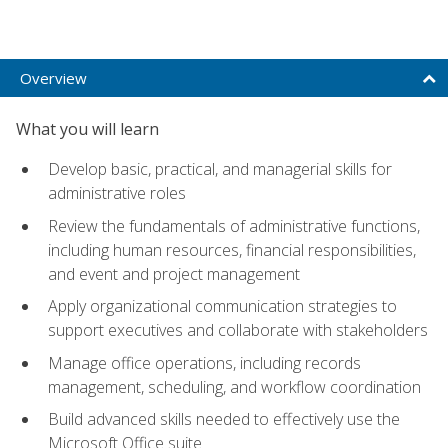
Overview
What you will learn
Develop basic, practical, and managerial skills for
administrative roles
Review the fundamentals of administrative functions,
including human resources, financial responsibilities,
and event and project management
Apply organizational communication strategies to
support executives and collaborate with stakeholders
Manage office operations, including records
management, scheduling, and workflow coordination
Build advanced skills needed to effectively use the
Microsoft Office suite