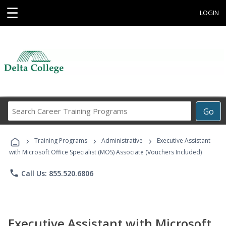
☰
LOGIN
Search
Go
Career
Training
›
›
›
Programs
Training Programs
Administrative
Executive Assistant
with Microsoft Office Specialist (MOS) Associate (Vouchers Included)
phone
Call Us: 855.520.6806
Executive Assistant with Microsoft