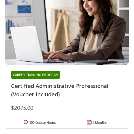
CAREER TRAINING PROGRAM
Certified Administrative Professional
(Voucher Included)
$2075.00
100 Course Hours
6 Months