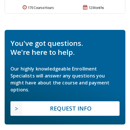
170 Course Hours
12 Months
You've got questions.
We're here to help.
Our highly knowledgeable Enrollment
Specialists will answer any questions you
might have about the course and payment
options.
REQUEST INFO