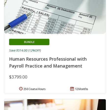
BUNDLE
Save $514.00 (12%OFF)
Human Resources Professional with
Payroll Practice and Management
$3799.00
250 Course Hours
12 Months