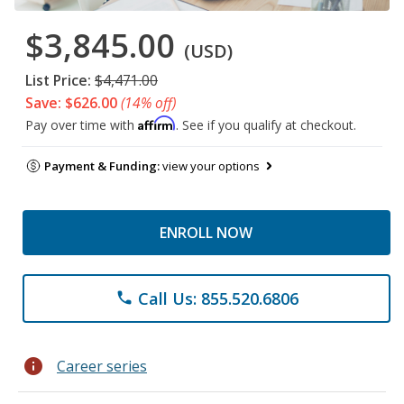
$3,845.00
(USD)
List Price:
$4,471.00
Save: $626.00
(14% off)
Affirm
Pay over time with
. See if you qualify at checkout.
Payment & Funding:
view your options
ENROLL NOW
Call Us: 855.520.6806
phone
info
Career series