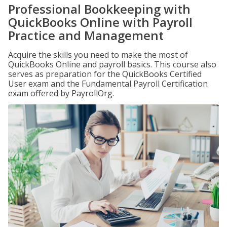
Professional Bookkeeping with
QuickBooks Online with Payroll
Practice and Management
Acquire the skills you need to make the most of
QuickBooks Online and payroll basics. This course also
serves as preparation for the QuickBooks Certified
User exam and the Fundamental Payroll Certification
exam offered by PayrollOrg.