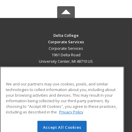
Delta College
Corporate Services
Corporate Services
1961 Delta Road
University Center, MI 48710 US
MAIN CONTENT
Career Training
We and our partners may use cookies, pixels, and similar
technologies to collect information about you, including about
ADDITIONAL RESOURCES
your browsing activities and devices. This may result in your
information being collected by our third-party partners. By
Military
Student Blog
choosing to "Accept All Cookies", you agree to these practices,
Financial Assistance
including as described in the
Privacy Policy
Help
Accept All Cookies
© 2026 ed2go, a division of Cengage Learning. All rights