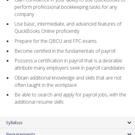
perform professional bookkeeping tasks for any
company
Use basic, intermediate, and advanced features of
QuickBooks Online proficiently
Prepare for the QBCU and FPC exams
Become certified in the fundamentals of payroll
Possess a certification in payroll that is a desirable
attribute many employers seek in payroll candidates
Obtain additional knowledge and skills that are not
often taught in the workplace
Be able to search and apply for payroll jobs, with the
additional resume skills
Syllabus
Requirements