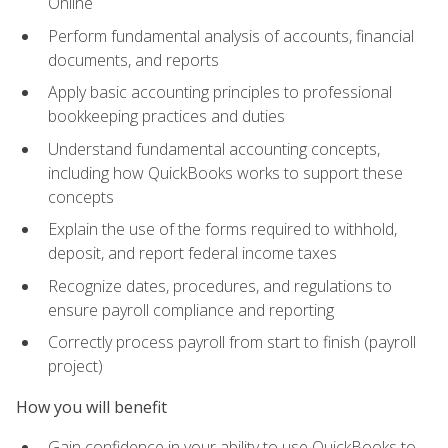
Online
Perform fundamental analysis of accounts, financial
documents, and reports
Apply basic accounting principles to professional
bookkeeping practices and duties
Understand fundamental accounting concepts,
including how QuickBooks works to support these
concepts
Explain the use of the forms required to withhold,
deposit, and report federal income taxes
Recognize dates, procedures, and regulations to
ensure payroll compliance and reporting
Correctly process payroll from start to finish (payroll
project)
How you will benefit
Gain confidence in your ability to use QuickBooks to