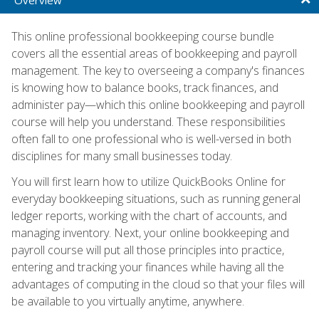
This online professional bookkeeping course bundle
covers all the essential areas of bookkeeping and payroll
management. The key to overseeing a company's finances
is knowing how to balance books, track finances, and
administer pay—which this online bookkeeping and payroll
course will help you understand. These responsibilities
often fall to one professional who is well-versed in both
disciplines for many small businesses today.
You will first learn how to utilize QuickBooks Online for
everyday bookkeeping situations, such as running general
ledger reports, working with the chart of accounts, and
managing inventory. Next, your online bookkeeping and
payroll course will put all those principles into practice,
entering and tracking your finances while having all the
advantages of computing in the cloud so that your files will
be available to you virtually anytime, anywhere.