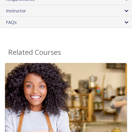
Instructor
FAQs
Related Courses