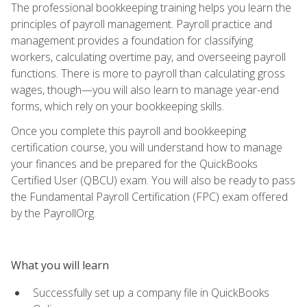
The professional bookkeeping training helps you learn the
principles of payroll management. Payroll practice and
management provides a foundation for classifying
workers, calculating overtime pay, and overseeing payroll
functions. There is more to payroll than calculating gross
wages, though—you will also learn to manage year-end
forms, which rely on your bookkeeping skills.
Once you complete this payroll and bookkeeping
certification course, you will understand how to manage
your finances and be prepared for the QuickBooks
Certified User (QBCU) exam. You will also be ready to pass
the Fundamental Payroll Certification (FPC) exam offered
by the PayrollOrg.
What you will learn
Successfully set up a company file in QuickBooks