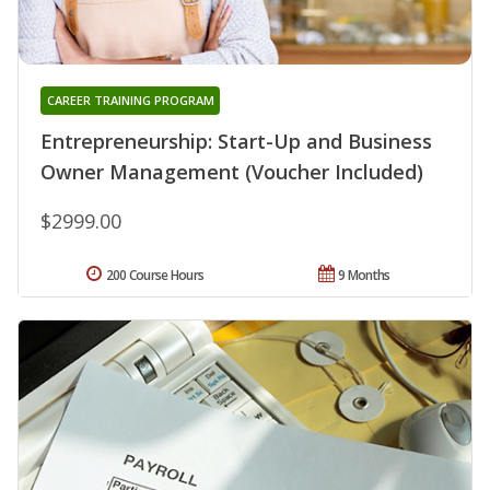
CAREER TRAINING PROGRAM
Entrepreneurship: Start-Up and Business
Owner Management (Voucher Included)
$2999.00
200 Course Hours
9 Months