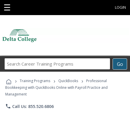
☰
LOGIN
Search
Go
Career
Training
›
›
›
Programs
Training Programs
QuickBooks
Professional
Bookkeeping with QuickBooks Online with Payroll Practice and
Management
phone
Call Us: 855.520.6806