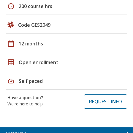
schedule
200 course hrs
Code GES2049
calendar_today
12 months
grid_on
Open enrollment
speed
Self paced
Have a question?
REQUEST INFO
We're here to help
Overview