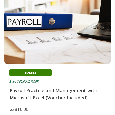
BUNDLE
Save $65.00 (2%OFF)
Payroll Practice and Management with
Microsoft Excel (Voucher Included)
$2816.00