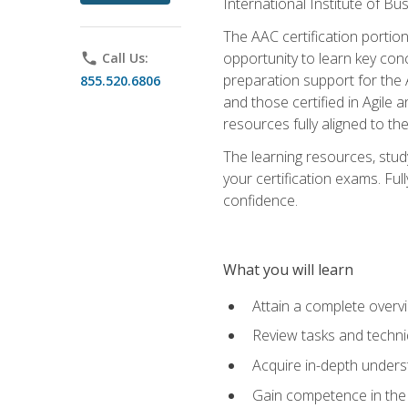
International Institute of Bu
The AAC certification portio
opportunity to learn key con
phone
Call Us:
preparation support for the 
855.520.6806
and those certified in Agile
resources fully aligned to t
The learning resources, stud
your certification exams. Ful
confidence.
What you will learn
Attain a complete over
Review tasks and techni
Acquire in-depth underst
Gain competence in the A