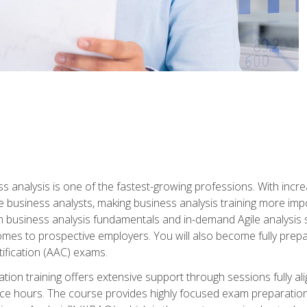
ss analysis is one of the fastest-growing professions. With inc
e business analysts, making business analysis training more impo
in business analysis fundamentals and in-demand Agile analysis s
omes to prospective employers. You will also become fully prepar
tification (AAC) exams.
cation training offers extensive support through sessions fully
ice hours. The course provides highly focused exam preparation