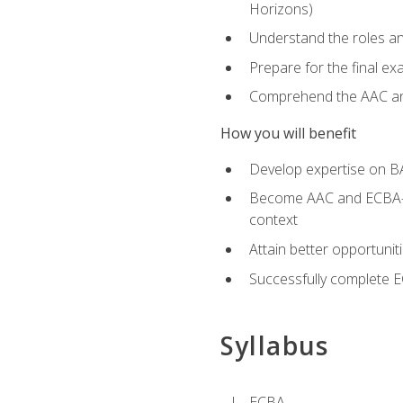
Horizons)
Understand the roles and
Prepare for the final e
Comprehend the AAC and
How you will benefit
Develop expertise on B
Become AAC and ECBA-cert
context
Attain better opportunit
Successfully complete 
Syllabus
ECBA