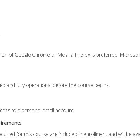
.
ion of Google Chrome or Mozilla Firefox is preferred. Microsof
ed and fully operational before the course begins.
ccess to a personal email account.
uirements:
quired for this course are included in enrollment and will be avai