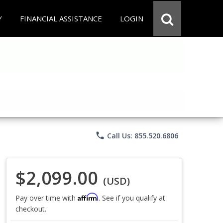
Y
FINANCIAL ASSISTANCE
LOGIN
phone
Call Us: 855.520.6806
$2,099.00
(USD)
Affirm
Pay over time with
. See if you qualify at
checkout.