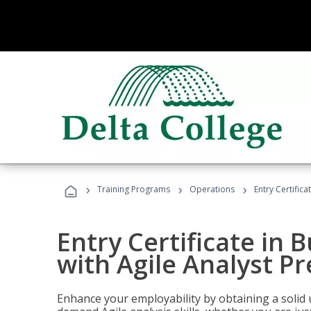
›
›
›
Training Programs
Operations
Entry Certifica
Entry Certificate in 
with Agile Analyst P
Enhance your employability by obtaining a solid