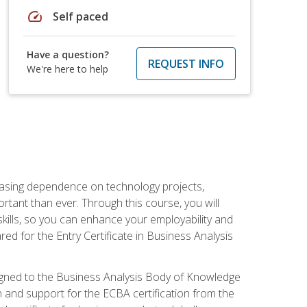
speed
Self paced
Have a question?
REQUEST INFO
We're here to help
reasing dependence on technology projects,
rtant than ever. Through this course, you will
kills, so you can enhance your employability and
ed for the Entry Certificate in Business Analysis
 aligned to the Business Analysis Body of Knowledge
 and support for the ECBA certification from the