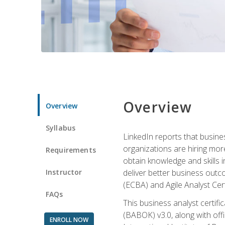
Overview
Overview
Syllabus
LinkedIn reports that busine
organizations are hiring mor
Requirements
obtain knowledge and skills 
Instructor
deliver better business outc
(ECBA) and Agile Analyst Cer
FAQs
This business analyst certifi
(BABOK) v3.0, along with off
ENROLL NOW