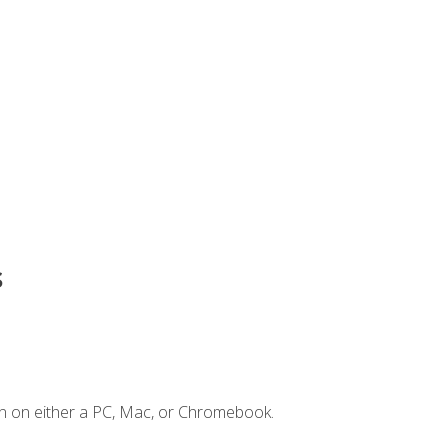
s
n on either a PC, Mac, or Chromebook.