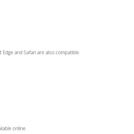
t Edge and Safari are also compatible.
lable online.