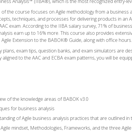
siness Analysis™ (IIBA®), which is the most recognized entry-level
n of the course focuses on Agile methodology from a business an
cepts, techniques, and processes for delivering products in an 
AAC exam. According to the IIBA salary survey, 71% of business
 analysis earn up to 16% more. This course also provides extens
he Agile Extension to the BABOK® Guide, along with office hours.
y plans, exam tips, question banks, and exam simulators are des
ly aligned to the AAC and ECBA exam patterns, you will be equipp
view of the knowledge areas of BABOK v3.0
ques for business analysis
anding of Agile business analysis practices that are outlined in
gile mindset, Methodologies, Frameworks, and the three Agile Ho