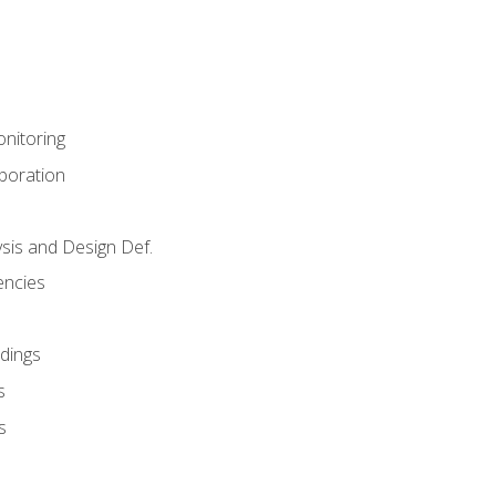
nitoring
aboration
sis and Design Def.
encies
dings
s
s