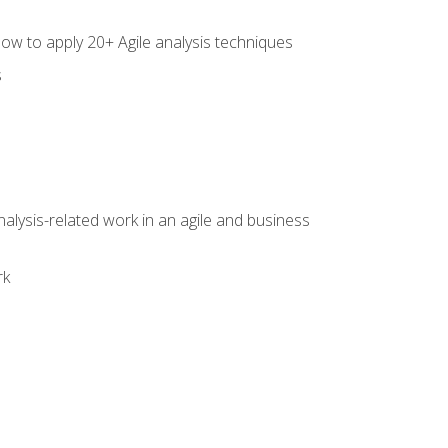
how to apply 20+ Agile analysis techniques
s
alysis-related work in an agile and business
rk