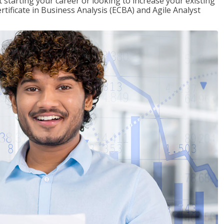
t starting your career or looking to increase your existing
rtificate in Business Analysis (ECBA) and Agile Analyst