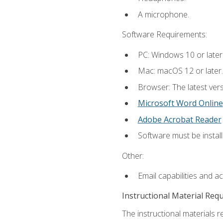
A microphone.
Software Requirements:
PC: Windows 10 or later
Mac: macOS 12 or later.
Browser: The latest vers
Microsoft Word Online
Adobe Acrobat Reader
Software must be install
Other:
Email capabilities and a
Instructional Material Req
The instructional materials re