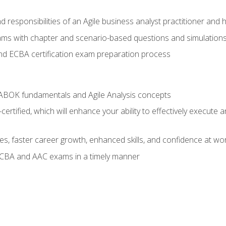
 responsibilities of an Agile business analyst practitioner and 
xams with chapter and scenario-based questions and simulation
 ECBA certification exam preparation process
ABOK fundamentals and Agile Analysis concepts
ified, which will enhance your ability to effectively execute an
ies, faster career growth, enhanced skills, and confidence at wo
ECBA and AAC exams in a timely manner