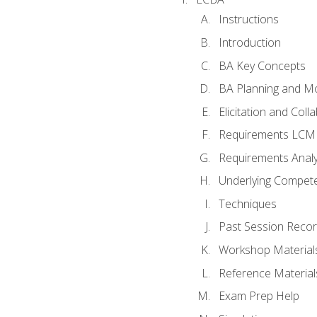
Instructions
Introduction
BA Key Concepts
BA Planning and Mo
Elicitation and Coll
Requirements LCM
Requirements Analy
Underlying Compet
Techniques
Past Session Recor
Workshop Material
Reference Material
Exam Prep Help