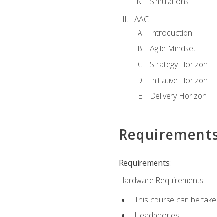
Simulations
AAC
Introduction
Agile Mindset
Strategy Horizon
Initiative Horizon
Delivery Horizon
Requirement
Requirements:
Hardware Requirements:
This course can be take
Headphones.