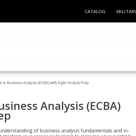
CATALOG
MILITAR
te in Business Analysis (ECBA) with Agile Analyst Prep
Business Analysis (ECBA)
rep
 understanding of business analysis fundamentals and in-