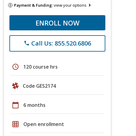
Payment & Funding:
view your options
ENROLL NOW
Call Us: 855.520.6806
phone
schedule
120 course hrs
Code GES2174
calendar_today
6 months
grid_on
Open enrollment