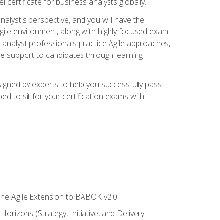
 certificate for business analysts globally.
alyst's perspective, and you will have the
Agile environment, along with highly focused exam
 analyst professionals practice Agile approaches,
ive support to candidates through learning
igned by experts to help you successfully pass
ed to sit for your certification exams with
 the Agile Extension to BABOK v2.0
rizons (Strategy, Initiative, and Delivery