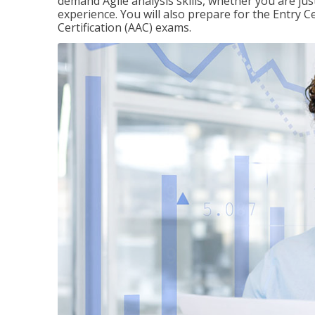
demand Agile analysis skills, whether you are jus
experience. You will also prepare for the Entry Ce
Certification (AAC) exams.